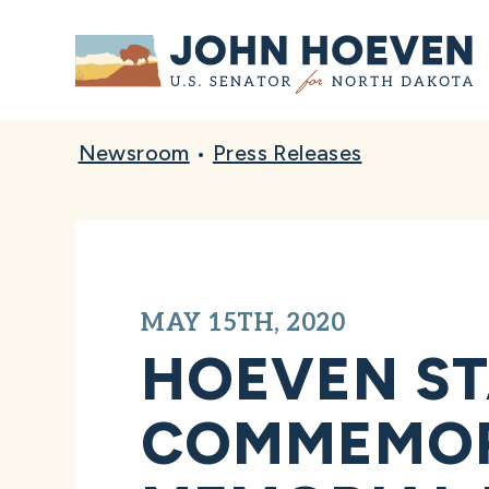
Home
Newsroom
•
Press Releases
MAY 15TH, 2020
HOEVEN ST
COMMEMORA