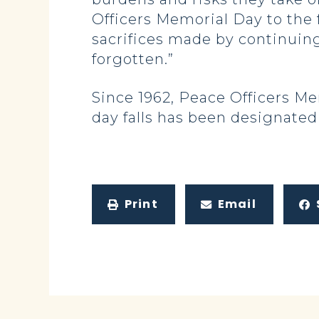
Officers Memorial Day to the 
sacrifices made by continuing
forgotten.”
Since 1962, Peace Officers M
day falls has been designated
Print
Email