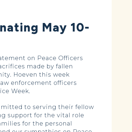
nating May 10-
tatement on Peace Officers
rifices made by fallen
ty. Hoeven this week
law enforcement officers
lice Week.
itted to serving their fellow
 support for the vital role
milies for the personal
xtend our sympathies on Peace