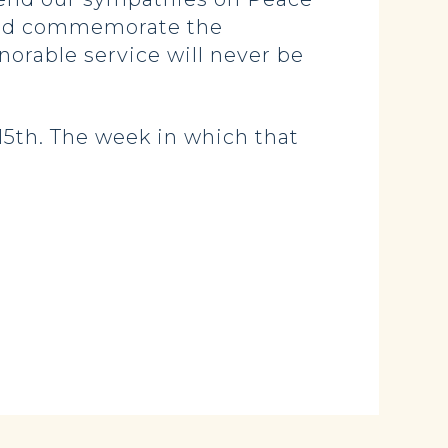
, and commemorate the
norable service will never be
5th. The week in which that