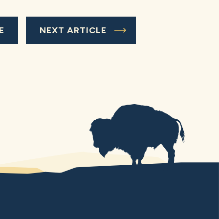
E
NEXT ARTICLE