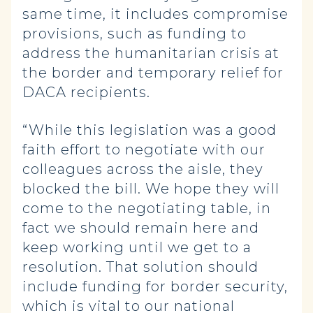
same time, it includes compromise
provisions, such as funding to
address the humanitarian crisis at
the border and temporary relief for
DACA recipients.
“While this legislation was a good
faith effort to negotiate with our
colleagues across the aisle, they
blocked the bill. We hope they will
come to the negotiating table, in
fact we should remain here and
keep working until we get to a
resolution. That solution should
include funding for border security,
which is vital to our national