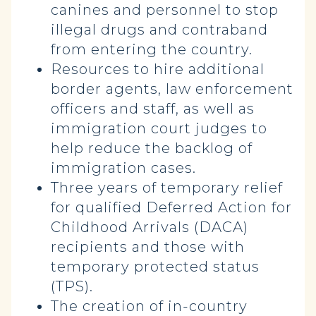
canines and personnel to stop
illegal drugs and contraband
from entering the country.
Resources to hire additional
border agents, law enforcement
officers and staff, as well as
immigration court judges to
help reduce the backlog of
immigration cases.
Three years of temporary relief
for qualified Deferred Action for
Childhood Arrivals (DACA)
recipients and those with
temporary protected status
(TPS).
The creation of in-country