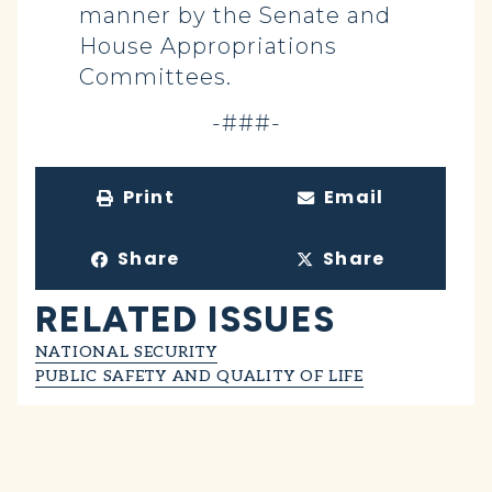
manner by the Senate and
House Appropriations
Committees.
-###-
Print
Email
Share
Share
RELATED ISSUES
NATIONAL SECURITY
PUBLIC SAFETY AND QUALITY OF LIFE