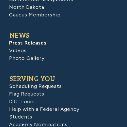
North Dakota
Caucus Membership
NEWS
Press Releases
Videos
Photo Gallery
SERVING YOU
Scheduling Requests
Flag Requests
D.C. Tours
Help with a Federal Agency
Students
Academy Nominations