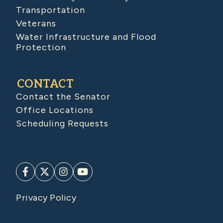
Transportation
Veterans
Water Infrastructure and Flood
Protection
CONTACT
Contact the Senator
Office Locations
Scheduling Requests
Privacy Policy