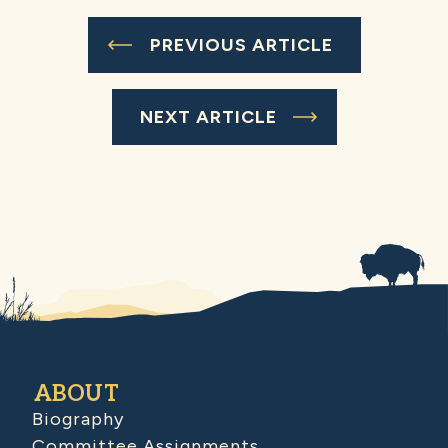
PREVIOUS ARTICLE
NEXT ARTICLE
ABOUT
Biography
Committee Assignments