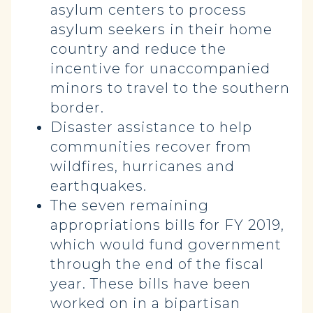
asylum centers to process
asylum seekers in their home
country and reduce the
incentive for unaccompanied
minors to travel to the southern
border.
Disaster assistance to help
communities recover from
wildfires, hurricanes and
earthquakes.
The seven remaining
appropriations bills for FY 2019,
which would fund government
through the end of the fiscal
year. These bills have been
worked on in a bipartisan