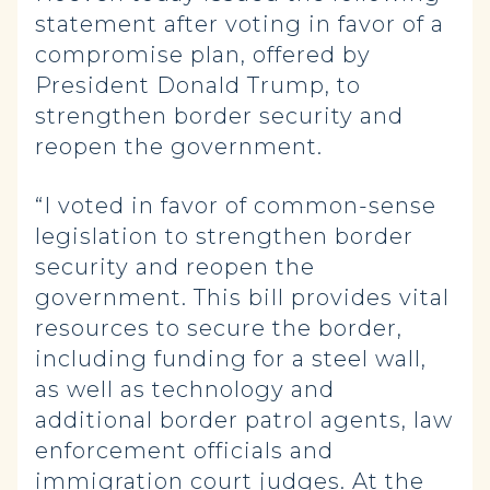
statement after voting in favor of a
compromise plan, offered by
President Donald Trump, to
strengthen border security and
reopen the government.
“I voted in favor of common-sense
legislation to strengthen border
security and reopen the
government. This bill provides vital
resources to secure the border,
including funding for a steel wall,
as well as technology and
additional border patrol agents, law
enforcement officials and
immigration court judges. At the