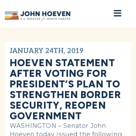
Home
JANUARY 24TH, 2019
HOEVEN STATEMENT
AFTER VOTING FOR
PRESIDENT’S PLAN TO
STRENGTHEN BORDER
SECURITY, REOPEN
GOVERNMENT
WASHINGTON – Senator John
Hoeven today issued the following