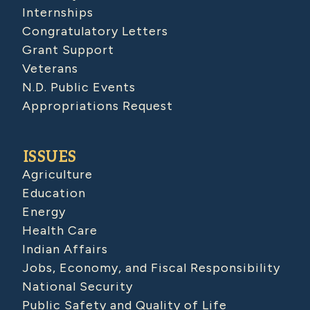
Internships
Congratulatory Letters
Grant Support
Veterans
N.D. Public Events
Appropriations Request
ISSUES
Agriculture
Education
Energy
Health Care
Indian Affairs
Jobs, Economy, and Fiscal Responsibility
National Security
Public Safety and Quality of Life