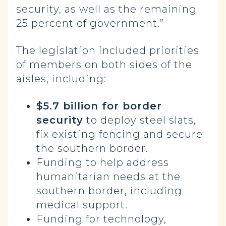
security, as well as the remaining
25 percent of government.”
The legislation included priorities
of members on both sides of the
aisles, including:
$5.7 billion for border
security
to deploy steel slats,
fix existing fencing and secure
the southern border.
Funding to help address
humanitarian needs at the
southern border, including
medical support.
Funding for technology,