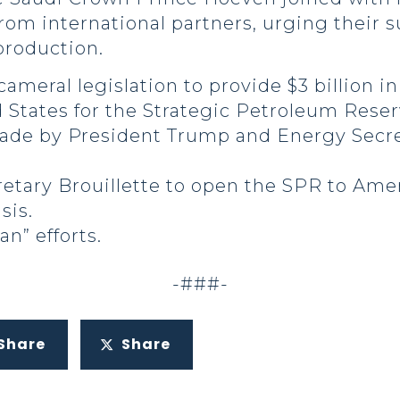
from international partners, urging their 
production.
cameral legislation to provide $3 billion 
 States for the Strategic Petroleum Reser
ade by President Trump and Energy Secretar
tary Brouillette to open the SPR to Amer
sis.
n” efforts.
-###-
Share
Share