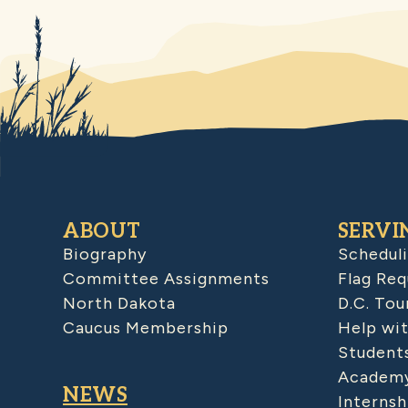
ABOUT
SERVI
Biography
Schedul
Committee Assignments
Flag Req
North Dakota
D.C. Tou
Caucus Membership
Help wit
Student
Academy
NEWS
Internsh