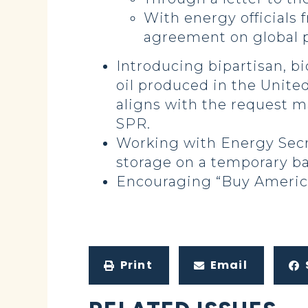
With energy officials 
agreement on global 
Introducing bipartisan, bi
oil produced in the United
aligns with the request m
SPR.
Working with Energy Secre
storage on a temporary ba
Encouraging “Buy America
Print
Email