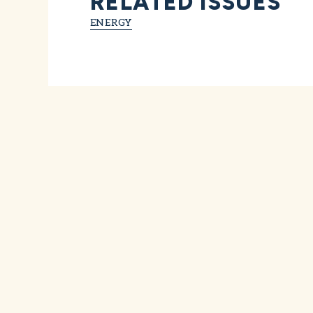
RELATED ISSUES
ENERGY