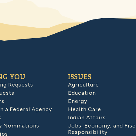
NG YOU
ISSUES
ing Requests
Agriculture
uests
Education
rs
Energy
h a Federal Agency
Health Care
s
Indian Affairs
 Nominations
Jobs, Economy, and Fisc
Responsibility
ips