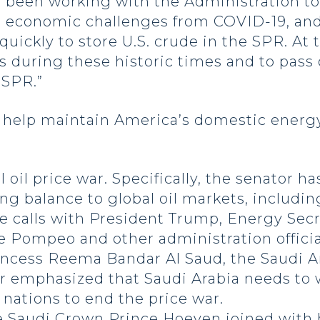
e been working with the Administration t
e economic challenges from COVID-19, an
quickly to store U.S. crude in the SPR. At
s during these historic times and to pass 
 SPR.”
help maintain America’s domestic energy
 oil price war. Specifically, the senator h
ing balance to global oil markets, includin
 calls with President Trump, Energy Secre
e Pompeo and other administration officia
rincess Reema Bandar Al Saud, the Saudi 
or emphasized that Saudi Arabia needs to 
nations to end the price war.
he Saudi Crown Prince
Hoeven joined with 