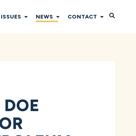
Open S
ISSUES
NEWS
CONTACT
 DOE
FOR