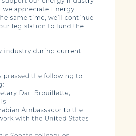
o support our energy industry
d we appreciate Energy
 the same time, we’ll continue
our legislation to fund the
 industry during current
as pressed the following to
g:
tary Dan Brouillette,
ls.
Arabian Ambassador to the
work with the United States
his Senate colleagues.