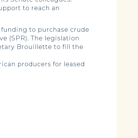
support to reach an
in funding to purchase crude
ve (SPR). The legislation
y Brouillette to fill the
ican producers for leased