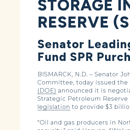
STORAGE I
RESERVE (S
Senator Leading
Fund SPR Purc
BISMARCK, N.D. – Senator Jo
Committee, today issued the 
(DOE)
announced it is negotia
Strategic Petroleum Reserve (
legislation
to provide $3 bill
“Oil and gas producers in Nor