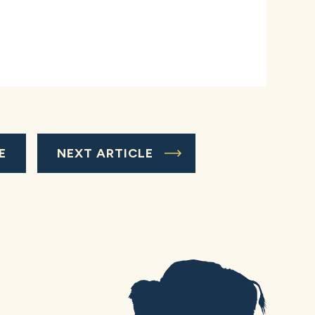
E
NEXT ARTICLE