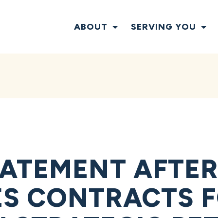
ABOUT
SERVING YOU
ATEMENT AFTER
S CONTRACTS 