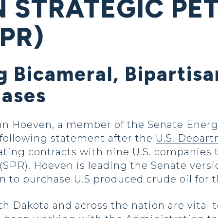
N STRATEGIC P
PR)
 Bicameral, Bipartisa
hases
hn Hoeven, a member of the Senate Energ
following statement after the
U.S. Depart
ting contracts with nine U.S. companies t
SPR). Hoeven is leading the Senate versi
ion to purchase U.S produced crude oil for
th Dakota and across the nation are vital