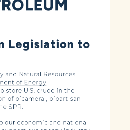
ETROLEUM
n Legislation to
y and Natural Resources
ment of Energy
o store U.S. crude in the
on of
bicameral, bipartisan
 the SPR.
 to our economic and national