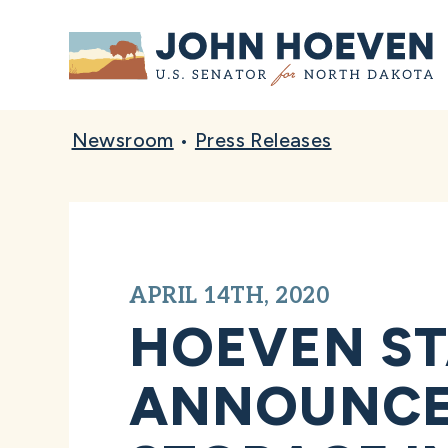
Home
Newsroom
•
Press Releases
APRIL 14TH, 2020
HOEVEN ST
ANNOUNCE