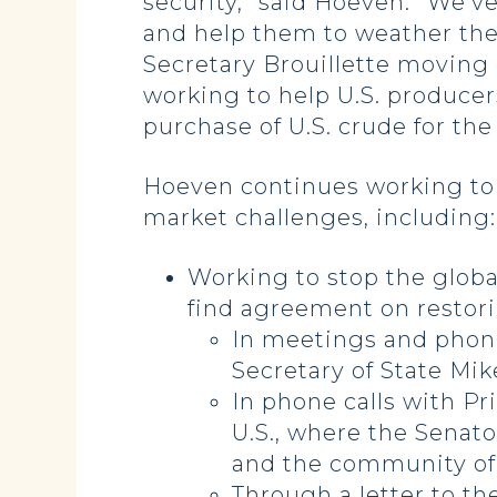
security,” said Hoeven. “We’v
and help them to weather th
Secretary Brouillette moving 
working to help U.S. producer
purchase of U.S. crude for the
Hoeven continues working to 
market challenges, including:
Working to stop the global
find agreement on
restor
In meetings and phone
Secretary of State Mik
In phone calls with P
U.S., where the Senat
and the community of 
Through a letter to t