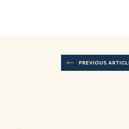
PREVIOUS ARTICL