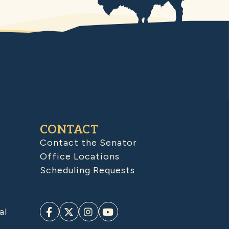
CONTACT
Contact the Senator
Office Locations
Scheduling Requests
al