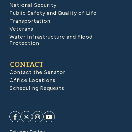
National Security
Public Safety and Quality of Life
Transportation
Veterans
Water Infrastructure and Flood
Protection
CONTACT
Contact the Senator
Office Locations
Scheduling Requests