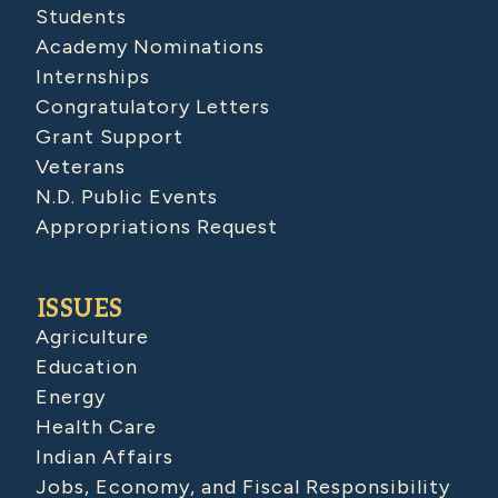
Students
Academy Nominations
Internships
Congratulatory Letters
Grant Support
Veterans
N.D. Public Events
Appropriations Request
ISSUES
Agriculture
Education
Energy
Health Care
Indian Affairs
Jobs, Economy, and Fiscal Responsibility