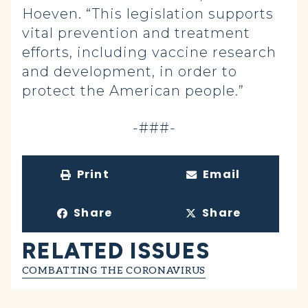
Hoeven. “This legislation supports
vital prevention and treatment
efforts, including vaccine research
and development, in order to
protect the American people.”
-###-
Print
Email
Share
Share
RELATED ISSUES
COMBATTING THE CORONAVIRUS