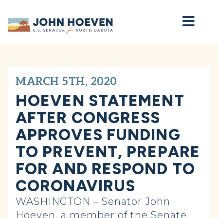
Home
MARCH 5TH, 2020
HOEVEN STATEMENT
AFTER CONGRESS
APPROVES FUNDING
TO PREVENT, PREPARE
FOR AND RESPOND TO
CORONAVIRUS
WASHINGTON – Senator John
Hoeven, a member of the Senate