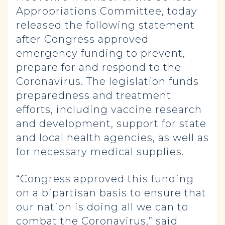
Appropriations Committee, today
released the following statement
after Congress approved
emergency funding to prevent,
prepare for and respond to the
Coronavirus. The legislation funds
preparedness and treatment
efforts, including vaccine research
and development, support for state
and local health agencies, as well as
for necessary medical supplies.
“Congress approved this funding
on a bipartisan basis to ensure that
our nation is doing all we can to
combat the Coronavirus,” said