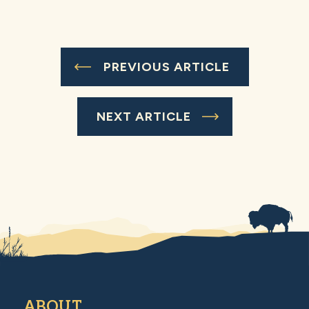
PREVIOUS ARTICLE
NEXT ARTICLE
ABOUT