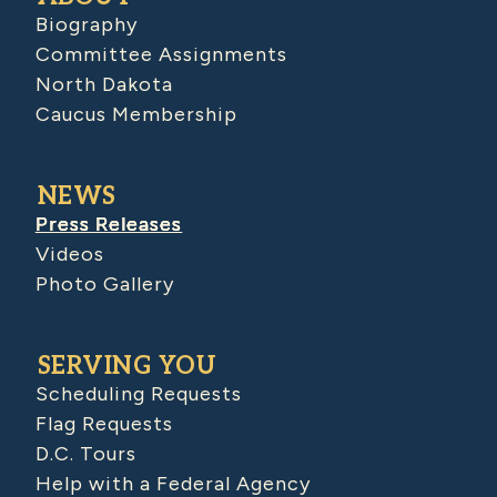
Biography
Committee Assignments
North Dakota
Caucus Membership
NEWS
Press Releases
Videos
Photo Gallery
SERVING YOU
Scheduling Requests
Flag Requests
D.C. Tours
Help with a Federal Agency