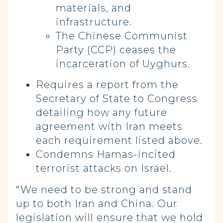
materials, and
infrastructure.
The Chinese Communist
Party (CCP) ceases the
incarceration of Uyghurs.
Requires a report from the
Secretary of State to Congress
detailing how any future
agreement with Iran meets
each requirement listed above.
Condemns Hamas-incited
terrorist attacks on Israel.
“We need to be strong and stand
up to both Iran and China. Our
legislation will ensure that we hold