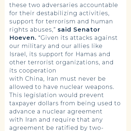
these two adversaries accountable
for their destabilizing activities,
support for terrorism and human
rights abuses,”
said Senator
Hoeven.
“Given its attacks against
our military and our allies like
Israel, its support for Hamas and
other terrorist organizations, and
its cooperation
with China, Iran must never be
allowed to have nuclear weapons.
This legislation would prevent
taxpayer dollars from being used to
advance a nuclear agreement
with Iran and require that any
agreement be ratified by two-