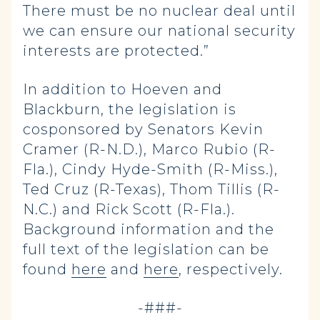
There must be no nuclear deal until
we can ensure our national security
interests are protected.”
In addition to Hoeven and
Blackburn, the legislation is
cosponsored by Senators Kevin
Cramer (R-N.D.), Marco Rubio (R-
Fla.), Cindy Hyde-Smith (R-Miss.),
Ted Cruz (R-Texas), Thom Tillis (R-
N.C.) and Rick Scott (R-Fla.).
Background information and the
full text of the legislation can be
found
here
and
here
, respectively.
-###-