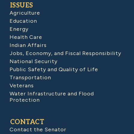
ISSUES
Agriculture
Education
Energy
Health Care
Indian Affairs
Jobs, Economy, and Fiscal Responsibility
National Security
Public Safety and Quality of Life
Transportation
Veterans
Water Infrastructure and Flood
Protection
CONTACT
Contact the Senator