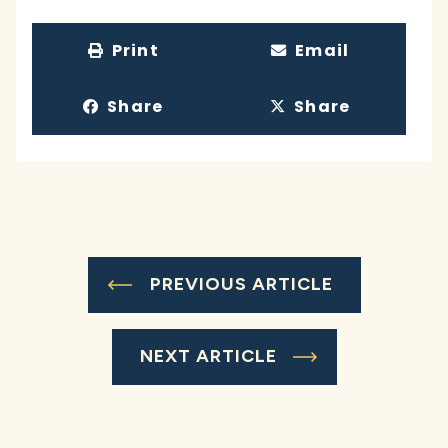
Print
Email
Share
Share
PREVIOUS ARTICLE
NEXT ARTICLE