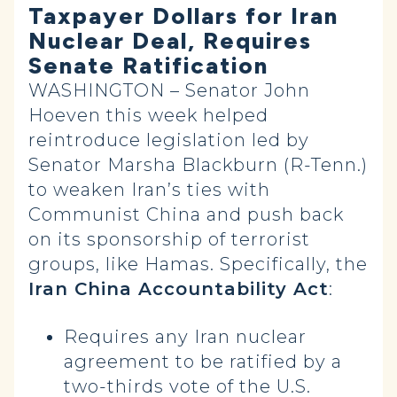
Taxpayer Dollars for Iran
Nuclear Deal, Requires
Senate Ratification
WASHINGTON – Senator John
Hoeven this week helped
reintroduce legislation led by
Senator Marsha Blackburn (R-Tenn.)
to weaken Iran’s ties with
Communist China and push back
on its sponsorship of terrorist
groups, like Hamas. Specifically, the
Iran China Accountability Act
:
Requires any Iran nuclear
agreement to be ratified by a
two-thirds vote of the U.S.