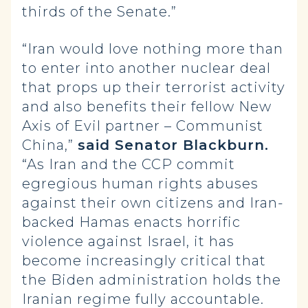
thirds of the Senate.”
“Iran would love nothing more than
to enter into another nuclear deal
that props up their terrorist activity
and also benefits their fellow New
Axis of Evil partner – Communist
China,”
said Senator Blackburn.
“As Iran and the CCP commit
egregious human rights abuses
against their own citizens and Iran-
backed Hamas enacts horrific
violence against Israel, it has
become increasingly critical that
the Biden administration holds the
Iranian regime fully accountable.