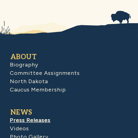
ABOUT
Biography
Committee Assignments
North Dakota
Caucus Membership
NEWS
Press Releases
Videos
Photo Gallery