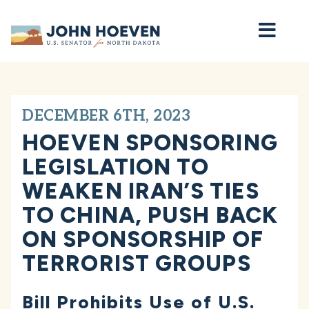
Home
DECEMBER 6TH, 2023
HOEVEN SPONSORING
LEGISLATION TO
WEAKEN IRAN’S TIES
TO CHINA, PUSH BACK
ON SPONSORSHIP OF
TERRORIST GROUPS
Bill Prohibits Use of U.S.