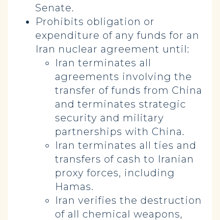
Senate.
Prohibits obligation or
expenditure of any funds for an
Iran nuclear agreement until:
Iran terminates all
agreements involving the
transfer of funds from China
and terminates strategic
security and military
partnerships with China.
Iran terminates all ties and
transfers of cash to Iranian
proxy forces, including
Hamas.
Iran verifies the destruction
of all chemical weapons,