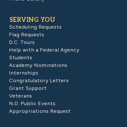
SERVING YOU
Scheduling Requests
Flag Requests
D.C. Tours
Help with a Federal Agency
Students
Academy Nominations
Internships
Congratulatory Letters
Grant Support
Veterans
N.D. Public Events
Appropriations Request