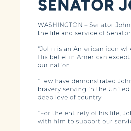
SENATOR 
WASHINGTON – Senator John H
the life and service of Senat
“John is an American icon who
His belief in American except
our nation.
“Few have demonstrated John’
bravery serving in the United
deep love of country.
“For the entirety of his life
with him to support our servi