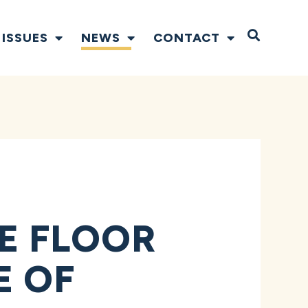
Open S
ISSUES
NEWS
CONTACT
E FLOOR
E OF