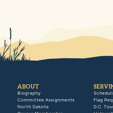
ABOUT
SERVI
Biography
Schedul
Committee Assignments
Flag Req
North Dakota
D.C. Tou