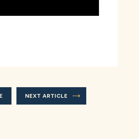
E
NEXT ARTICLE