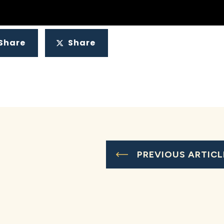
Share
Share
PREVIOUS ARTICL