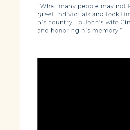
“What many people may not kn
greet individuals and took ti
his country. To John’s wife C
and honoring his memory.”