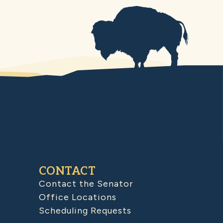
CONTACT
Contact the Senator
Office Locations
Scheduling Requests