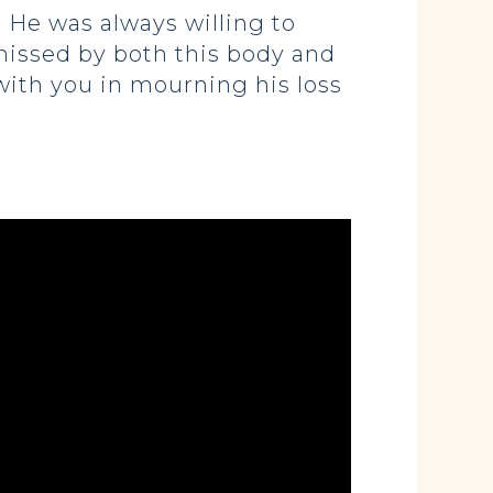
 He was always willing to
missed by both this body and
 with you in mourning his loss