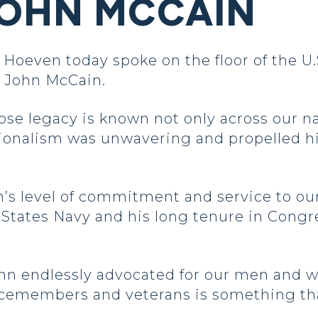
JOHN MCCAIN
oeven today spoke on the floor of the U
or John McCain.
se legacy is known not only across our na
ionalism was unwavering and propelled him
s level of commitment and service to our
 States Navy and his long tenure in Cong
, John endlessly advocated for our men an
cemembers and veterans is something that 