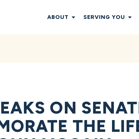
ABOUT
SERVING YOU
EAKS ON SENAT
ORATE THE LIF