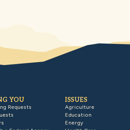
NG YOU
ISSUES
ing Requests
Agriculture
uests
Education
rs
Energy