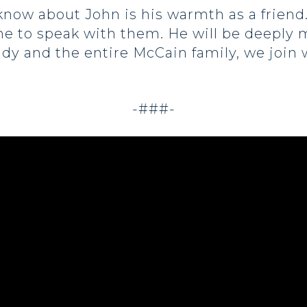
ow about John is his warmth as a friend.
me to speak with them. He will be deeply 
indy and the entire McCain family, we join
-###-