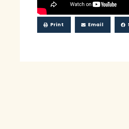
Print
Email