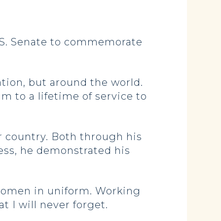
.S. Senate to commemorate
tion, but around the world.
 to a lifetime of service to
 country. Both through his
ress, he demonstrated his
d women in uniform. Working
I will never forget.