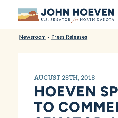
Home
Newsroom
•
Press Releases
AUGUST 28TH, 2018
HOEVEN SP
TO COMMEM