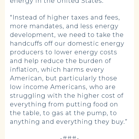
energy in the United States.
“Instead of higher taxes and fees,
more mandates, and less energy
development, we need to take the
handcuffs off our domestic energy
producers to lower energy costs
and help reduce the burden of
inflation, which harms every
American, but particularly those
low income Americans, who are
struggling with the higher cost of
everything from putting food on
the table, to gas at the pump, to
anything and everything they buy.”
-###-