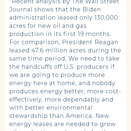
“Recent analysis by The Wall Street
Journal shows that the Biden
administration leased only 130,000
acres for new oil and gas
production in its first 19 months.
For comparison, President Reagan
leased 47.6 million acres during the
same time period. We need to take
the handcuffs off U.S. producers if
we are going to produce more
energy here at home, and nobody
produces energy better, more cost-
effectively, more dependably and
with better environmental
stewardship than America. New
energy leases are needed to grow