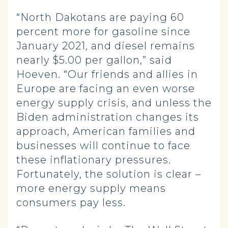
“North Dakotans are paying 60
percent more for gasoline since
January 2021, and diesel remains
nearly $5.00 per gallon,” said
Hoeven. “Our friends and allies in
Europe are facing an even worse
energy supply crisis, and unless the
Biden administration changes its
approach, American families and
businesses will continue to face
these inflationary pressures.
Fortunately, the solution is clear –
more energy supply means
consumers pay less.