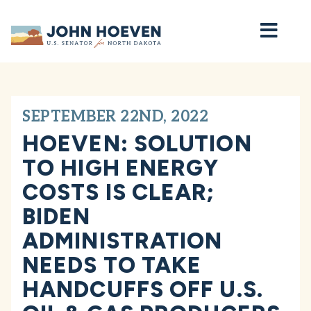
Home
SEPTEMBER 22ND, 2022
HOEVEN: SOLUTION
TO HIGH ENERGY
COSTS IS CLEAR;
BIDEN
ADMINISTRATION
NEEDS TO TAKE
HANDCUFFS OFF U.S.