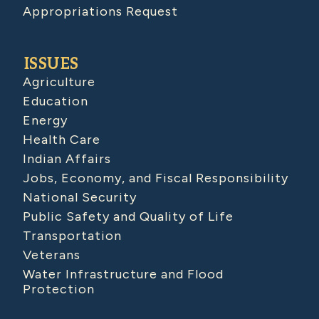
Appropriations Request
ISSUES
Agriculture
Education
Energy
Health Care
Indian Affairs
Jobs, Economy, and Fiscal Responsibility
National Security
Public Safety and Quality of Life
Transportation
Veterans
Water Infrastructure and Flood
Protection