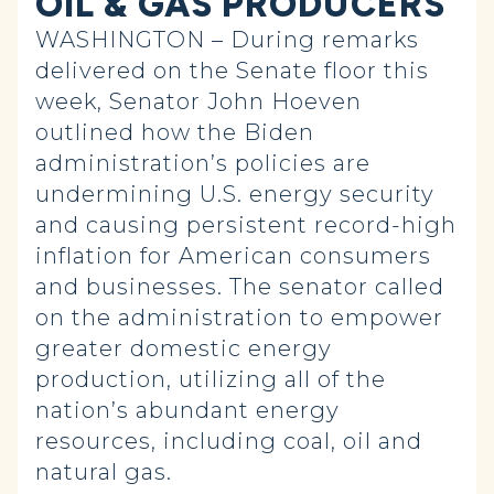
OIL & GAS PRODUCERS
WASHINGTON – During remarks
delivered on the Senate floor this
week, Senator John Hoeven
outlined how the Biden
administration’s policies are
undermining U.S. energy security
and causing persistent record-high
inflation for American consumers
and businesses. The senator called
on the administration to empower
greater domestic energy
production, utilizing all of the
nation’s abundant energy
resources, including coal, oil and
natural gas.