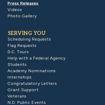
Press Releases
Videos
Photo Gallery
SERVING YOU
Scheduling Requests
Flag Requests
D.C. Tours
Help with a Federal Agency
Students
Academy Nominations
Internships
Congratulatory Letters
Grant Support
Veterans
N.D. Public Events