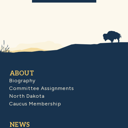
ABOUT
Biography
Committee Assignments
North Dakota
Caucus Membership
NEWS