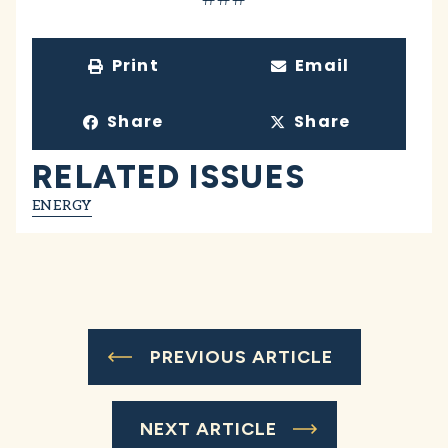
Print
Email
Share
Share
RELATED ISSUES
ENERGY
PREVIOUS ARTICLE
NEXT ARTICLE