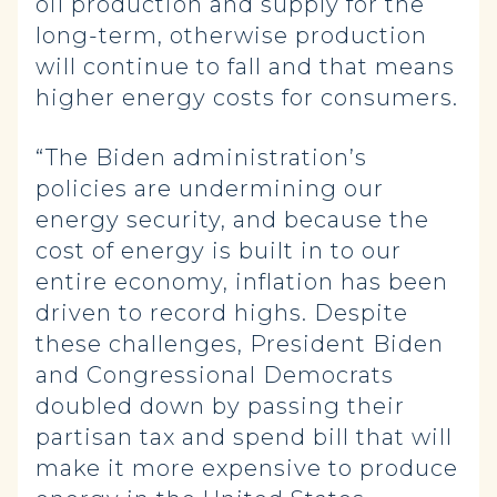
oil production and supply for the
long-term, otherwise production
will continue to fall and that means
higher energy costs for consumers.
“The Biden administration’s
policies are undermining our
energy security, and because the
cost of energy is built in to our
entire economy, inflation has been
driven to record highs. Despite
these challenges, President Biden
and Congressional Democrats
doubled down by passing their
partisan tax and spend bill that will
make it more expensive to produce