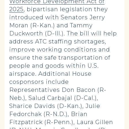
Workforce Development Act of
2025
, bipartisan legislation they
introduced with Senators Jerry
Moran (R-Kan.) and Tammy
Duckworth (D-Ill.). The bill will help
address ATC staffing shortages,
improve working conditions and
ensure the safe transportation of
people and goods within U.S.
airspace. Additional House
cosponsors include
Representatives Don Bacon (R-
Neb.), Salud Carbajal (D-Cal.),
Sharice Davids (D-Kan.), Julie
Fedorchak (R-N.D.), Brian
Fitzpatrick (R-Penn.), Laura Gillen