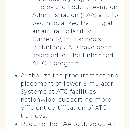
hire by the Federal Aviation
Administration (FAA) and to
begin localized training at
an air traffic facility.
Currently, four schools,
including UND have been
selected for the Enhanced
AT-CTI program.
Authorize the procurement and
placement of Tower Simulator
Systems at ATC facilities
nationwide, supporting more
efficient certification of ATC
trainees.
Require the FAA to develop Air