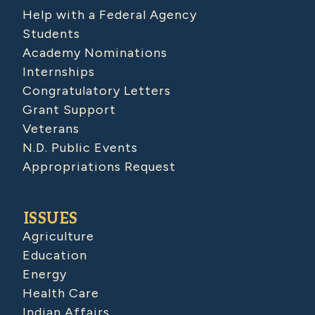
Help with a Federal Agency
Students
Academy Nominations
Internships
Congratulatory Letters
Grant Support
Veterans
N.D. Public Events
Appropriations Request
ISSUES
Agriculture
Education
Energy
Health Care
Indian Affairs