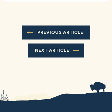
PREVIOUS ARTICLE
NEXT ARTICLE