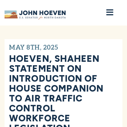
Home
MAY 8TH, 2025
HOEVEN, SHAHEEN
STATEMENT ON
INTRODUCTION OF
HOUSE COMPANION
TO AIR TRAFFIC
CONTROL
WORKFORCE