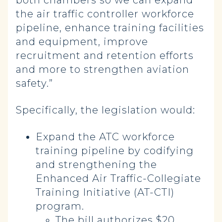
both chambers so we can expand
the air traffic controller workforce
pipeline, enhance training facilities
and equipment, improve
recruitment and retention efforts
and more to strengthen aviation
safety.”
Specifically, the legislation would:
Expand the ATC workforce
training pipeline by codifying
and strengthening the
Enhanced Air Traffic-Collegiate
Training Initiative (AT-CTI)
program.
The bill authorizes $20