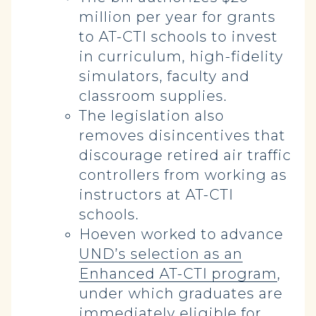
million per year for grants
to AT-CTI schools to invest
in curriculum, high-fidelity
simulators, faculty and
classroom supplies.
The legislation also
removes disincentives that
discourage retired air traffic
controllers from working as
instructors at AT-CTI
schools.
Hoeven worked to advance
UND’s selection as an
Enhanced AT-CTI program
,
under which graduates are
immediately eligible for