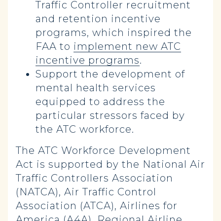
Traffic Controller recruitment
and retention incentive
programs, which inspired the
FAA to
implement new ATC
incentive programs
.
Support the development of
mental health services
equipped to address the
particular stressors faced by
the ATC workforce.
The ATC Workforce Development
Act is supported by the National Air
Traffic Controllers Association
(NATCA), Air Traffic Control
Association (ATCA), Airlines for
America (A4A), Regional Airline