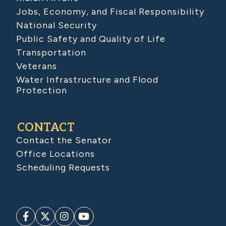
Jobs, Economy, and Fiscal Responsibility
National Security
Public Safety and Quality of Life
Transportation
Veterans
Water Infrastructure and Flood
Protection
CONTACT
Contact the Senator
Office Locations
Scheduling Requests