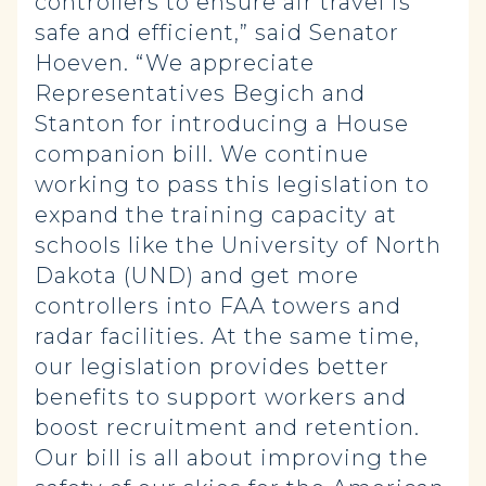
controllers to ensure air travel is
safe and efficient,” said Senator
Hoeven. “We appreciate
Representatives Begich and
Stanton for introducing a House
companion bill. We continue
working to pass this legislation to
expand the training capacity at
schools like the University of North
Dakota (UND) and get more
controllers into FAA towers and
radar facilities. At the same time,
our legislation provides better
benefits to support workers and
boost recruitment and retention.
Our bill is all about improving the