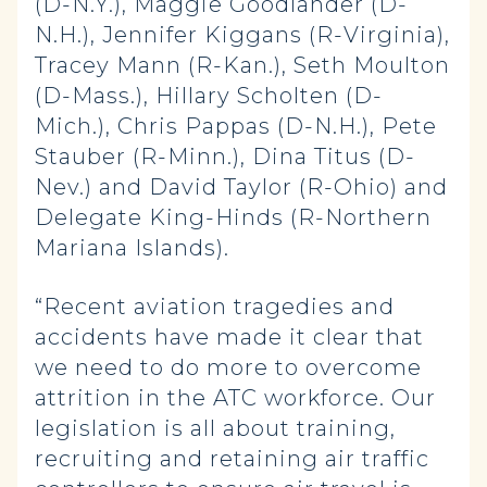
(D-N.Y.), Maggie Goodlander (D-
N.H.), Jennifer Kiggans (R-Virginia),
Tracey Mann (R-Kan.), Seth Moulton
(D-Mass.), Hillary Scholten (D-
Mich.), Chris Pappas (D-N.H.), Pete
Stauber (R-Minn.), Dina Titus (D-
Nev.) and David Taylor (R-Ohio) and
Delegate King-Hinds (R-Northern
Mariana Islands).
“Recent aviation tragedies and
accidents have made it clear that
we need to do more to overcome
attrition in the ATC workforce. Our
legislation is all about training,
recruiting and retaining air traffic