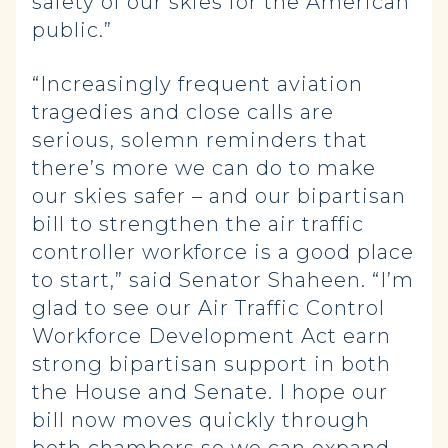
safety of our skies for the American
public.”
“Increasingly frequent aviation
tragedies and close calls are
serious, solemn reminders that
there’s more we can do to make
our skies safer – and our bipartisan
bill to strengthen the air traffic
controller workforce is a good place
to start,” said Senator Shaheen. “I’m
glad to see our Air Traffic Control
Workforce Development Act earn
strong bipartisan support in both
the House and Senate. I hope our
bill now moves quickly through