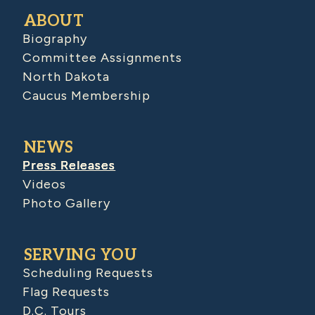
ABOUT
Biography
Committee Assignments
North Dakota
Caucus Membership
NEWS
Press Releases
Videos
Photo Gallery
SERVING YOU
Scheduling Requests
Flag Requests
D.C. Tours