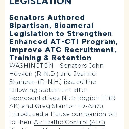
LEGISLATION
Senators Authored
Bipartisan, Bicameral
Legislation to Strengthen
Enhanced AT-CTI Program,
Improve ATC Recruitment,
Training & Retention
WASHINGTON – Senators John
Hoeven (R-N.D.) and Jeanne
Shaheen (D-N.H.) issued the
following statement after
Representatives Nick Begich III (R-
AK) and Greg Stanton (D-Ariz.)
introduced a House companion bill
to their
Air Traffic Control (ATC)