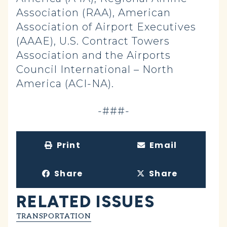
Association (RAA), American
Association of Airport Executives
(AAAE), U.S. Contract Towers
Association and the Airports
Council International – North
America (ACI-NA).
-###-
Print
Email
Share
Share
RELATED ISSUES
TRANSPORTATION