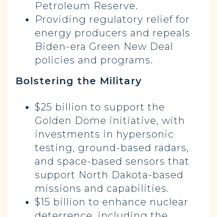
Petroleum Reserve.
Providing regulatory relief for
energy producers and repeals
Biden-era Green New Deal
policies and programs.
Bolstering the Military
$25 billion to support the
Golden Dome initiative, with
investments in hypersonic
testing, ground-based radars,
and space-based sensors that
support North Dakota-based
missions and capabilities.
$15 billion to enhance nuclear
deterrence, including the