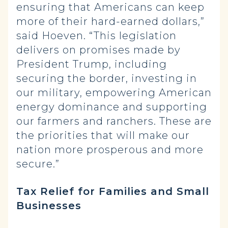
ensuring that Americans can keep
more of their hard-earned dollars,”
said Hoeven. “This legislation
delivers on promises made by
President Trump, including
securing the border, investing in
our military, empowering American
energy dominance and supporting
our farmers and ranchers. These are
the priorities that will make our
nation more prosperous and more
secure.”
Tax Relief for Families and Small
Businesses