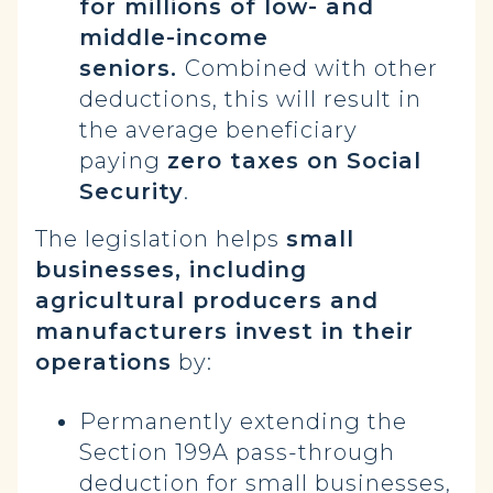
for millions of low- and
middle-income
seniors.
Combined with other
deductions, this will result in
the average beneficiary
paying
zero taxes on Social
Security
.
The legislation helps
small
businesses, including
agricultural producers and
manufacturers invest in their
operations
by:
Permanently extending the
Section 199A pass-through
deduction for small businesses,