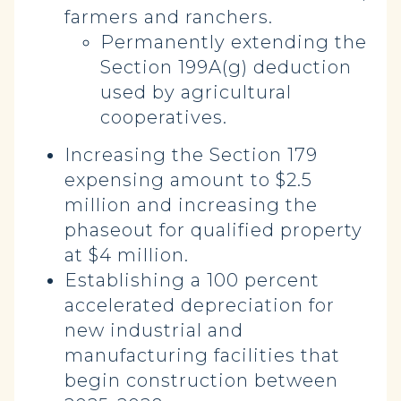
farmers and ranchers.
Permanently extending the
Section 199A(g) deduction
used by agricultural
cooperatives.
Increasing the Section 179
expensing amount to $2.5
million and increasing the
phaseout for qualified property
at $4 million.
Establishing a 100 percent
accelerated depreciation for
new industrial and
manufacturing facilities that
begin construction between