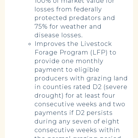
100% of market value for
losses from federally
protected predators and
75% for weather and
disease losses.
Improves the Livestock
Forage Program (LFP) to
provide one monthly
payment to eligible
producers with grazing land
in counties rated D2 (severe
drought) for at least four
consecutive weeks and two
payments if D2 persists
during any seven of eight
consecutive weeks within