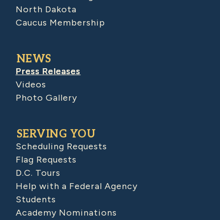
North Dakota
Caucus Membership
NEWS
Press Releases
Videos
Photo Gallery
SERVING YOU
Scheduling Requests
Flag Requests
D.C. Tours
Help with a Federal Agency
Students
Academy Nominations