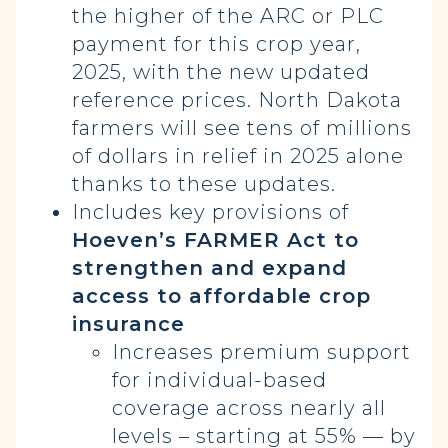
the higher of the ARC or PLC
payment for this crop year,
2025, with the new updated
reference prices. North Dakota
farmers will see tens of millions
of dollars in relief in 2025 alone
thanks to these updates.
Includes key provisions of
Hoeven’s FARMER Act to
strengthen and expand
access to affordable crop
insurance
Increases premium support
for individual-based
coverage across nearly all
levels – starting at 55% — by