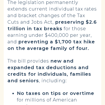
The legislation permanently
extends current individual tax rates
and bracket changes of the Tax
Cuts and Jobs Act,
preserving $2.6
trillion in tax breaks
for those
earning under $400,000 per year,
and
preventing a $1,700 tax hike
on the average family of four.
The bill provides
new and
expanded tax deductions and
credits for individuals, families
and seniors
, including:
No taxes on tips or overtime
for millions of American