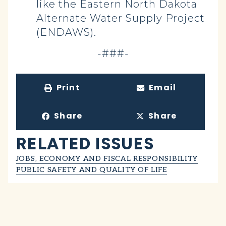
like the Eastern North Dakota
Alternate Water Supply Project
(ENDAWS).
-###-
Print
Email
Share
Share
RELATED ISSUES
JOBS, ECONOMY AND FISCAL RESPONSIBILITY
PUBLIC SAFETY AND QUALITY OF LIFE