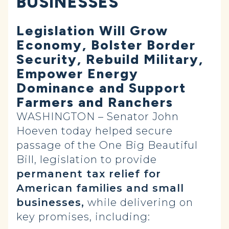
BUSINESSES
Legislation Will Grow
Economy, Bolster Border
Security, Rebuild Military,
Empower Energy
Dominance and Support
Farmers and Ranchers
WASHINGTON – Senator John
Hoeven today helped secure
passage of the One Big Beautiful
Bill, legislation to provide
permanent tax relief for
American families and small
businesses,
while delivering on
key promises, including: