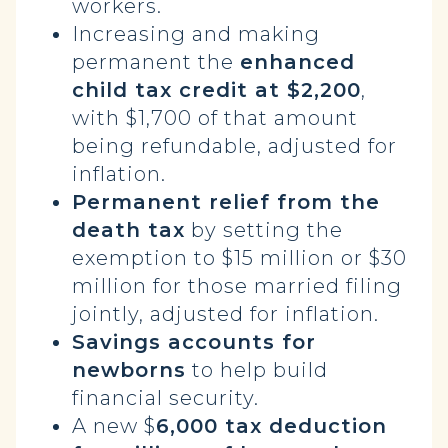
workers.
Increasing and making
permanent the
enhanced
child tax credit at $2,200
,
with $1,700 of that amount
being refundable, adjusted for
inflation.
Permanent relief from the
death tax
by setting the
exemption to $15 million or $30
million for those married filing
jointly, adjusted for inflation.
Savings accounts for
newborns
to help build
financial security.
A new $
6,000 tax deduction