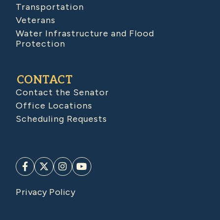
Transportation
Veterans
Water Infrastructure and Flood
Protection
CONTACT
Contact the Senator
Office Locations
Scheduling Requests
Privacy Policy