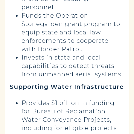
personnel.
Funds the Operation
Stonegarden grant program to
equip state and local law
enforcements to cooperate
with Border Patrol.
Invests in state and local
capabilities to detect threats
from unmanned aerial systems.
Supporting Water Infrastructure
Provides $1 billion in funding
for Bureau of Reclamation
Water Conveyance Projects,
including for eligible projects