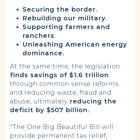
Securing the border.
Rebuilding our military.
Supporting farmers and
ranchers
.
Unleashing American energy
dominance.
At the same time, the legislation
finds savings of $1.6 trillion
through common sense reforms
and reducing waste, fraud and
abuse, ultimately
reducing the
deficit by $507 billion.
“The One Big Beautiful Bill will
provide permanent tax relief,