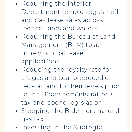
Requiring the Interior
Department to hold regular oil
and gas lease sales across
federal lands and waters.
Requiring the Bureau of Land
Management (BLM) to act
timely on coal lease
applications.
Reducing the royalty rate for
oil, gas and coal produced on
federal land to their levels prior
to the Biden administration’s
tax-and-spend legislation.
Stopping the Biden-era natural
gas tax.
Investing in the Strategic