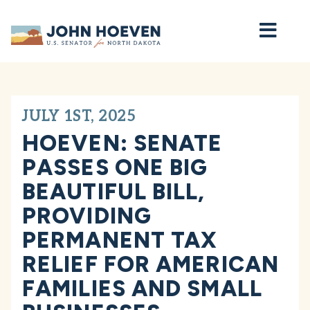
Home
JULY 1ST, 2025
HOEVEN: SENATE
PASSES ONE BIG
BEAUTIFUL BILL,
PROVIDING
PERMANENT TAX
RELIEF FOR AMERICAN
FAMILIES AND SMALL