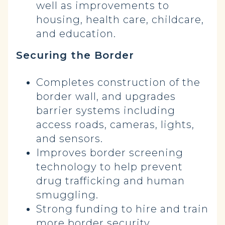
well as improvements to
housing, health care, childcare,
and education.
Securing the Border
Completes construction of the
border wall, and upgrades
barrier systems including
access roads, cameras, lights,
and sensors.
Improves border screening
technology to help prevent
drug trafficking and human
smuggling.
Strong funding to hire and train
more border security