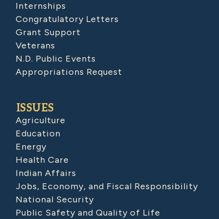
Internships
Congratulatory Letters
Grant Support
Veterans
N.D. Public Events
Appropriations Request
ISSUES
Agriculture
Education
Energy
Health Care
Indian Affairs
Jobs, Economy, and Fiscal Responsibility
National Security
Public Safety and Quality of Life