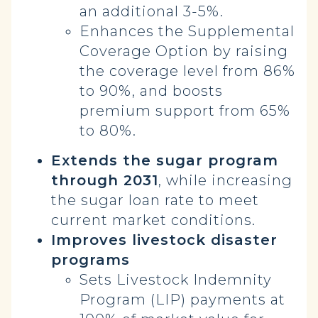
an additional 3-5%.
Enhances the Supplemental
Coverage Option by raising
the coverage level from 86%
to 90%, and boosts
premium support from 65%
to 80%.
Extends the sugar program
through 2031
, while increasing
the sugar loan rate to meet
current market conditions.
Improves livestock disaster
programs
Sets Livestock Indemnity
Program (LIP) payments at