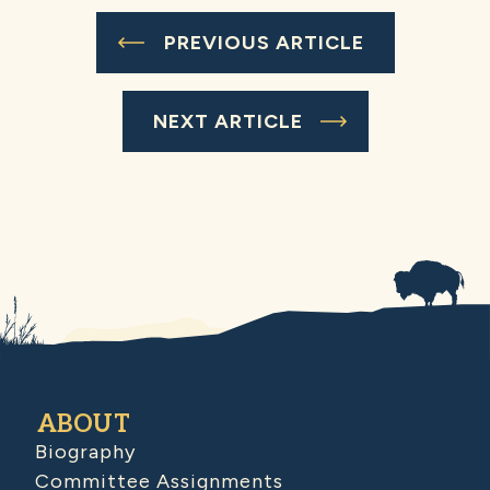
PREVIOUS ARTICLE
NEXT ARTICLE
ABOUT
Biography
Committee Assignments