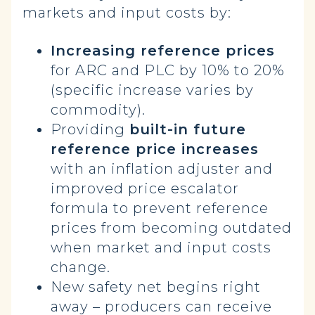
markets and input costs by:
Increasing reference prices
for ARC and PLC by 10% to 20%
(specific increase varies by
commodity).
Providing
built-in future
reference price increases
with an inflation adjuster and
improved price escalator
formula to prevent reference
prices from becoming outdated
when market and input costs
change.
New safety net begins right
away – producers can receive