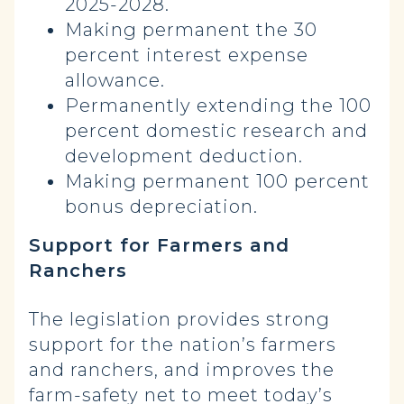
2025-2028.
Making permanent the 30
percent interest expense
allowance.
Permanently extending the 100
percent domestic research and
development deduction.
Making permanent 100 percent
bonus depreciation.
Support for Farmers and
Ranchers
The legislation provides strong
support for the nation’s farmers
and ranchers, and improves the
farm-safety net to meet today’s