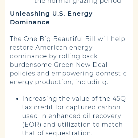
the normal grazing period.
Unleashing U.S. Energy
Dominance
The One Big Beautiful Bill will help
restore American energy
dominance by rolling back
burdensome Green New Deal
policies and empowering domestic
energy production, including:
Increasing the value of the 45Q
tax credit for captured carbon
used in enhanced oil recovery
(EOR) and utilization to match
that of sequestration.