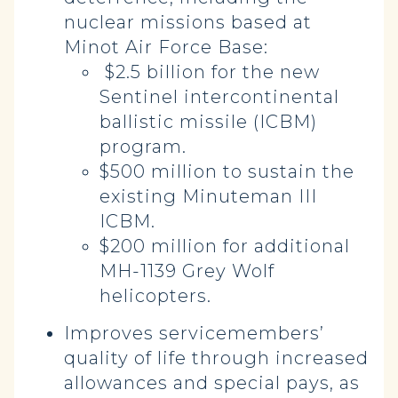
nuclear missions based at
Minot Air Force Base:
$2.5 billion for the new
Sentinel intercontinental
ballistic missile (ICBM)
program.
$500 million to sustain the
existing Minuteman III
ICBM.
$200 million for additional
MH-1139 Grey Wolf
helicopters.
Improves servicemembers’
quality of life through increased
allowances and special pays, as