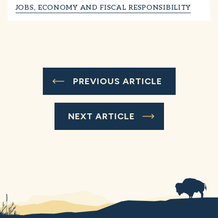
JOBS, ECONOMY AND FISCAL RESPONSIBILITY
PREVIOUS ARTICLE
NEXT ARTICLE