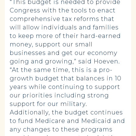
“This budget is needed to provide
Congress with the tools to enact
comprehensive tax reforms that
will allow individuals and families
to keep more of their hard-earned
money, support our small
businesses and get our economy
going and growing,” said Hoeven.
“At the same time, this is a pro-
growth budget that balances in 10
years while continuing to support
our priorities including strong
support for our military.
Additionally, the budget continues
to fund Medicare and Medicaid and
any changes to these programs