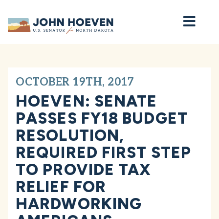
Home
OCTOBER 19TH, 2017
HOEVEN: SENATE
PASSES FY18 BUDGET
RESOLUTION,
REQUIRED FIRST STEP
TO PROVIDE TAX
RELIEF FOR
HARDWORKING