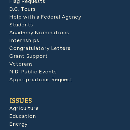
Flag Requests
D.C. Tours
Help with a Federal Agency
Students
Academy Nominations
Internships
Congratulatory Letters
Grant Support
Veterans
N.D. Public Events
Appropriations Request
ISSUES
Agriculture
Education
Energy