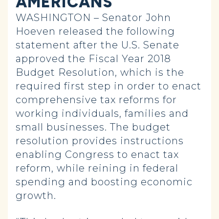
AMERICANS
WASHINGTON – Senator John
Hoeven released the following
statement after the U.S. Senate
approved the Fiscal Year 2018
Budget Resolution, which is the
required first step in order to enact
comprehensive tax reforms for
working individuals, families and
small businesses. The budget
resolution provides instructions
enabling Congress to enact tax
reform, while reining in federal
spending and boosting economic
growth.