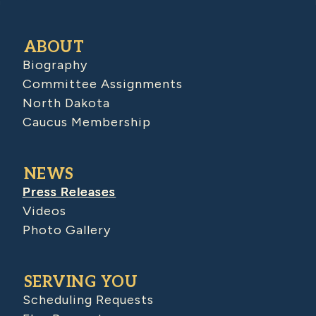
ABOUT
Biography
Committee Assignments
North Dakota
Caucus Membership
NEWS
Press Releases
Videos
Photo Gallery
SERVING YOU
Scheduling Requests