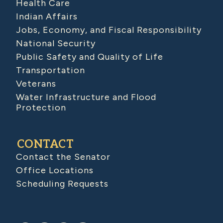
Health Care
Indian Affairs
Jobs, Economy, and Fiscal Responsibility
National Security
Public Safety and Quality of Life
Transportation
Veterans
Water Infrastructure and Flood
Protection
CONTACT
Contact the Senator
Office Locations
Scheduling Requests