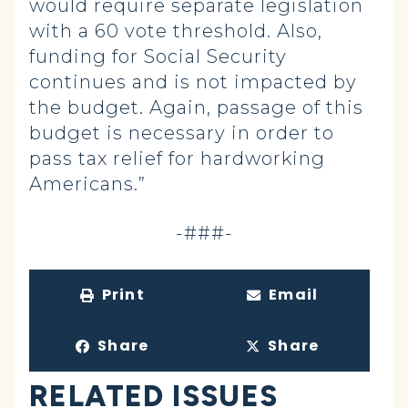
would require separate legislation
with a 60 vote threshold. Also,
funding for Social Security
continues and is not impacted by
the budget. Again, passage of this
budget is necessary in order to
pass tax relief for hardworking
Americans.”
-###-
Print
Email
Share
Share
RELATED ISSUES