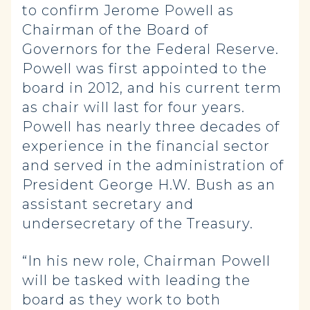
to confirm Jerome Powell as
Chairman of the Board of
Governors for the Federal Reserve.
Powell was first appointed to the
board in 2012, and his current term
as chair will last for four years.
Powell has nearly three decades of
experience in the financial sector
and served in the administration of
President George H.W. Bush as an
assistant secretary and
undersecretary of the Treasury.
“In his new role, Chairman Powell
will be tasked with leading the
board as they work to both