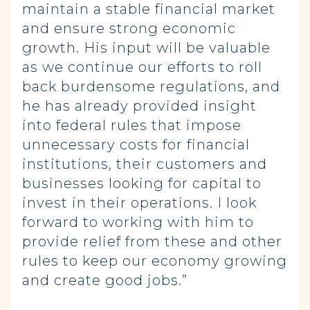
maintain a stable financial market
and ensure strong economic
growth. His input will be valuable
as we continue our efforts to roll
back burdensome regulations, and
he has already provided insight
into federal rules that impose
unnecessary costs for financial
institutions, their customers and
businesses looking for capital to
invest in their operations. I look
forward to working with him to
provide relief from these and other
rules to keep our economy growing
and create good jobs.”