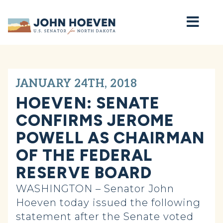
Home
JANUARY 24TH, 2018
HOEVEN: SENATE
CONFIRMS JEROME
POWELL AS CHAIRMAN
OF THE FEDERAL
RESERVE BOARD
WASHINGTON – Senator John
Hoeven today issued the following
statement after the Senate voted