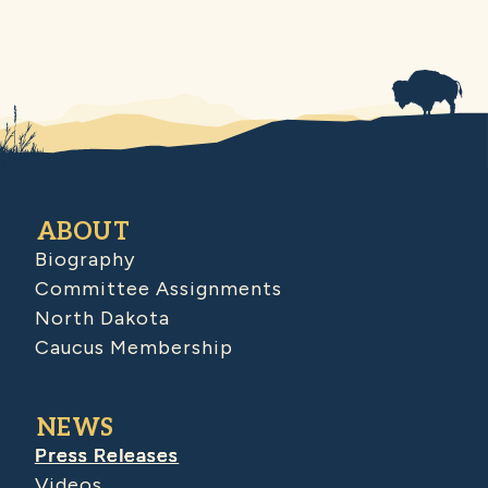
ABOUT
Biography
Committee Assignments
North Dakota
Caucus Membership
NEWS
Press Releases
Videos