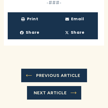
-###-
Print
Email
Share
Share
PREVIOUS ARTICLE
NEXT ARTICLE