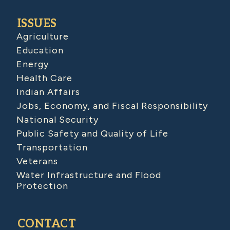
ISSUES
Agriculture
Education
Energy
Health Care
Indian Affairs
Jobs, Economy, and Fiscal Responsibility
National Security
Public Safety and Quality of Life
Transportation
Veterans
Water Infrastructure and Flood
Protection
CONTACT