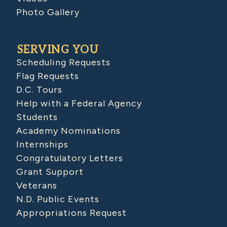
Photo Gallery
SERVING YOU
Scheduling Requests
Flag Requests
D.C. Tours
Help with a Federal Agency
Students
Academy Nominations
Internships
Congratulatory Letters
Grant Support
Veterans
N.D. Public Events
Appropriations Request