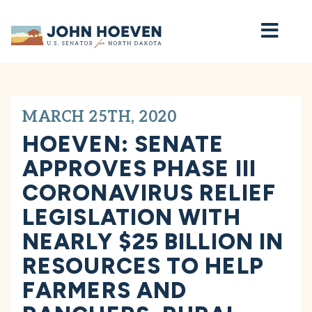
Home
MARCH 25TH, 2020
HOEVEN: SENATE
APPROVES PHASE III
CORONAVIRUS RELIEF
LEGISLATION WITH
NEARLY $25 BILLION IN
RESOURCES TO HELP
FARMERS AND