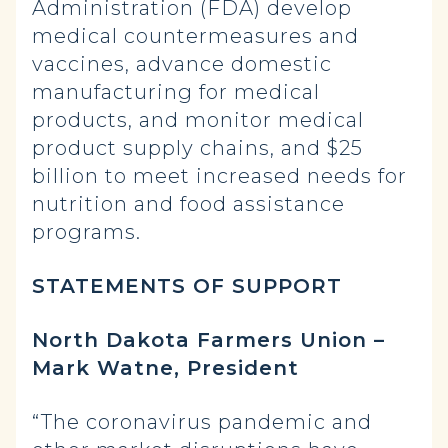
Administration (FDA) develop
medical countermeasures and
vaccines, advance domestic
manufacturing for medical
products, and monitor medical
product supply chains, and $25
billion to meet increased needs for
nutrition and food assistance
programs.
STATEMENTS OF SUPPORT
North Dakota Farmers Union –
Mark Watne, President
“The coronavirus pandemic and