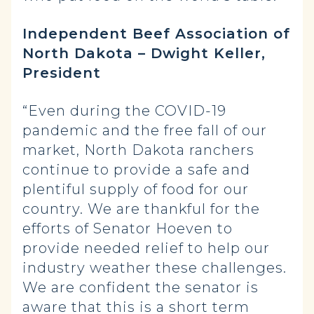
Independent Beef Association of
North Dakota – Dwight Keller,
President
“Even during the COVID-19
pandemic and the free fall of our
market, North Dakota ranchers
continue to provide a safe and
plentiful supply of food for our
country. We are thankful for the
efforts of Senator Hoeven to
provide needed relief to help our
industry weather these challenges.
We are confident the senator is
aware that this is a short term