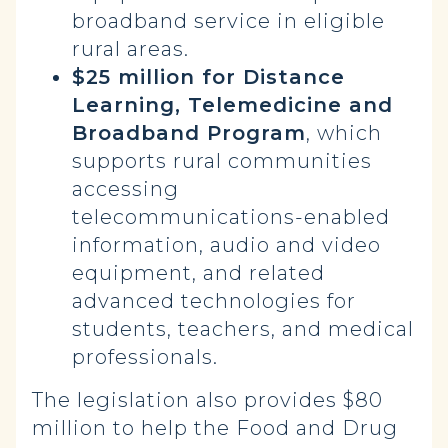
broadband service in eligible
rural areas.
$25 million for Distance
Learning, Telemedicine and
Broadband Program
, which
supports rural communities
accessing
telecommunications-enabled
information, audio and video
equipment, and related
advanced technologies for
students, teachers, and medical
professionals.
The legislation also provides $80
million to help the Food and Drug