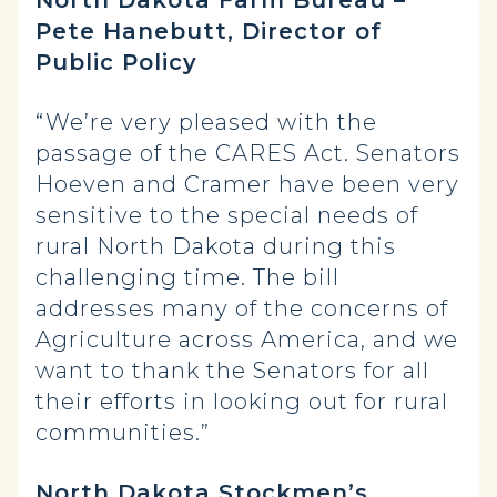
Pete Hanebutt, Director of
Public Policy
“We’re very pleased with the
passage of the CARES Act. Senators
Hoeven and Cramer have been very
sensitive to the special needs of
rural North Dakota during this
challenging time. The bill
addresses many of the concerns of
Agriculture across America, and we
want to thank the Senators for all
their efforts in looking out for rural
communities.”
North Dakota Stockmen’s