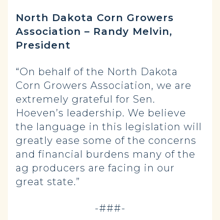
North Dakota Corn Growers
Association – Randy Melvin,
President
“On behalf of the North Dakota
Corn Growers Association, we are
extremely grateful for Sen.
Hoeven’s leadership. We believe
the language in this legislation will
greatly ease some of the concerns
and financial burdens many of the
ag producers are facing in our
great state.”
-###-