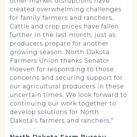
other market disruptions have
created overwhelming challenges
for family farmers and ranchers.
Cattle and crop prices have fallen
further in the last month, just as
producers prepare for another
growing season. North Dakota
Farmers Union thanks Senator
Hoeven for responding to those
concerns and securing support for
our agricultural producers in these
uncertain times. We look forward to
continuing our work together to
develop solutions for North
Dakota’s farmers and ranchers.”
North Dakota Farm Bureau –