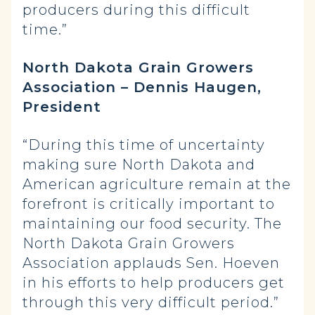
producers during this difficult
time.”
North Dakota Grain Growers
Association – Dennis Haugen,
President
“During this time of uncertainty
making sure North Dakota and
American agriculture remain at the
forefront is critically important to
maintaining our food security. The
North Dakota Grain Growers
Association applauds Sen. Hoeven
in his efforts to help producers get
through this very difficult period.”