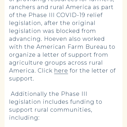
ranchers and rural America as part
of the Phase III COVID-19 relief
legislation, after the original
legislation was blocked from
advancing. Hoeven also worked
with the American Farm Bureau to
organize a letter of support from
agriculture groups across rural
America. Click
here
for the letter of
support.
Additionally the Phase III
legislation includes funding to
support rural communities,
including: