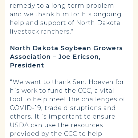
remedy to a long term problem
and we thank him for his ongoing
help and support of North Dakota
livestock ranchers.”
North Dakota Soybean Growers
Association – Joe Ericson,
President
“We want to thank Sen. Hoeven for
his work to fund the CCC, a vital
tool to help meet the challenges of
COVID-19, trade disruptions and
others. It is important to ensure
USDA can use the resources
provided by the CCC to help