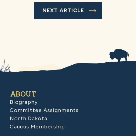
NEXT ARTICLE
ABOUT
Biography
Committee Assignments
North Dakota
Caucus Membership