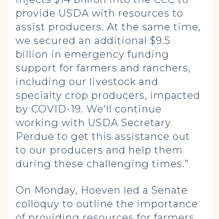
provide USDA with resources to
assist producers. At the same time,
we secured an additional $9.5
billion in emergency funding
support for farmers and ranchers,
including our livestock and
specialty crop producers, impacted
by COVID-19. We’ll continue
working with USDA Secretary
Perdue to get this assistance out
to our producers and help them
during these challenging times.”
On Monday, Hoeven led a Senate
colloquy to outline the importance
of providing resources for farmers,