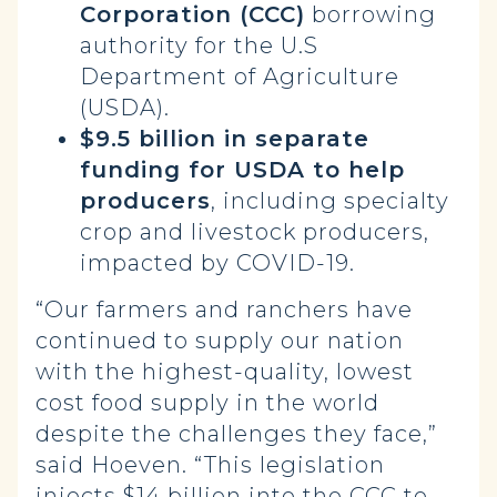
Corporation (CCC)
borrowing
authority for the U.S
Department of Agriculture
(USDA).
$9.5 billion in separate
funding for USDA to help
producers
, including specialty
crop and livestock producers,
impacted by COVID-19.
“Our farmers and ranchers have
continued to supply our nation
with the highest-quality, lowest
cost food supply in the world
despite the challenges they face,”
said Hoeven. “This legislation
injects $14 billion into the CCC to