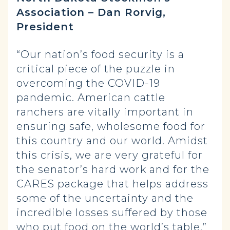
Association – Dan Rorvig,
President
“Our nation’s food security is a
critical piece of the puzzle in
overcoming the COVID-19
pandemic. American cattle
ranchers are vitally important in
ensuring safe, wholesome food for
this country and our world. Amidst
this crisis, we are very grateful for
the senator’s hard work and for the
CARES package that helps address
some of the uncertainty and the
incredible losses suffered by those
who put food on the world’s table.”