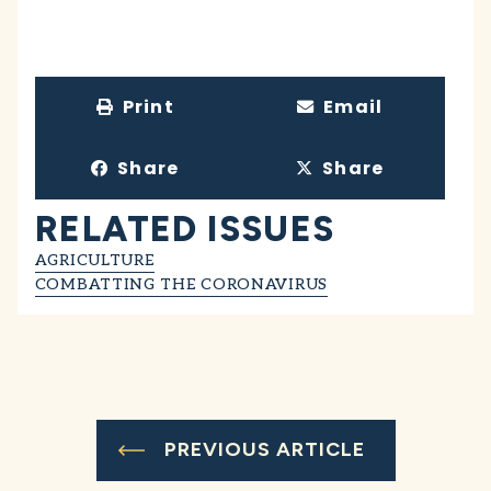
Print
Email
Share
Share
RELATED ISSUES
AGRICULTURE
COMBATTING THE CORONAVIRUS
PREVIOUS ARTICLE