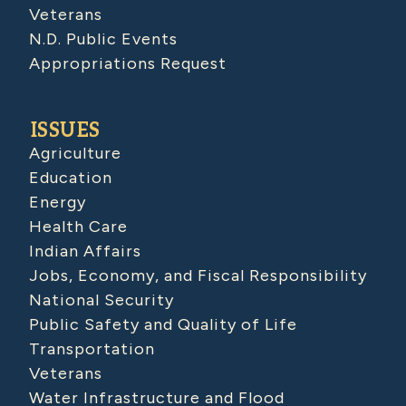
Veterans
N.D. Public Events
Appropriations Request
ISSUES
Agriculture
Education
Energy
Health Care
Indian Affairs
Jobs, Economy, and Fiscal Responsibility
National Security
Public Safety and Quality of Life
Transportation
Veterans
Water Infrastructure and Flood