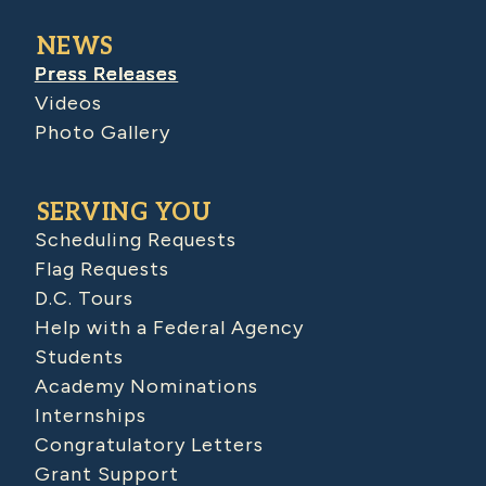
NEWS
Press Releases
Videos
Photo Gallery
SERVING YOU
Scheduling Requests
Flag Requests
D.C. Tours
Help with a Federal Agency
Students
Academy Nominations
Internships
Congratulatory Letters
Grant Support