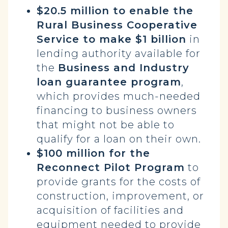
$20.5 million to enable the
Rural Business Cooperative
Service to make $1 billion
in
lending authority available for
the
Business and Industry
loan guarantee program
,
which provides much-needed
financing to business owners
that might not be able to
qualify for a loan on their own.
$100 million for the
Reconnect Pilot Program
to
provide grants for the costs of
construction, improvement, or
acquisition of facilities and
equipment needed to provide