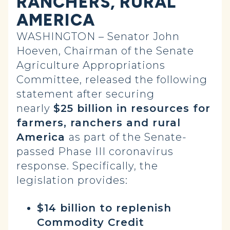
RANCHERS, RURAL
AMERICA
WASHINGTON – Senator John
Hoeven, Chairman of the Senate
Agriculture Appropriations
Committee, released the following
statement after securing
nearly
$25 billion in resources for
farmers, ranchers and rural
America
as part of the Senate-
passed Phase III coronavirus
response. Specifically, the
legislation provides:
$14 billion to replenish
Commodity Credit