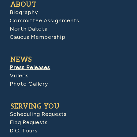
ABOUT
Biography
Committee Assignments
North Dakota
Caucus Membership
NEWS
Press Releases
Videos
Photo Gallery
SERVING YOU
Scheduling Requests
Flag Requests
D.C. Tours