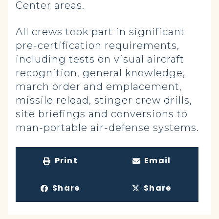
Center areas.
All crews took part in significant
pre-certification requirements,
including tests on visual aircraft
recognition, general knowledge,
march order and emplacement,
missile reload, stinger crew drills,
site briefings and conversions to
man-portable air-defense systems.
Print
Email
Share
Share