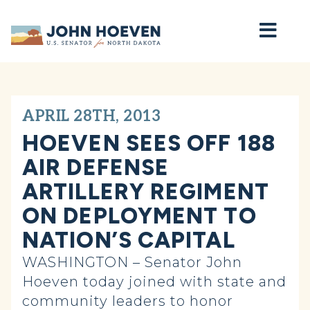
Home
APRIL 28TH, 2013
HOEVEN SEES OFF 188
AIR DEFENSE
ARTILLERY REGIMENT
ON DEPLOYMENT TO
NATION’S CAPITAL
WASHINGTON – Senator John
Hoeven today joined with state and
community leaders to honor