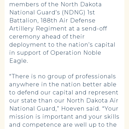
members of the North Dakota
National Guard’s (NDNG) 1st
Battalion, 188th Air Defense
Artillery Regiment at a send-off
ceremony ahead of their
deployment to the nation’s capital
in support of Operation Noble
Eagle.
“There is no group of professionals
anywhere in the nation better able
to defend our capital and represent
our state than our North Dakota Air
National Guard,” Hoeven said. “Your
mission is important and your skills
and competence are well up to the