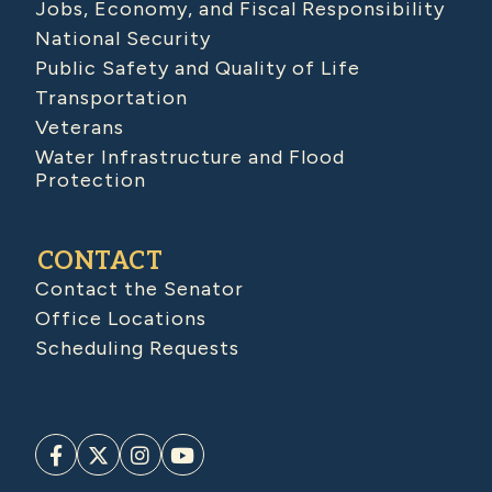
Jobs, Economy, and Fiscal Responsibility
National Security
Public Safety and Quality of Life
Transportation
Veterans
Water Infrastructure and Flood
Protection
CONTACT
Contact the Senator
Office Locations
Scheduling Requests