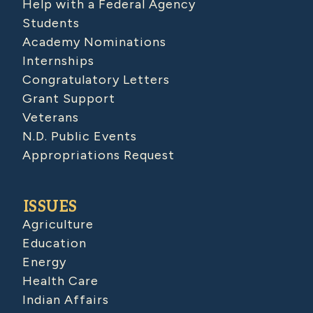
Help with a Federal Agency
Students
Academy Nominations
Internships
Congratulatory Letters
Grant Support
Veterans
N.D. Public Events
Appropriations Request
ISSUES
Agriculture
Education
Energy
Health Care
Indian Affairs