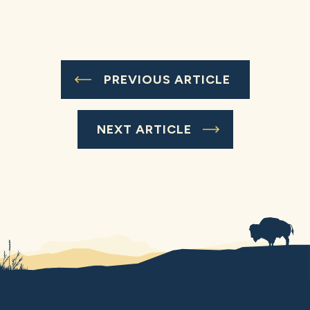
PREVIOUS ARTICLE
NEXT ARTICLE