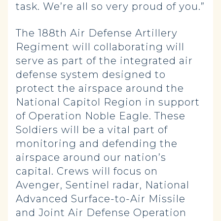
task. We’re all so very proud of you.”
The 188th Air Defense Artillery
Regiment will collaborating will
serve as part of the integrated air
defense system designed to
protect the airspace around the
National Capitol Region in support
of Operation Noble Eagle. These
Soldiers will be a vital part of
monitoring and defending the
airspace around our nation’s
capital. Crews will focus on
Avenger, Sentinel radar, National
Advanced Surface-to-Air Missile
and Joint Air Defense Operation