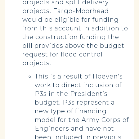
projects and split delivery
projects. Fargo-Moorhead
would be eligible for funding
from this account in addition to
the construction funding the
bill provides above the budget
request for flood control
projects.
This is a result of Hoeven’s
work to direct inclusion of
P3s in the President’s
budget. P3s represent a
new type of financing
model for the Army Corps of
Engineers and have not
been included in previous