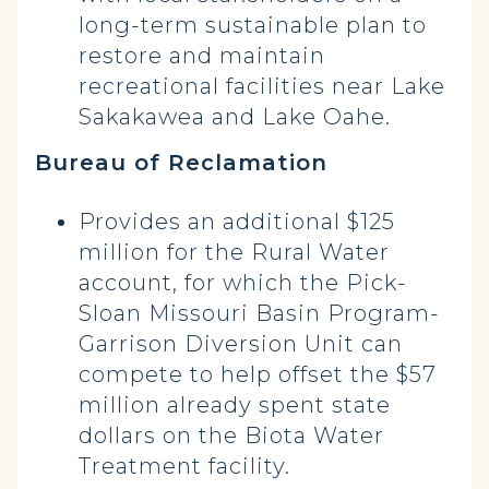
long-term sustainable plan to
restore and maintain
recreational facilities near Lake
Sakakawea and Lake Oahe.
Bureau of Reclamation
Provides an additional $125
million for the Rural Water
account, for which the Pick-
Sloan Missouri Basin Program-
Garrison Diversion Unit can
compete to help offset the $57
million already spent state
dollars on the Biota Water
Treatment facility.