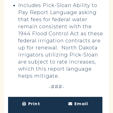
Includes Pick-Sloan Ability to
Pay Report Language asking
that fees for federal water
remain consistent with the
1944 Flood Control Act as these
federal irrigation contracts are
up for renewal. North Dakota
irrigators utilizing Pick-Sloan
are subject to rate increases,
which this report language
helps mitigate.
-###-
Print
Email