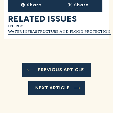
Share
Share
RELATED ISSUES
ENERGY
WATER INFRASTRUCTURE AND FLOOD PROTECTION
PREVIOUS ARTICLE
NEXT ARTICLE