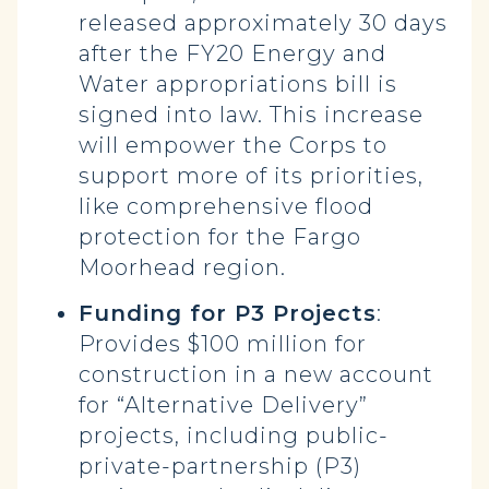
released approximately 30 days
after the FY20 Energy and
Water appropriations bill is
signed into law. This increase
will empower the Corps to
support more of its priorities,
like comprehensive flood
protection for the Fargo
Moorhead region.
Funding for P3 Projects
:
Provides $100 million for
construction in a new account
for “Alternative Delivery”
projects, including public-
private-partnership (P3)