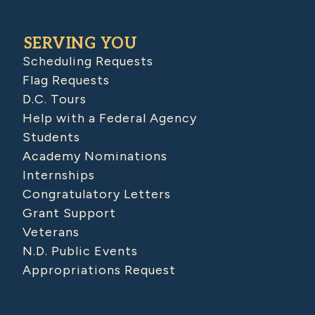
SERVING YOU
Scheduling Requests
Flag Requests
D.C. Tours
Help with a Federal Agency
Students
Academy Nominations
Internships
Congratulatory Letters
Grant Support
Veterans
N.D. Public Events
Appropriations Request