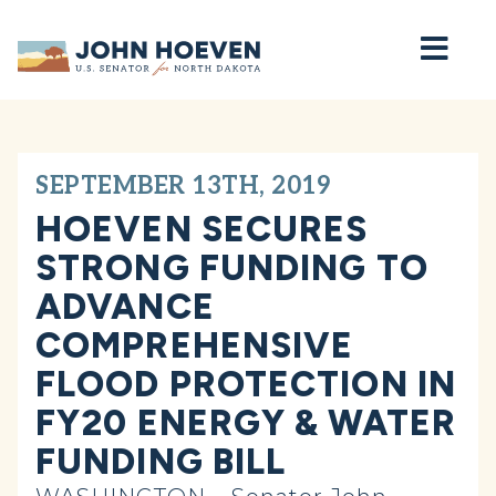
Home
SEPTEMBER 13TH, 2019
HOEVEN SECURES
STRONG FUNDING TO
ADVANCE
COMPREHENSIVE
FLOOD PROTECTION IN
FY20 ENERGY & WATER
FUNDING BILL