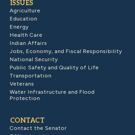
ISSUES
Agriculture
Education
Energy
Health Care
Indian Affairs
Jobs, Economy, and Fiscal Responsibility
National Security
Public Safety and Quality of Life
Transportation
Veterans
Water Infrastructure and Flood
Protection
CONTACT
Contact the Senator