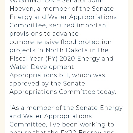
WASHINGTON – Senator John
Hoeven, a member of the Senate
Energy and Water Appropriations
Committee, secured important
provisions to advance
comprehensive flood protection
projects in North Dakota in the
Fiscal Year (FY) 2020 Energy and
Water Development
Appropriations bill, which was
approved by the Senate
Appropriations Committee today.
“As a member of the Senate Energy
and Water Appropriations
Committee, I’ve been working to
ensure that the FY20 Energy and