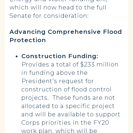
which will now head to the full
Senate for consideration:
Advancing Comprehensive Flood
Protection
Construction Funding:
Provides a total of $233 million
in funding above the
President’s request for
construction of flood control
projects. These funds are not
allocated to a specific project
and will be available to support
Corps priorities in the FY20
work plan, which will be