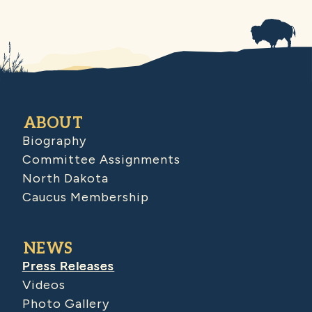
ABOUT
Biography
Committee Assignments
North Dakota
Caucus Membership
NEWS
Press Releases
Videos
Photo Gallery