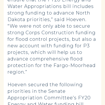
Water Appropriations bill includes
strong funding to advance North
Dakota priorities,” said Hoeven.
“We were not only able to secure
strong Corps Construction funding
for flood control projects, but also a
new account with funding for P3
projects, which will help us to
advance comprehensive flood
protection for the Fargo-Moorhead
region.”
Hoeven secured the following
priorities in the Senate
Appropriation Committee’s FY20
Energy and Water funding bill,