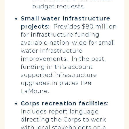
budget requests.
Small water infrastructure
projects:
Provides $80 million
for infrastructure funding
available nation-wide for small
water infrastructure
improvements. In the past,
funding in this account
supported infrastructure
upgrades in places like
LaMoure.
Corps recreation facilities:
Includes report language
directing the Corps to work
with local stakeholders on a