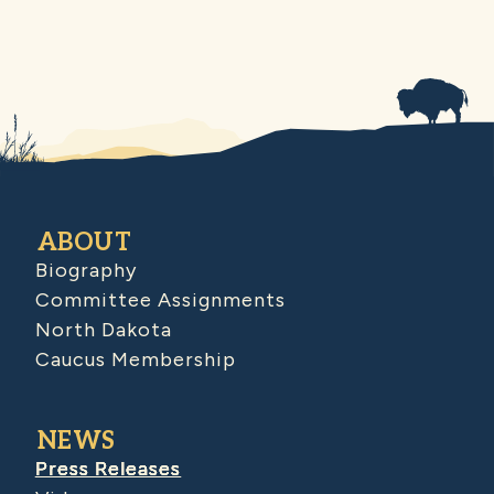
ABOUT
Biography
Committee Assignments
North Dakota
Caucus Membership
NEWS
Press Releases