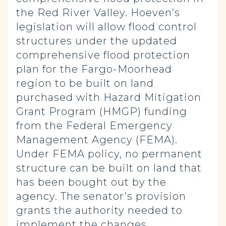
the Red River Valley. Hoeven’s
legislation will allow flood control
structures under the updated
comprehensive flood protection
plan for the Fargo-Moorhead
region to be built on land
purchased with Hazard Mitigation
Grant Program (HMGP) funding
from the Federal Emergency
Management Agency (FEMA).
Under FEMA policy, no permanent
structure can be built on land that
has been bought out by the
agency. The senator’s provision
grants the authority needed to
implement the changes