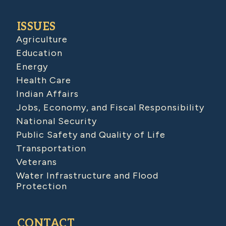
ISSUES
Agriculture
Education
Energy
Health Care
Indian Affairs
Jobs, Economy, and Fiscal Responsibility
National Security
Public Safety and Quality of Life
Transportation
Veterans
Water Infrastructure and Flood
Protection
CONTACT