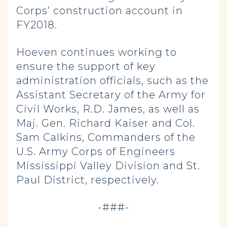
Corps’ construction account in
FY2018.
Hoeven continues working to
ensure the support of key
administration officials, such as the
Assistant Secretary of the Army for
Civil Works, R.D. James, as well as
Maj. Gen. Richard Kaiser and Col.
Sam Calkins, Commanders of the
U.S. Army Corps of Engineers
Mississippi Valley Division and St.
Paul District, respectively.
-###-