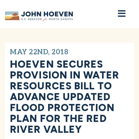
Home
MAY 22ND, 2018
HOEVEN SECURES
PROVISION IN WATER
RESOURCES BILL TO
ADVANCE UPDATED
FLOOD PROTECTION
PLAN FOR THE RED
RIVER VALLEY