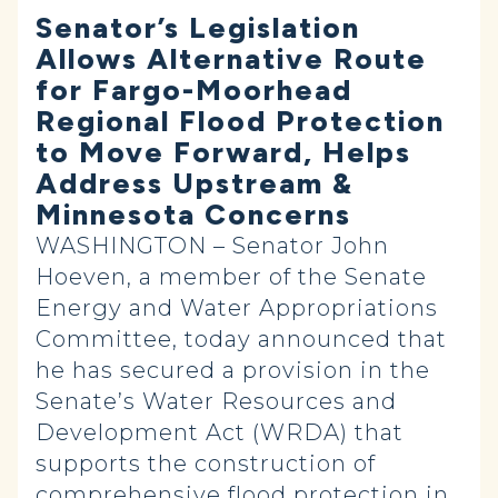
Senator’s Legislation
Allows Alternative Route
for Fargo-Moorhead
Regional Flood Protection
to Move Forward, Helps
Address Upstream &
Minnesota Concerns
WASHINGTON – Senator John
Hoeven, a member of the Senate
Energy and Water Appropriations
Committee, today announced that
he has secured a provision in the
Senate’s Water Resources and
Development Act (WRDA) that
supports the construction of
comprehensive flood protection in