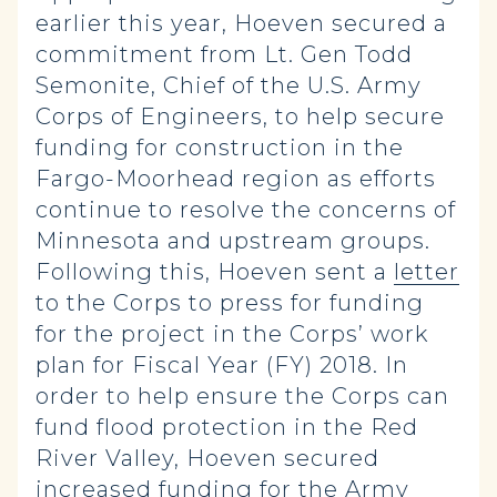
earlier this year, Hoeven secured a
commitment from Lt. Gen Todd
Semonite, Chief of the U.S. Army
Corps of Engineers, to help secure
funding for construction in the
Fargo-Moorhead region as efforts
continue to resolve the concerns of
Minnesota and upstream groups.
Following this, Hoeven sent a
letter
to the Corps to press for funding
for the project in the Corps’ work
plan for Fiscal Year (FY) 2018. In
order to help ensure the Corps can
fund flood protection in the Red
River Valley, Hoeven secured
increased funding for the Army