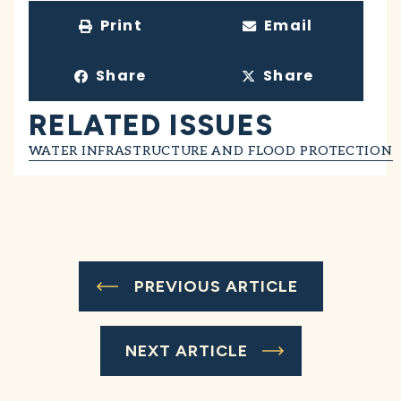
Print
Email
Share
Share
RELATED ISSUES
WATER INFRASTRUCTURE AND FLOOD PROTECTION
PREVIOUS ARTICLE
NEXT ARTICLE