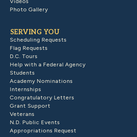
Videos
Photo Gallery
SERVING YOU
Scheduling Requests
Flag Requests
D.C. Tours
Help with a Federal Agency
Students
Academy Nominations
Internships
Congratulatory Letters
Grant Support
Veterans
N.D. Public Events
Appropriations Request