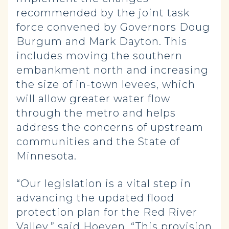
recommended by the joint task
force convened by Governors Doug
Burgum and Mark Dayton. This
includes moving the southern
embankment north and increasing
the size of in-town levees, which
will allow greater water flow
through the metro and helps
address the concerns of upstream
communities and the State of
Minnesota.
“Our legislation is a vital step in
advancing the updated flood
protection plan for the Red River
Valley,” said Hoeven. “This provision