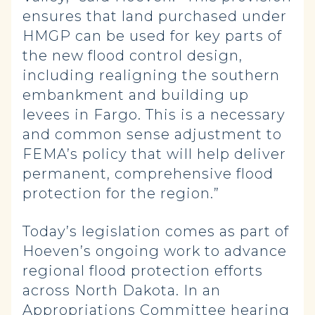
ensures that land purchased under
HMGP can be used for key parts of
the new flood control design,
including realigning the southern
embankment and building up
levees in Fargo. This is a necessary
and common sense adjustment to
FEMA’s policy that will help deliver
permanent, comprehensive flood
protection for the region.”
Today’s legislation comes as part of
Hoeven’s ongoing work to advance
regional flood protection efforts
across North Dakota. In an
Appropriations Committee hearing