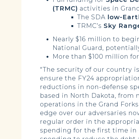
(TRMC)
activities in Gran
The SDA
low-Earth
TRMC’s
Sky Rang
Nearly $16 million to beg
National Guard, potentiall
More than $100 million fo
“The security of our country 
ensure the FY24 appropriatio
reductions in non-defense spe
based in North Dakota, from 
operations in the Grand Forks
edge over our adversaries no
regular order in the appropr
spending for the first time i