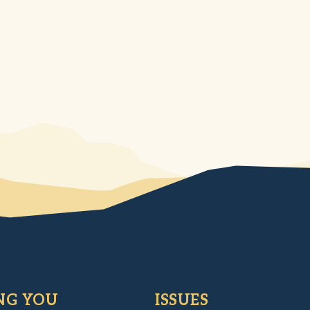
NG YOU
ISSUES