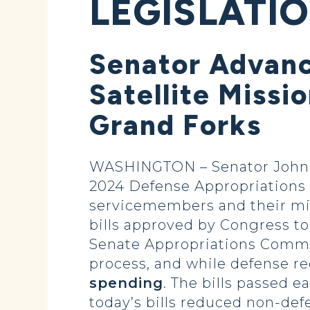
LEGISLATI
Senator Advanc
Satellite Missi
Grand Forks
WASHINGTON – Senator John H
2024 Defense Appropriations B
servicemembers and their miss
bills approved by Congress to
Senate Appropriations Commit
process, and while defense re
spending
. The bills passed 
today’s bills reduced non-def