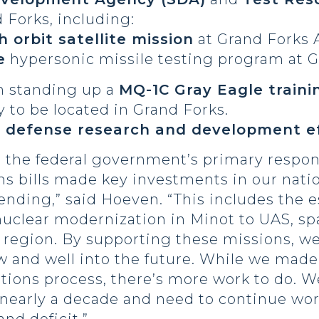
d Forks, including:
 orbit satellite mission
at Grand Forks A
e
hypersonic missile testing program at G
in standing up a
MQ-1C Gray Eagle traini
y to be located in Grand Forks.
r
defense research and development ef
is the federal government’s primary respon
ns bills made key investments in our nati
nding,” said Hoeven. “This includes the e
nuclear modernization in Minot to UAS, sp
 region. By supporting these missions, we
w and well into the future. While we made
iations process, there’s more work to do.
n nearly a decade and need to continue wo