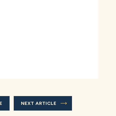
E
NEXT ARTICLE