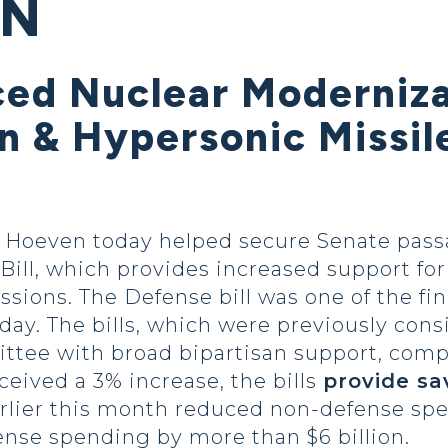
ON
ed Nuclear Modernizat
on & Hypersonic Missil
oeven today helped secure Senate passage
ill, which provides increased support for
ions. The Defense bill was one of the fin
day. The bills, which were previously con
tee with broad bipartisan support, comp
ceived a 3% increase, the bills
provide sa
earlier this month reduced non-defense spe
ense spending by more than $6 billion.