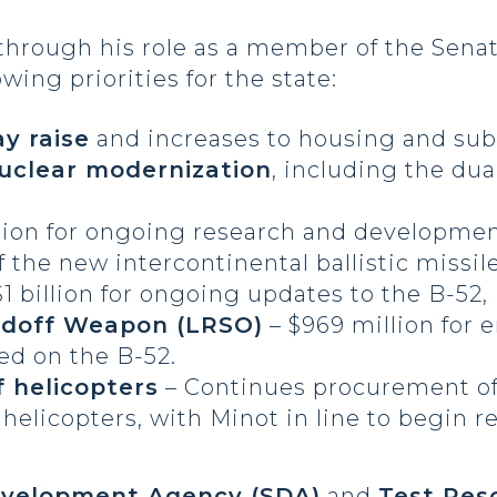
 through his role as a member of the Sena
ing priorities for the state:
ay raise
and increases to housing and sub
nuclear modernization
, including the dua
llion for ongoing research and developme
the new intercontinental ballistic missil
$1 billion for ongoing updates to the B-52
doff Weapon (LRSO)
– $969 million for
ied on the B-52.
 helicopters
– Continues procurement of
elicopters, with Minot in line to begin r
velopment Agency (SDA)
and
Test Res