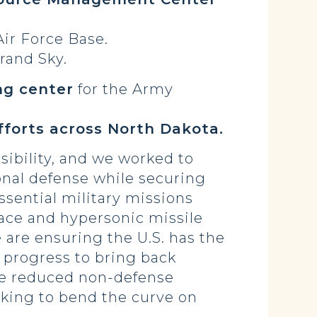
ir Force Base.
rand Sky.
ng center
for the Army
forts across North Dakota.
sibility, and we worked to
onal defense while securing
ssential military missions
ace and hypersonic missile
 are ensuring the U.S. has the
 progress to bring back
 We reduced non-defense
rking to bend the curve on