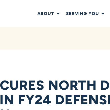
ABOUT
SERVING YOU
ECURES NORTH 
 IN FY24 DEFEN