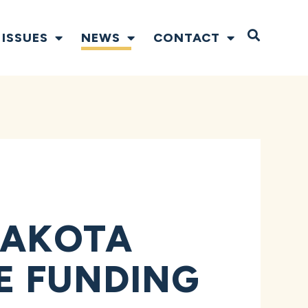
Open S
ISSUES
NEWS
CONTACT
DAKOTA
SE FUNDING