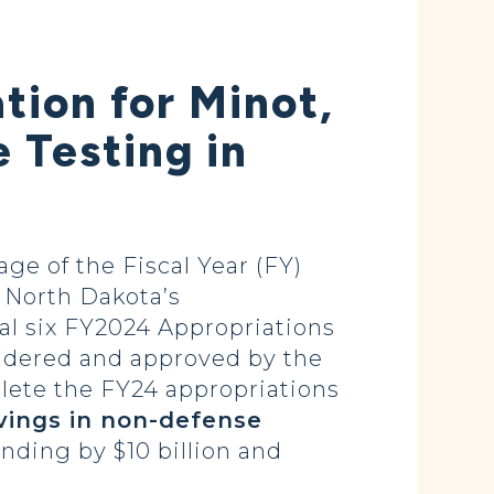
ion for Minot,
e Testing in
 of the Fiscal Year (FY)
 North Dakota’s
al six FY2024 Appropriations
sidered and approved by the
lete the FY24 appropriations
vings in non-defense
nding by $10 billion and