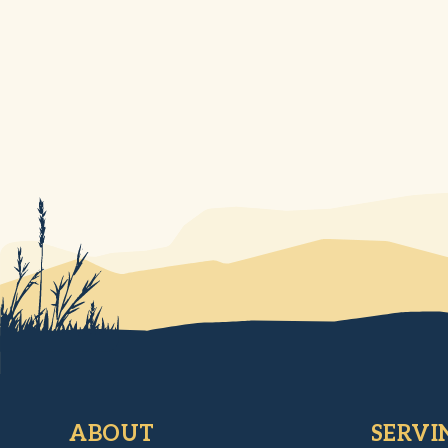
ABOUT
SERVI