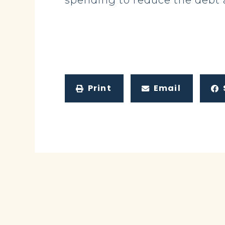
spending to reduce the debt a
Print
Email