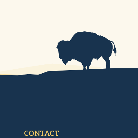
CONTACT