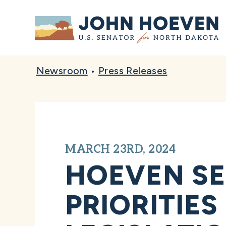
Home
Newsroom
•
Press Releases
MARCH 23RD, 2024
HOEVEN S
PRIORITIES