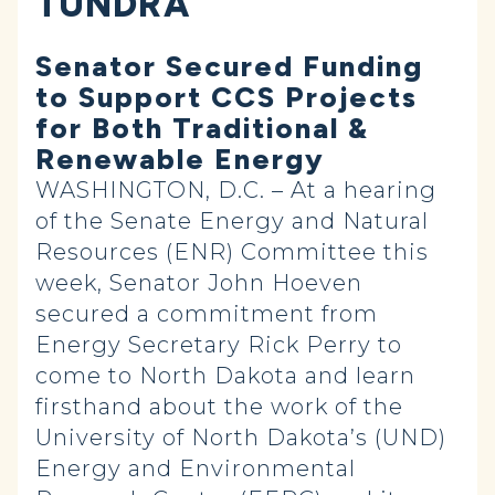
TUNDRA
Senator Secured Funding
to Support CCS Projects
for Both Traditional &
Renewable Energy
WASHINGTON, D.C. – At a hearing
of the Senate Energy and Natural
Resources (ENR) Committee this
week, Senator John Hoeven
secured a commitment from
Energy Secretary Rick Perry to
come to North Dakota and learn
firsthand about the work of the
University of North Dakota’s (UND)
Energy and Environmental