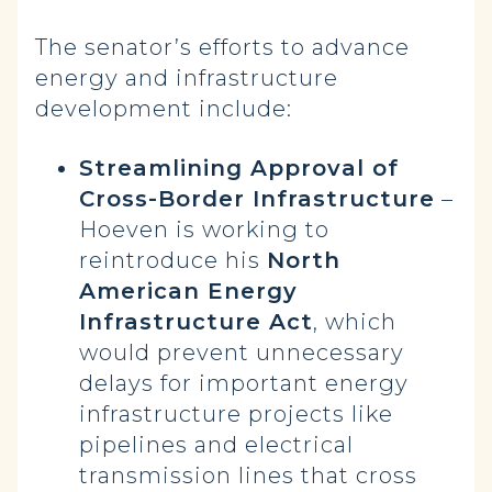
The senator’s efforts to advance
energy and infrastructure
development include:
Streamlining Approval of
Cross-Border Infrastructure
–
Hoeven is working to
reintroduce his
North
American Energy
Infrastructure Act
, which
would prevent unnecessary
delays for important energy
infrastructure projects like
pipelines and electrical
transmission lines that cross