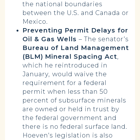
the national boundaries
between the U.S. and Canada or
Mexico.
Preventing Permit Delays for
Oil & Gas Wells
– The senator’s
Bureau of Land Management
(BLM)
Mineral Spacing Act
,
which he reintroduced in
January,
would waive the
requirement for a federal
permit when less than 50
percent of subsurface minerals
are owned or held in trust by
the federal government and
there is no federal surface land.
Hoeven’s legislation is also