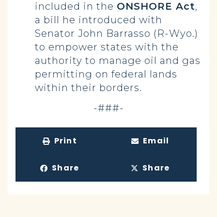
included in the
ONSHORE Act
,
a bill he introduced with
Senator John Barrasso (R-Wyo.)
to empower states with the
authority to manage oil and gas
permitting on federal lands
within their borders.
-###-
Print
Email
Share
Share