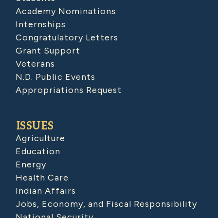
Academy Nominations
Internships
Congratulatory Letters
Grant Support
Veterans
N.D. Public Events
Appropriations Request
ISSUES
Agriculture
Education
Energy
Health Care
Indian Affairs
Jobs, Economy, and Fiscal Responsibility
National Security