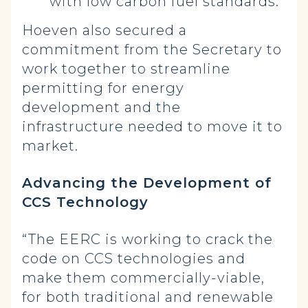
with low carbon fuel standards.
Hoeven also secured a
commitment from the Secretary to
work together to streamline
permitting for energy
development and the
infrastructure needed to move it to
market.
Advancing the Development of
CCS Technology
“The EERC is working to crack the
code on CCS technologies and
make them commercially-viable,
for both traditional and renewable