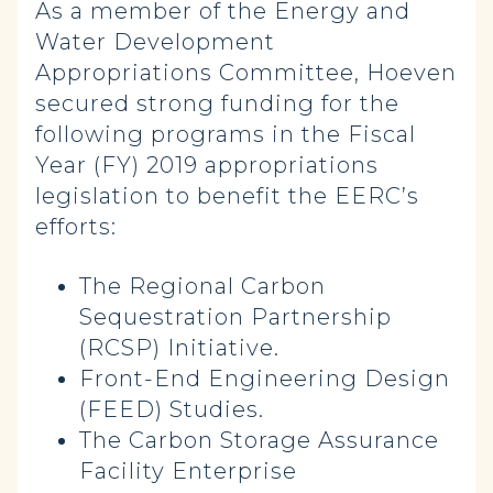
As a member of the Energy and
Water Development
Appropriations Committee, Hoeven
secured strong funding for the
following programs in the Fiscal
Year (FY) 2019 appropriations
legislation to benefit the EERC’s
efforts:
The Regional Carbon
Sequestration Partnership
(RCSP) Initiative.
Front-End Engineering Design
(FEED) Studies.
The Carbon Storage Assurance
Facility Enterprise