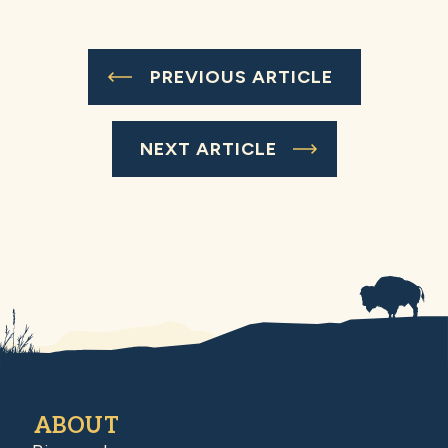
PREVIOUS ARTICLE
NEXT ARTICLE
ABOUT