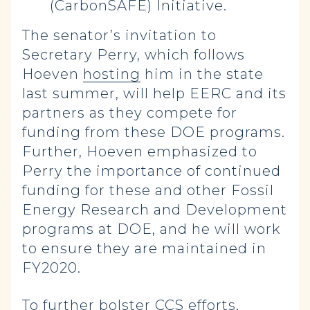
(CarbonSAFE) Initiative.
The senator’s invitation to
Secretary Perry, which follows
Hoeven
hosting
him in the state
last summer, will help EERC and its
partners as they compete for
funding from these DOE programs.
Further, Hoeven emphasized to
Perry the importance of continued
funding for these and other Fossil
Energy Research and Development
programs at DOE, and he will work
to ensure they are maintained in
FY2020.
To further bolster CCS efforts,