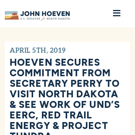
Home
APRIL 5TH, 2019
HOEVEN SECURES
COMMITMENT FROM
SECRETARY PERRY TO
VISIT NORTH DAKOTA
& SEE WORK OF UND’S
EERC, RED TRAIL
ENERGY & PROJECT