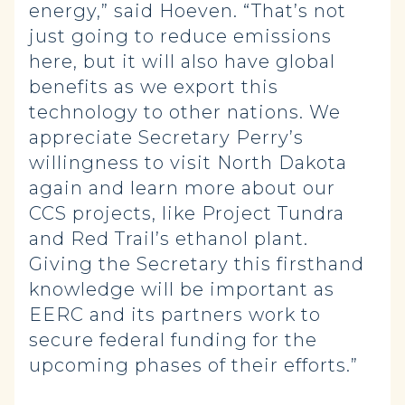
energy,” said Hoeven. “That’s not
just going to reduce emissions
here, but it will also have global
benefits as we export this
technology to other nations. We
appreciate Secretary Perry’s
willingness to visit North Dakota
again and learn more about our
CCS projects, like Project Tundra
and Red Trail’s ethanol plant.
Giving the Secretary this firsthand
knowledge will be important as
EERC and its partners work to
secure federal funding for the
upcoming phases of their efforts.”