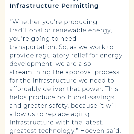
Infrastructure Permitting
“Whether you’re producing
traditional or renewable energy,
you’re going to need
transportation. So, as we work to
provide regulatory relief for energy
development, we are also
streamlining the approval process
for the infrastructure we need to
affordably deliver that power. This
helps produce both cost-savings
and greater safety, because it will
allow us to replace aging
infrastructure with the latest,
greatest technology,” Hoeven said.