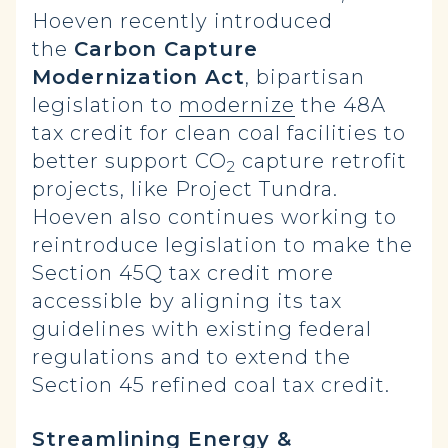
Hoeven recently introduced
the
Carbon Capture
Modernization Act
, bipartisan
legislation to
modernize
the 48A
tax credit for clean coal facilities to
better support CO
capture retrofit
2
projects, like Project Tundra.
Hoeven also continues working to
reintroduce legislation to make the
Section 45Q tax credit more
accessible by aligning its tax
guidelines with existing federal
regulations and to extend the
Section 45 refined coal tax credit.
Streamlining Energy &