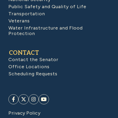
Public Safety and Quality of Life
Transportation
Veterans
Water Infrastructure and Flood
Protection
CONTACT
Contact the Senator
Office Locations
Scheduling Requests
Privacy Policy