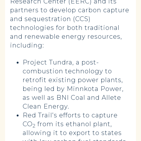
Research Center (EERC) and its
partners to develop carbon capture
and sequestration (CCS)
technologies for both traditional
and renewable energy resources,
including:
Project Tundra, a post-
combustion technology to
retrofit existing power plants,
being led by Minnkota Power,
as well as BNI Coal and Allete
Clean Energy.
Red Trail’s efforts to capture
CO
from its ethanol plant,
2
allowing it to export to states