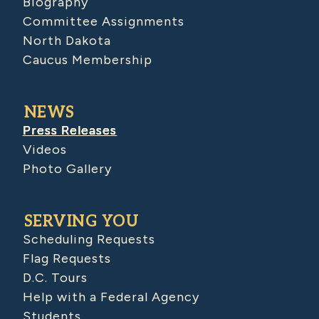
Biography
Committee Assignments
North Dakota
Caucus Membership
NEWS
Press Releases
Videos
Photo Gallery
SERVING YOU
Scheduling Requests
Flag Requests
D.C. Tours
Help with a Federal Agency
Students