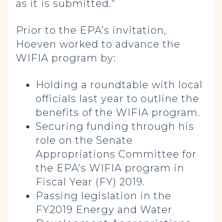
as it is submitted.”
Prior to the EPA’s invitation,
Hoeven worked to advance the
WIFIA program by:
Holding a roundtable with local
officials last year to outline the
benefits of the WIFIA program.
Securing funding through his
role on the Senate
Appropriations Committee for
the EPA’s WIFIA program in
Fiscal Year (FY) 2019.
Passing legislation in the
FY2019 Energy and Water