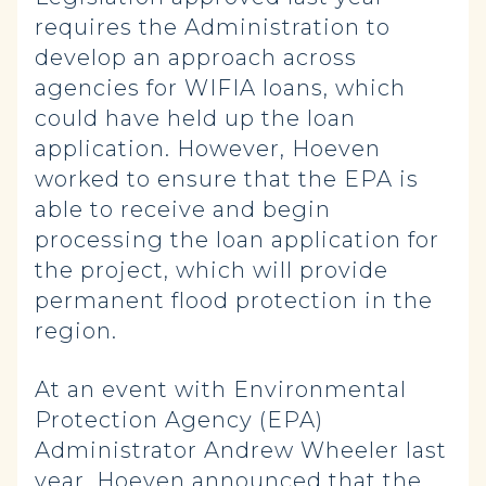
requires the Administration to
develop an approach across
agencies for WIFIA loans, which
could have held up the loan
application. However, Hoeven
worked to ensure that the EPA is
able to receive and begin
processing the loan application for
the project, which will provide
permanent flood protection in the
region.
At an event with Environmental
Protection Agency (EPA)
Administrator Andrew Wheeler last
year, Hoeven announced that the