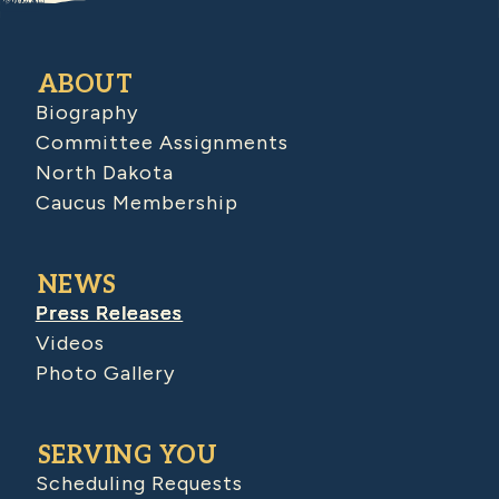
ABOUT
Biography
Committee Assignments
North Dakota
Caucus Membership
NEWS
Press Releases
Videos
Photo Gallery
SERVING YOU
Scheduling Requests