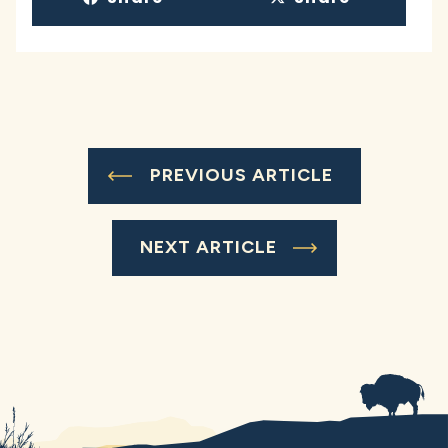
PREVIOUS ARTICLE
NEXT ARTICLE