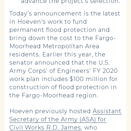
advance the project’s selection.
Today’s announcement is the latest
in Hoeven’s work to fund
permanent flood protection and
bring down the cost to the Fargo-
Moorhead Metropolitan Area
residents. Earlier this year, the
senator announced that the U.S.
Army Corps’ of Engineers’ FY 2020
work plan includes $100 million for
construction of flood protection in
the Fargo-Moorhead region.
Hoeven previously hosted
Assistant
Secretary of the Army (ASA) for
Civil Works R.D. James
, who