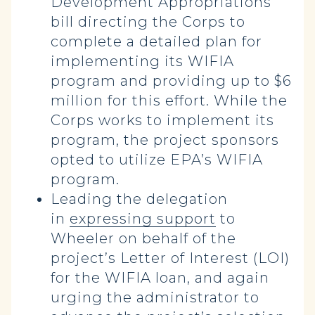
Development Appropriations
bill directing the Corps to
complete a detailed plan for
implementing its WIFIA
program and providing up to $6
million for this effort. While the
Corps works to implement its
program, the project sponsors
opted to utilize EPA’s WIFIA
program.
Leading the delegation
in
expressing support
to
Wheeler on behalf of the
project’s Letter of Interest (LOI)
for the WIFIA loan, and again
urging the administrator to