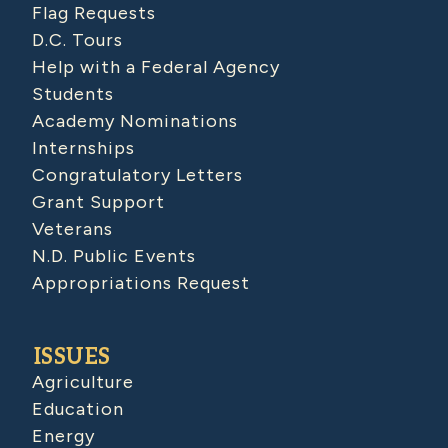
Flag Requests
D.C. Tours
Help with a Federal Agency
Students
Academy Nominations
Internships
Congratulatory Letters
Grant Support
Veterans
N.D. Public Events
Appropriations Request
ISSUES
Agriculture
Education
Energy