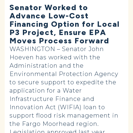
Senator Worked to
Advance Low-Cost
Financing Option for Local
P3 Project, Ensure EPA
Moves Process Forward
WASHINGTON – Senator John
Hoeven has worked with the
Administration and the
Environmental Protection Agency
to secure support to expedite the
application for a Water
Infrastructure Finance and
Innovation Act (WIFIA) loan to
support flood risk management in
the Fargo Moorhead region.
Legislation approved last year