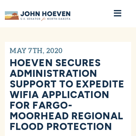
Home
MAY 7TH, 2020
HOEVEN SECURES
ADMINISTRATION
SUPPORT TO EXPEDITE
WIFIA APPLICATION
FOR FARGO-
MOORHEAD REGIONAL
FLOOD PROTECTION