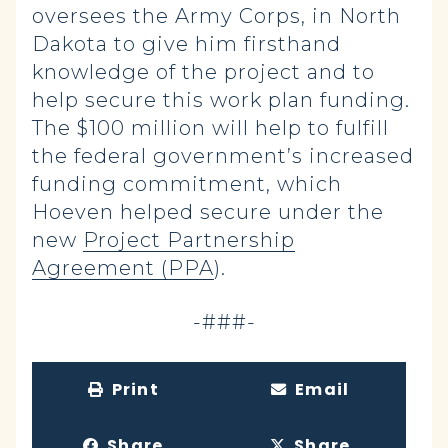
oversees the Army Corps, in North
Dakota to give him firsthand
knowledge of the project and to
help secure this work plan funding.
The $100 million will help to fulfill
the federal government’s increased
funding commitment, which
Hoeven helped secure under the
new
Project Partnership
Agreement (PPA
).
-###-
Print
Email
Share
Share