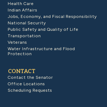
Health Care
Indian Affairs
Jobs, Economy, and Fiscal Responsibility
National Security
Public Safety and Quality of Life
Transportation
Veterans
Water Infrastructure and Flood
Protection
CONTACT
Contact the Senator
Office Locations
Scheduling Requests