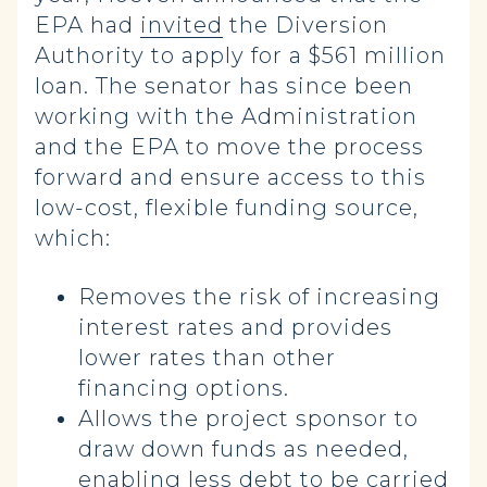
EPA had
invited
the Diversion
Authority to apply for a $561 million
loan. The senator has since been
working with the Administration
and the EPA to move the process
forward and ensure access to this
low-cost, flexible funding source,
which:
Removes the risk of increasing
interest rates and provides
lower rates than other
financing options.
Allows the project sponsor to
draw down funds as needed,
enabling less debt to be carried