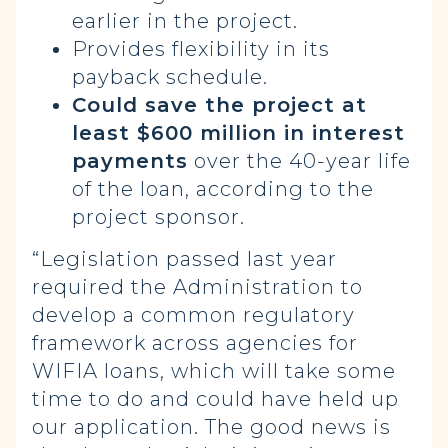
earlier in the project.
Provides flexibility in its
payback schedule.
Could save the project at
least $600 million in interest
payments
over the 40-year life
of the loan, according to the
project sponsor.
“Legislation passed last year
required the Administration to
develop a common regulatory
framework across agencies for
WIFIA loans, which will take some
time to do and could have held up
our application. The good news is