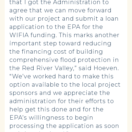
that I got the Administration to
agree that we can move forward
with our project and submit a loan
application to the EPA for the
WIFIA funding. This marks another
important step toward reducing
the financing cost of building
comprehensive flood protection in
the Red River Valley,” said Hoeven.
“We’ve worked hard to make this
option available to the local project
sponsors and we appreciate the
administration for their efforts to
help get this done and for the
EPA’s willingness to begin
processing the application as soon