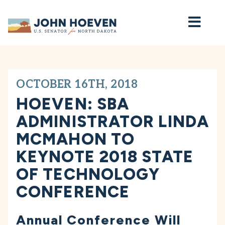
Home
OCTOBER 16TH, 2018
HOEVEN: SBA
ADMINISTRATOR LINDA
MCMAHON TO
KEYNOTE 2018 STATE
OF TECHNOLOGY
CONFERENCE
Annual Conference Will