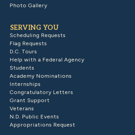
Photo Gallery
SERVING YOU
Scheduling Requests
Flag Requests
D.C. Tours
Help with a Federal Agency
Students
Academy Nominations
Internships
Congratulatory Letters
Grant Support
Veterans
N.D. Public Events
Appropriations Request