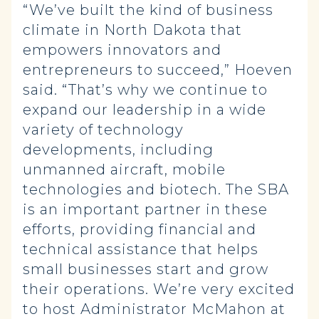
“We’ve built the kind of business
climate in North Dakota that
empowers innovators and
entrepreneurs to succeed,” Hoeven
said. “That’s why we continue to
expand our leadership in a wide
variety of technology
developments, including
unmanned aircraft, mobile
technologies and biotech. The SBA
is an important partner in these
efforts, providing financial and
technical assistance that helps
small businesses start and grow
their operations. We’re very excited
to host Administrator McMahon at