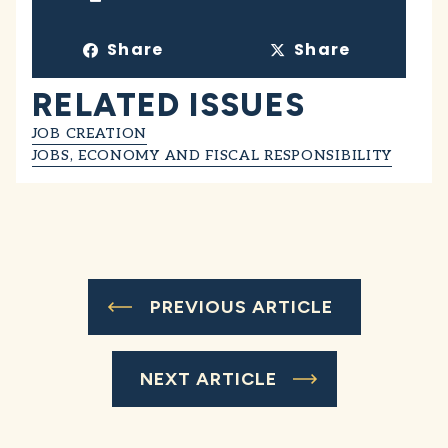
Share
Share
RELATED ISSUES
JOB CREATION
JOBS, ECONOMY AND FISCAL RESPONSIBILITY
PREVIOUS ARTICLE
NEXT ARTICLE