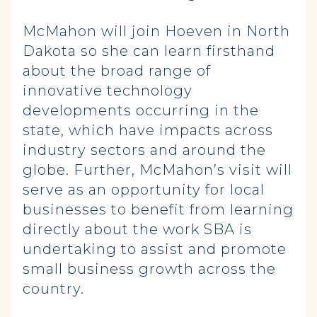
McMahon will join Hoeven in North
Dakota so she can learn firsthand
about the broad range of
innovative technology
developments occurring in the
state, which have impacts across
industry sectors and around the
globe. Further, McMahon’s visit will
serve as an opportunity for local
businesses to benefit from learning
directly about the work SBA is
undertaking to assist and promote
small business growth across the
country.