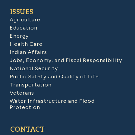
ISSUES
Agriculture
Education
Energy
Health Care
Indian Affairs
Jobs, Economy, and Fiscal Responsibility
National Security
Public Safety and Quality of Life
Transportation
Veterans
Water Infrastructure and Flood
Protection
CONTACT