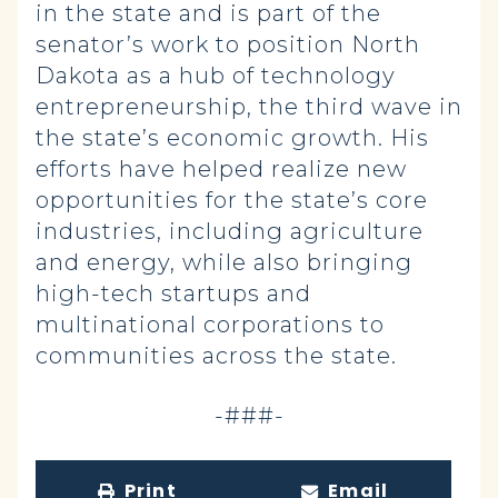
in the state and is part of the
senator’s work to position North
Dakota as a hub of technology
entrepreneurship, the third wave in
the state’s economic growth. His
efforts have helped realize new
opportunities for the state’s core
industries, including agriculture
and energy, while also bringing
high-tech startups and
multinational corporations to
communities across the state.
-###-
Print
Email