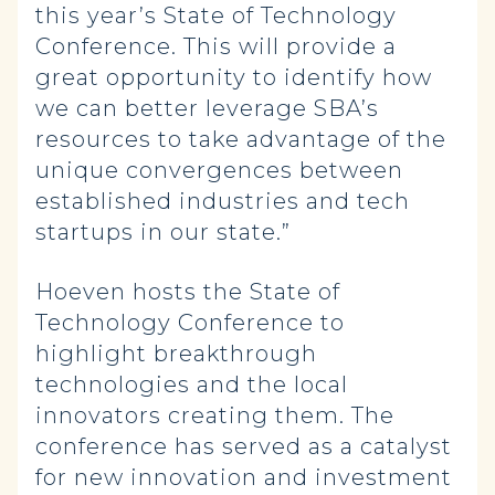
this year’s State of Technology
Conference. This will provide a
great opportunity to identify how
we can better leverage SBA’s
resources to take advantage of the
unique convergences between
established industries and tech
startups in our state.”
Hoeven hosts the State of
Technology Conference to
highlight breakthrough
technologies and the local
innovators creating them. The
conference has served as a catalyst
for new innovation and investment