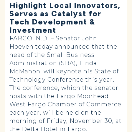
Highlight Local Innovators,
Serves as Catalyst for
Tech Development &
Investment
FARGO, N.D. – Senator John
Hoeven today announced that the
head of the Small Business
Administration (SBA), Linda
McMahon, will keynote his State of
Technology Conference this year.
The conference, which the senator
hosts with the Fargo Moorhead
West Fargo Chamber of Commerce
each year, will be held on the
morning of Friday, November 30, at
the Delta Hotel in Fargo.