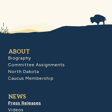
ABOUT
Biography
Committee Assignments
North Dakota
Caucus Membership
NEWS
Press Releases
Videos