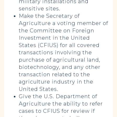
military installations and
sensitive sites.
Make the Secretary of
Agriculture a voting member of
the Committee on Foreign
Investment in the United
States (CFIUS) for all covered
transactions involving the
purchase of agricultural land,
biotechnology, and any other
transaction related to the
agriculture industry in the
United States.
Give the U.S. Department of
Agriculture the ability to refer
cases to CFIUS for review if