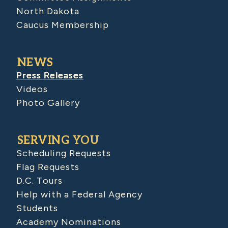
North Dakota
Caucus Membership
NEWS
Press Releases
Videos
Photo Gallery
SERVING YOU
Scheduling Requests
Flag Requests
D.C. Tours
Help with a Federal Agency
Students
Academy Nominations