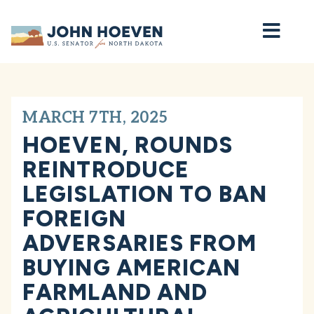
Home
MARCH 7TH, 2025
HOEVEN, ROUNDS
REINTRODUCE
LEGISLATION TO BAN
FOREIGN
ADVERSARIES FROM
BUYING AMERICAN
FARMLAND AND