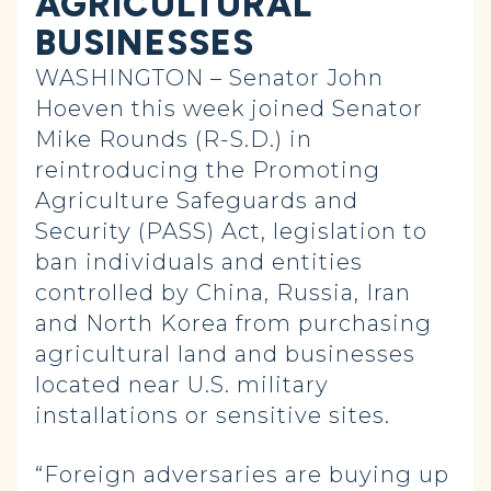
AGRICULTURAL
BUSINESSES
WASHINGTON – Senator John
Hoeven this week joined Senator
Mike Rounds (R-S.D.) in
reintroducing the Promoting
Agriculture Safeguards and
Security (PASS) Act, legislation to
ban individuals and entities
controlled by China, Russia, Iran
and North Korea from purchasing
agricultural land and businesses
located near U.S. military
installations or sensitive sites.
“Foreign adversaries are buying up