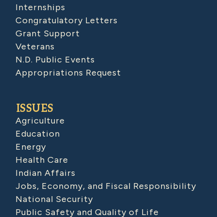
Internships
Congratulatory Letters
Grant Support
Veterans
N.D. Public Events
Appropriations Request
ISSUES
Agriculture
Education
Energy
Health Care
Indian Affairs
Jobs, Economy, and Fiscal Responsibility
National Security
Public Safety and Quality of Life