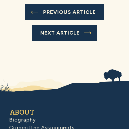
PREVIOUS ARTICLE
NEXT ARTICLE
ABOUT
Biography
Committee Assignments