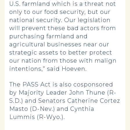
U.S. farmland which is a threat not
only to our food security, but our
national security. Our legislation
will prevent these bad actors from
purchasing farmland and
agricultural businesses near our
strategic assets to better protect
our nation from those with malign
intentions,” said Hoeven.
The PASS Act is also cosponsored
by Majority Leader John Thune (R-
S.D.) and Senators Catherine Cortez
Masto (D-Nev.) and Cynthia
Lummis (R-Wyo.).