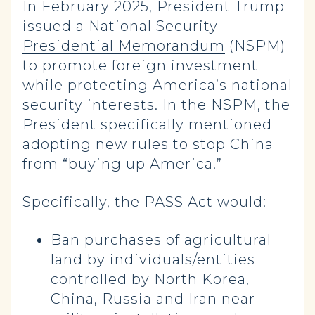
In February 2025, President Trump
issued a
National Security
Presidential Memorandum
(NSPM)
to promote foreign investment
while protecting America’s national
security interests. In the NSPM, the
President specifically mentioned
adopting new rules to stop China
from “buying up America.”
Specifically, the PASS Act would:
Ban purchases of agricultural
land by individuals/entities
controlled by North Korea,
China, Russia and Iran near