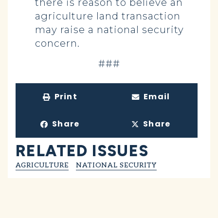
there is reason to believe an
agriculture land transaction
may raise a national security
concern.
###
Print
Email
Share
Share
RELATED ISSUES
AGRICULTURE
NATIONAL SECURITY