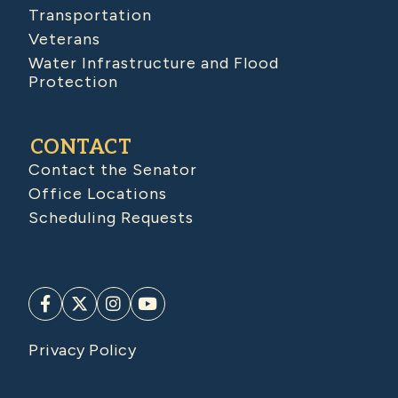
Transportation
Veterans
Water Infrastructure and Flood
Protection
CONTACT
Contact the Senator
Office Locations
Scheduling Requests
Privacy Policy