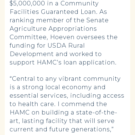
$5,000,000 in a Community
Facilities Guaranteed Loan. As
ranking member of the Senate
Agriculture Appropriations
Committee, Hoeven oversees the
funding for USDA Rural
Development and worked to
support HAMC’s loan application.
“Central to any vibrant community
is a strong local economy and
essential services, including access
to health care. I commend the
HAMC on building a state-of-the-
art, lasting facility that will serve
current and future generations,”