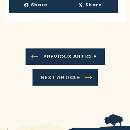
Share
Share
PREVIOUS ARTICLE
NEXT ARTICLE