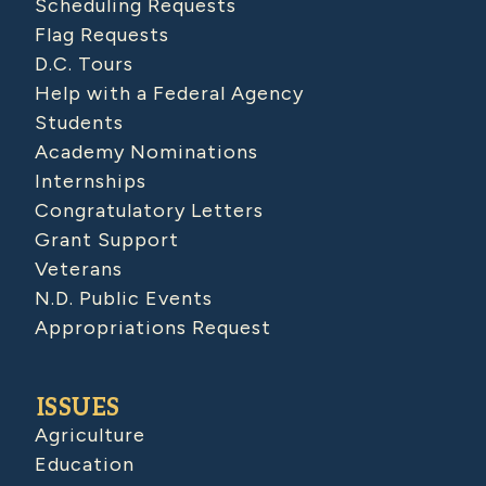
Scheduling Requests
Flag Requests
D.C. Tours
Help with a Federal Agency
Students
Academy Nominations
Internships
Congratulatory Letters
Grant Support
Veterans
N.D. Public Events
Appropriations Request
ISSUES
Agriculture
Education