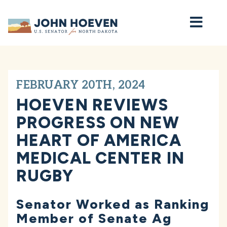
Home
FEBRUARY 20TH, 2024
HOEVEN REVIEWS
PROGRESS ON NEW
HEART OF AMERICA
MEDICAL CENTER IN
RUGBY
Senator Worked as Ranking
Member of Senate Ag