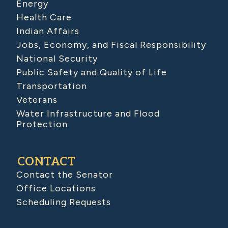
Energy
Health Care
Indian Affairs
Jobs, Economy, and Fiscal Responsibility
National Security
Public Safety and Quality of Life
Transportation
Veterans
Water Infrastructure and Flood
Protection
CONTACT
Contact the Senator
Office Locations
Scheduling Requests