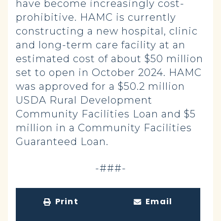
have become increasingly cost-
prohibitive. HAMC is currently
constructing a new hospital, clinic
and long-term care facility at an
estimated cost of about $50 million
set to open in October 2024. HAMC
was approved for a $50.2 million
USDA Rural Development
Community Facilities Loan and $5
million in a Community Facilities
Guaranteed Loan.
-###-
Print
Email