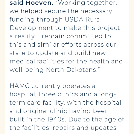
said Hoeven.
“Working together,
we helped secure the necessary
funding through USDA Rural
Development to make this project
a reality. I remain committed to
this and similar efforts across our
state to update and build new
medical facilities for the health and
well-being North Dakotans.”
HAMC currently operates a
hospital, three clinics and a long-
term care facility, with the hospital
and original clinic having been
built in the 1940s. Due to the age of
the facilities, repairs and updates