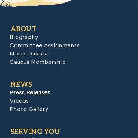
ABOUT
Biography
Committee Assignments
North Dakota
Caucus Membership
NEWS
Press Releases
Videos
Photo Gallery
SERVING YOU