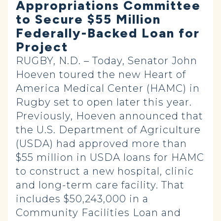
Appropriations Committee
to Secure $55 Million
Federally-Backed Loan for
Project
RUGBY, N.D. – Today, Senator John
Hoeven toured the new Heart of
America Medical Center (HAMC) in
Rugby set to open later this year.
Previously, Hoeven announced that
the U.S. Department of Agriculture
(USDA) had approved more than
$55 million in USDA loans for HAMC
to construct a new hospital, clinic
and long-term care facility. That
includes $50,243,000 in a
Community Facilities Loan and