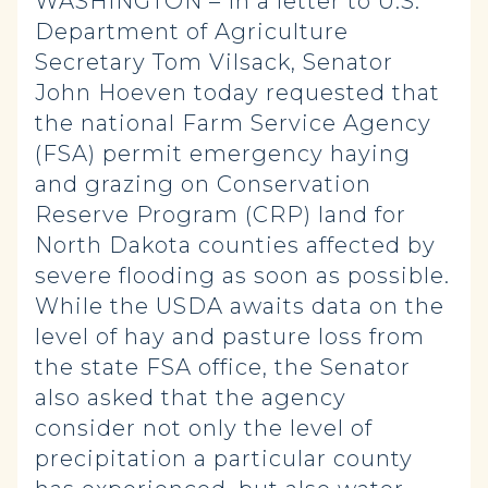
WASHINGTON – In a letter to U.S.
Department of Agriculture
Secretary Tom Vilsack, Senator
John Hoeven today requested that
the national Farm Service Agency
(FSA) permit emergency haying
and grazing on Conservation
Reserve Program (CRP) land for
North Dakota counties affected by
severe flooding as soon as possible.
While the USDA awaits data on the
level of hay and pasture loss from
the state FSA office, the Senator
also asked that the agency
consider not only the level of
precipitation a particular county