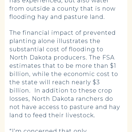
has experienced, but also water
from outside a county that is now
flooding hay and pasture land.
The financial impact of prevented
planting alone illustrates the
substantial cost of flooding to
North Dakota producers. The FSA
estimates that to be more than $1
billion, while the economic cost to
the state will reach nearly $3
billion. In addition to these crop
losses, North Dakota ranchers do
not have access to pasture and hay
land to feed their livestock.
“I’m concerned that only