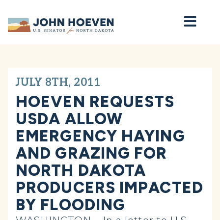
Home
JULY 8TH, 2011
HOEVEN REQUESTS
USDA ALLOW
EMERGENCY HAYING
AND GRAZING FOR
NORTH DAKOTA
PRODUCERS IMPACTED
BY FLOODING