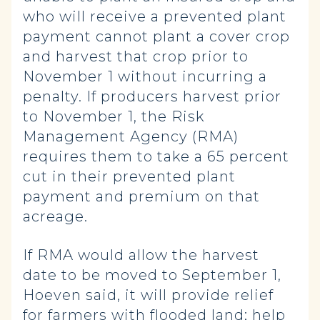
who will receive a prevented plant
payment cannot plant a cover crop
and harvest that crop prior to
November 1 without incurring a
penalty. If producers harvest prior
to November 1, the Risk
Management Agency (RMA)
requires them to take a 65 percent
cut in their prevented plant
payment and premium on that
acreage.
If RMA would allow the harvest
date to be moved to September 1,
Hoeven said, it will provide relief
for farmers with flooded land; help