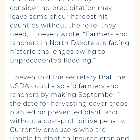
considering precipitation may
leave some of our hardest hit
counties without the relief they
need,” Hoeven wrote. “Farmers and
ranchers in North Dakota are facing
historic challenges owing to
unprecedented flooding.”
Hoeven told the secretary that the
USDA could also aid farmers and
ranchers by making September 1
the date for harvesting cover crops
planted on prevented plant land
without a cost-prohibitive penalty.
Currently producers who are
unable to plant an insured crop and