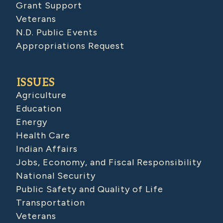
Grant Support
Veterans
N.D. Public Events
Appropriations Request
ISSUES
Agriculture
Education
Energy
Health Care
Indian Affairs
Jobs, Economy, and Fiscal Responsibility
National Security
Public Safety and Quality of Life
Transportation
Veterans