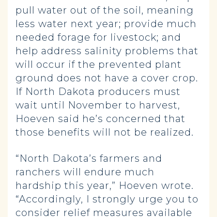
pull water out of the soil, meaning
less water next year; provide much
needed forage for livestock; and
help address salinity problems that
will occur if the prevented plant
ground does not have a cover crop.
If North Dakota producers must
wait until November to harvest,
Hoeven said he’s concerned that
those benefits will not be realized.
“North Dakota’s farmers and
ranchers will endure much
hardship this year,” Hoeven wrote.
“Accordingly, I strongly urge you to
consider relief measures available