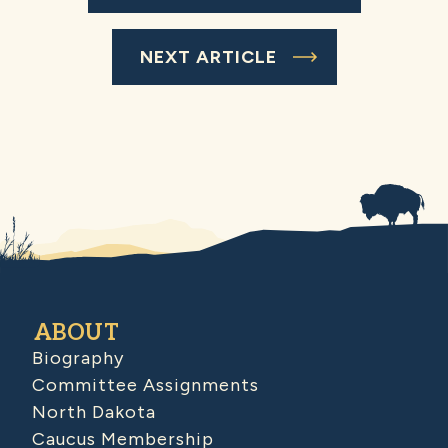
NEXT ARTICLE
ABOUT
Biography
Committee Assignments
North Dakota
Caucus Membership