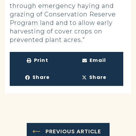
through emergency haying and
grazing of Conservation Reserve
Program land and to allow early
harvesting of cover crops on
prevented plant acres.”
Print
Email
Share
Share
PREVIOUS ARTICLE