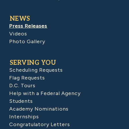
NEWS
Press Releases
Videos
Photo Gallery
SERVING YOU
Scheduling Requests
Flag Requests
D.C. Tours
Help with a Federal Agency
Students
Academy Nominations
Internships
Congratulatory Letters