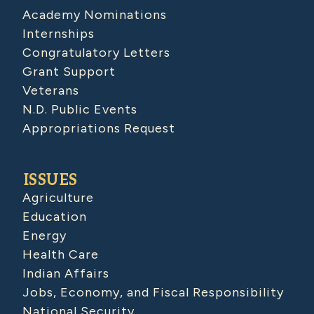
Academy Nominations
Internships
Congratulatory Letters
Grant Support
Veterans
N.D. Public Events
Appropriations Request
ISSUES
Agriculture
Education
Energy
Health Care
Indian Affairs
Jobs, Economy, and Fiscal Responsibility
National Security