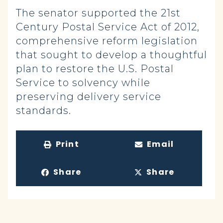
The senator supported the 21st
Century Postal Service Act of 2012,
comprehensive reform legislation
that sought to develop a thoughtful
plan to restore the U.S. Postal
Service to solvency while
preserving delivery service
standards.
Print
Email
Share
Share