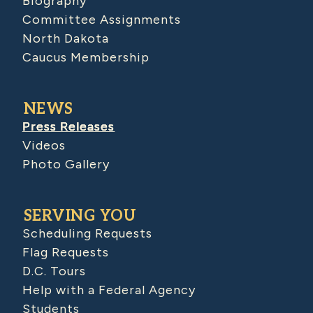
Biography
Committee Assignments
North Dakota
Caucus Membership
NEWS
Press Releases
Videos
Photo Gallery
SERVING YOU
Scheduling Requests
Flag Requests
D.C. Tours
Help with a Federal Agency
Students