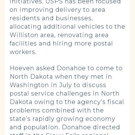
initiatives. USPS has been focused
on improving delivery to area
residents and businesses,
allocating additional vehicles to the
Williston area, renovating area
facilities and hiring more postal
workers.
Hoeven asked Donahoe to come to
North Dakota when they met in
Washington in July to discuss
postal service challenges in North
Dakota owing to the agency’s fiscal
problems combined with the
state’s rapidly growing economy
and population. Donahoe directed