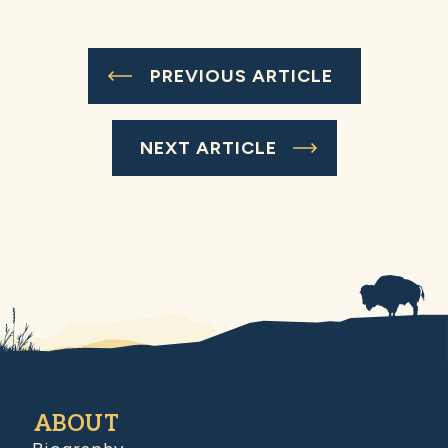
PREVIOUS ARTICLE
NEXT ARTICLE
ABOUT