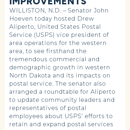
IMPROVEMENTS
WILLISTON, N.D. – Senator John
Hoeven today hosted Drew
Aliperto, United States Postal
Service (USPS) vice president of
area operations for the western
area, to see firsthand the
tremendous commercial and
demographic growth in western
North Dakota and its impacts on
postal service. The senator also
arranged a roundtable for Aliperto
to update community leaders and
representatives of postal
employees about USPS’ efforts to
retain and expand postal services