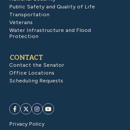
Public Safety and Quality of Life
Transportation
Veterans
Water Infrastructure and Flood
Protection
CONTACT
Contact the Senator
Office Locations
Scheduling Requests
Privacy Policy