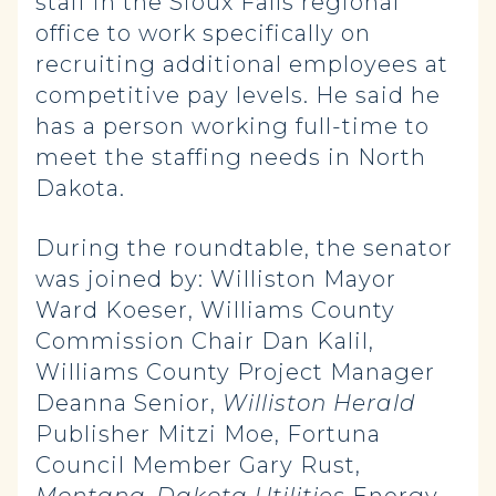
staff in the Sioux Falls regional
office to work specifically on
recruiting additional employees at
competitive pay levels. He said he
has a person working full-time to
meet the staffing needs in North
Dakota.
During the roundtable, the senator
was joined by: Williston Mayor
Ward Koeser, Williams County
Commission Chair Dan Kalil,
Williams County Project Manager
Deanna Senior,
Williston Herald
Publisher Mitzi Moe, Fortuna
Council Member Gary Rust,