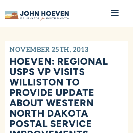
Home
NOVEMBER 25TH, 2013
HOEVEN: REGIONAL
USPS VP VISITS
WILLISTON TO
PROVIDE UPDATE
ABOUT WESTERN
NORTH DAKOTA
POSTAL SERVICE