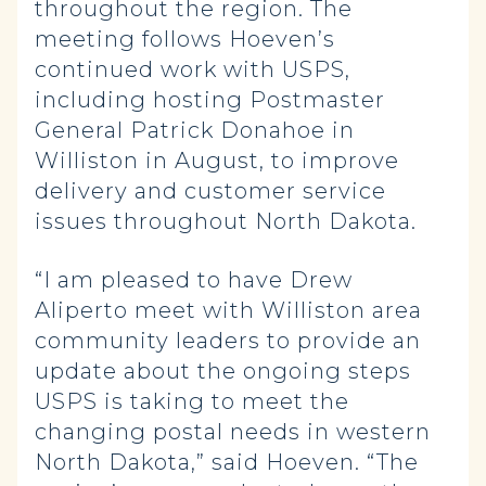
throughout the region. The
meeting follows Hoeven’s
continued work with USPS,
including hosting Postmaster
General Patrick Donahoe in
Williston in August, to improve
delivery and customer service
issues throughout North Dakota.
“I am pleased to have Drew
Aliperto meet with Williston area
community leaders to provide an
update about the ongoing steps
USPS is taking to meet the
changing postal needs in western
North Dakota,” said Hoeven. “The