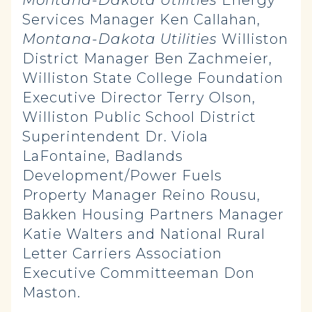
Montana-Dakota Utilities
Energy
Services Manager Ken Callahan,
Montana-Dakota Utilities
Williston
District Manager Ben Zachmeier,
Williston State College Foundation
Executive Director Terry Olson,
Williston Public School District
Superintendent Dr. Viola
LaFontaine, Badlands
Development/Power Fuels
Property Manager Reino Rousu,
Bakken Housing Partners Manager
Katie Walters and National Rural
Letter Carriers Association
Executive Committeeman Don
Maston.