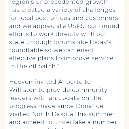
region’s unprecedented growth
has created a variety of challenges
for local post offices and customers,
and we appreciate USPS’ continued
efforts to work directly with our
state through forums like today’s
roundtable so we can enact
effective plans to improve service
in the oil patch.”
Hoeven invited Aliperto to
Williston to provide community
leaders with an update on the
progress made since Donahoe
visited North Dakota this summer
and agreed to undertake a number