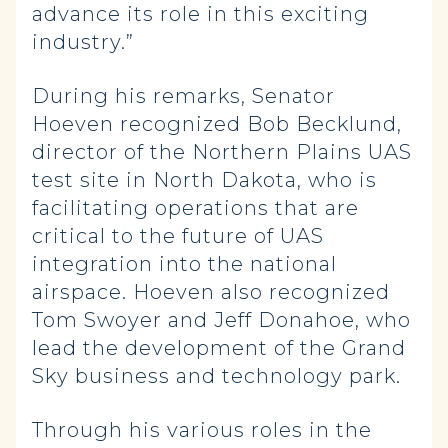
advance its role in this exciting
industry.”
During his remarks, Senator
Hoeven recognized Bob Becklund,
director of the Northern Plains UAS
test site in North Dakota, who is
facilitating operations that are
critical to the future of UAS
integration into the national
airspace. Hoeven also recognized
Tom Swoyer and Jeff Donahoe, who
lead the development of the Grand
Sky business and technology park.
Through his various roles in the