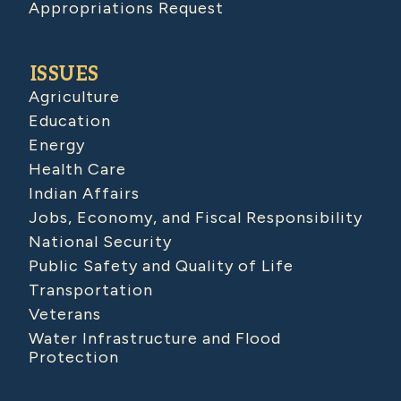
Appropriations Request
ISSUES
Agriculture
Education
Energy
Health Care
Indian Affairs
Jobs, Economy, and Fiscal Responsibility
National Security
Public Safety and Quality of Life
Transportation
Veterans
Water Infrastructure and Flood
Protection