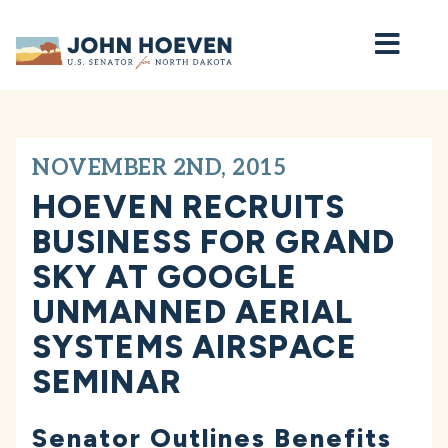
Home
NOVEMBER 2ND, 2015
HOEVEN RECRUITS
BUSINESS FOR GRAND
SKY AT GOOGLE
UNMANNED AERIAL
SYSTEMS AIRSPACE
SEMINAR
Senator Outlines Benefits