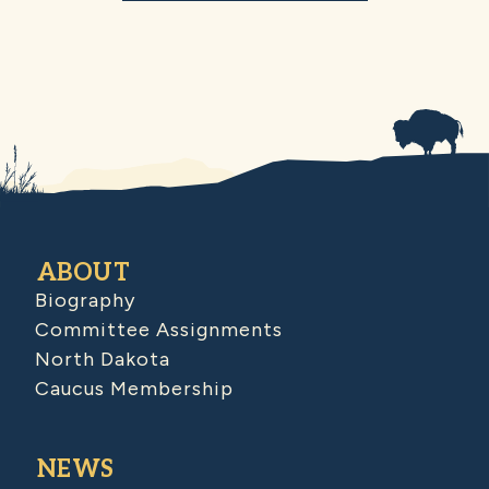
ABOUT
Biography
Committee Assignments
North Dakota
Caucus Membership
NEWS