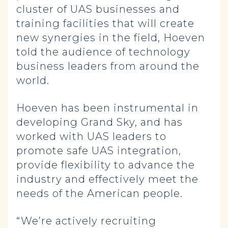
cluster of UAS businesses and
training facilities that will create
new synergies in the field, Hoeven
told the audience of technology
business leaders from around the
world.
Hoeven has been instrumental in
developing Grand Sky, and has
worked with UAS leaders to
promote safe UAS integration,
provide flexibility to advance the
industry and effectively meet the
needs of the American people.
“We’re actively recruiting