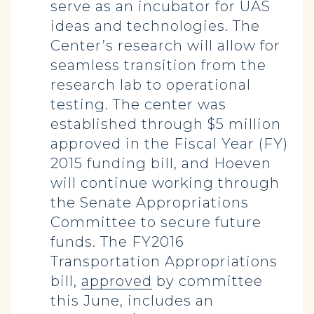
serve as an incubator for UAS
ideas and technologies. The
Center’s research will allow for
seamless transition from the
research lab to operational
testing. The center was
established through $5 million
approved in the Fiscal Year (FY)
2015 funding bill, and Hoeven
will continue working through
the Senate Appropriations
Committee to secure future
funds. The FY2016
Transportation Appropriations
bill,
approved
by committee
this June, includes an