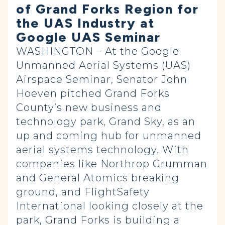
of Grand Forks Region for
the UAS Industry at
Google UAS Seminar
WASHINGTON – At the Google
Unmanned Aerial Systems (UAS)
Airspace Seminar, Senator John
Hoeven pitched Grand Forks
County’s new business and
technology park, Grand Sky, as an
up and coming hub for unmanned
aerial systems technology. With
companies like Northrop Grumman
and General Atomics breaking
ground, and FlightSafety
International looking closely at the
park, Grand Forks is building a