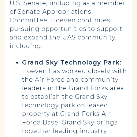
U.S. Senate, including as a member
of Senate Appropriations
Committee, Hoeven continues
pursuing opportunities to support
and expand the UAS community,
including:
Grand Sky Technology Park:
Hoeven has worked closely with
the Air Force and community
leaders in the Grand Forks area
to establish the Grand Sky
technology park on leased
property at Grand Forks Air
Force Base. Grand Sky brings
together leading industry