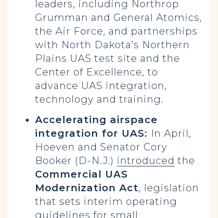
leaders, including Northrop
Grumman and General Atomics,
the Air Force, and partnerships
with North Dakota’s Northern
Plains UAS test site and the
Center of Excellence, to
advance UAS integration,
technology and training.
Accelerating airspace
integration for UAS:
In April,
Hoeven and Senator Cory
Booker (D-N.J.)
introduced
the
Commercial UAS
Modernization Act
, legislation
that sets interim operating
guidelines for small