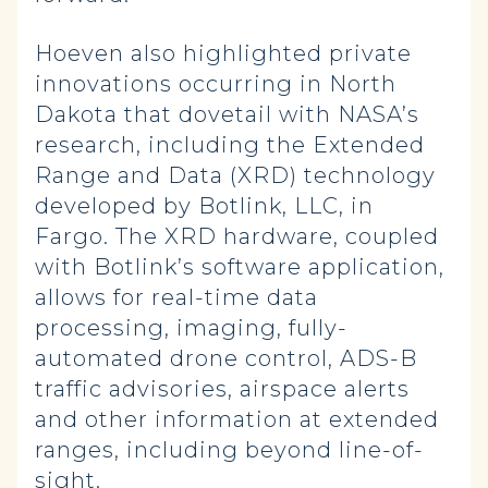
Hoeven also highlighted private
innovations occurring in North
Dakota that dovetail with NASA’s
research, including the Extended
Range and Data (XRD) technology
developed by Botlink, LLC, in
Fargo. The XRD hardware, coupled
with Botlink’s software application,
allows for real-time data
processing, imaging, fully-
automated drone control, ADS-B
traffic advisories, airspace alerts
and other information at extended
ranges, including beyond line-of-
sight.