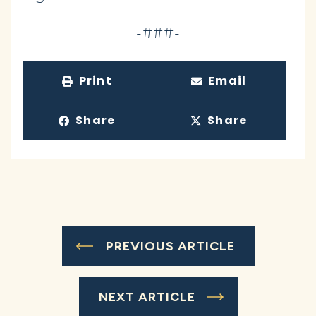
-###-
Print
Email
Share
Share
PREVIOUS ARTICLE
NEXT ARTICLE