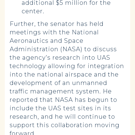
additional $5 million for the
center.
Further, the senator has held
meetings with the National
Aeronautics and Space
Administration (NASA) to discuss
the agency’s research into UAS
technology allowing for integration
into the national airspace and the
development of an unmanned
traffic management system. He
reported that NASA has begun to
include the UAS test sites in its
research, and he will continue to
support this collaboration moving
forward.