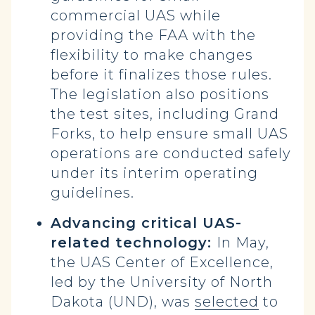
commercial UAS while
providing the FAA with the
flexibility to make changes
before it finalizes those rules.
The legislation also positions
the test sites, including Grand
Forks, to help ensure small UAS
operations are conducted safely
under its interim operating
guidelines.
Advancing critical UAS-
related technology:
In May,
the UAS Center of Excellence,
led by the University of North
Dakota (UND), was
selected
to