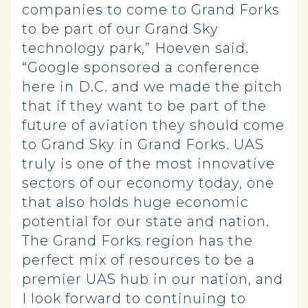
companies to come to Grand Forks
to be part of our Grand Sky
technology park,” Hoeven said.
“Google sponsored a conference
here in D.C. and we made the pitch
that if they want to be part of the
future of aviation they should come
to Grand Sky in Grand Forks. UAS
truly is one of the most innovative
sectors of our economy today, one
that also holds huge economic
potential for our state and nation.
The Grand Forks region has the
perfect mix of resources to be a
premier UAS hub in our nation, and
I look forward to continuing to