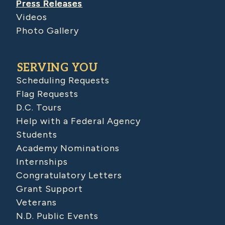
Press Releases
Videos
Photo Gallery
SERVING YOU
Scheduling Requests
Flag Requests
D.C. Tours
Help with a Federal Agency
Students
Academy Nominations
Internships
Congratulatory Letters
Grant Support
Veterans
N.D. Public Events