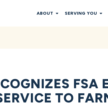
ABOUT
SERVING YOU
COGNIZES FSA 
 SERVICE TO FA