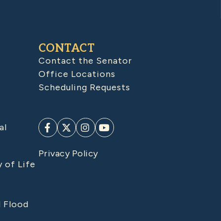
CONTACT
Contact the Senator
Office Locations
Scheduling Requests
al
Privacy Policy
y of Life
d Flood