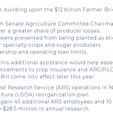
e, building upon the $12 billion Farmer Br
h Senate Agriculture Committee Chairma
r a greater share of producer losses.
 were prevented from being planted as el
 specialty crops and sugar producers.
rship and operating loan limits.
his additional assistance would help ease 
hancements to crop insurance and ARC/PL
ill come into effect later this year.
ral Research Service (ARS) operations in N
lture (USDA) reorganization plan.
o gain 45 additional ARS employees and 10
 $28.5 million in annual research.