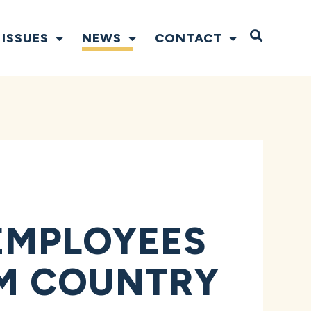
Open S
ISSUES
NEWS
CONTACT
EMPLOYEES
RM COUNTRY