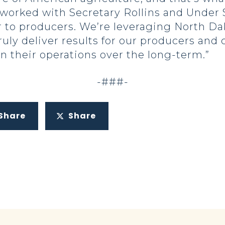
 worked with Secretary Rollins and Under 
r to producers. We’re leveraging North Da
ruly deliver results for our producers and
 their operations over the long-term.”
-###-
Share
Share