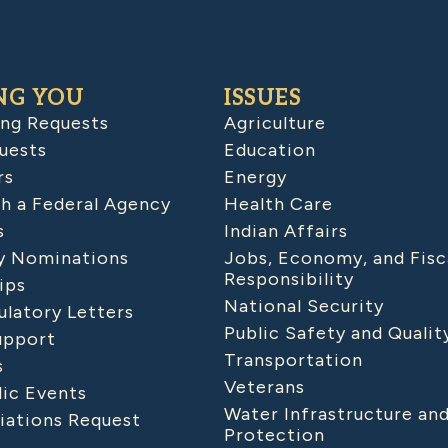
NG YOU
ISSUES
ing Requests
Agriculture
uests
Education
rs
Energy
h a Federal Agency
Health Care
s
Indian Affairs
 Nominations
Jobs, Economy, and Fisc
Responsibility
ips
National Security
latory Letters
Public Safety and Qualit
upport
Transportation
s
Veterans
lic Events
Water Infrastructure an
iations Request
Protection