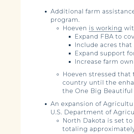
Additional farm assistanc
program.
Hoeven
is working
wit
Expand FBA to cove
Include acres that
Expand support for
Increase farm owne
Hoeven stressed that t
country until the en
the One Big Beautiful B
An expansion of Agricultu
U.S. Department of Agricu
North Dakota is set t
totaling approximately