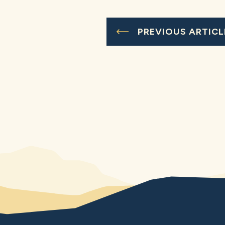
PREVIOUS ARTICL