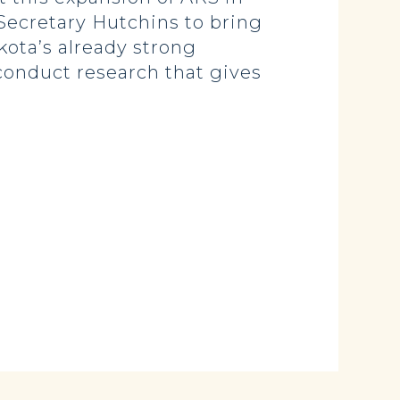
Secretary Hutchins to bring
kota’s already strong
 conduct research that gives