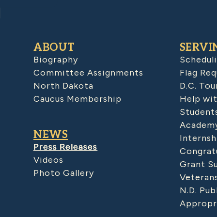
ABOUT
SERVI
Biography
Schedul
Committee Assignments
Flag Req
North Dakota
D.C. Tou
Caucus Membership
Help wit
Student
Academy
NEWS
Internsh
Press Releases
Congratu
Videos
Grant S
Photo Gallery
Veteran
N.D. Pub
Appropr