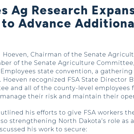
es Ag Research Expans
s to Advance Addition
 Hoeven, Chairman of the Senate Agricult
er of the Senate Agriculture Committee,
 Employees state convention, a gathering
e. Hoeven recognized FSA State Director B
e and all of the county-level employees f
manage their risk and maintain their oper
tlined his efforts to give FSA workers th
lso strengthening North Dakota’s role as a
iscussed his work to secure: