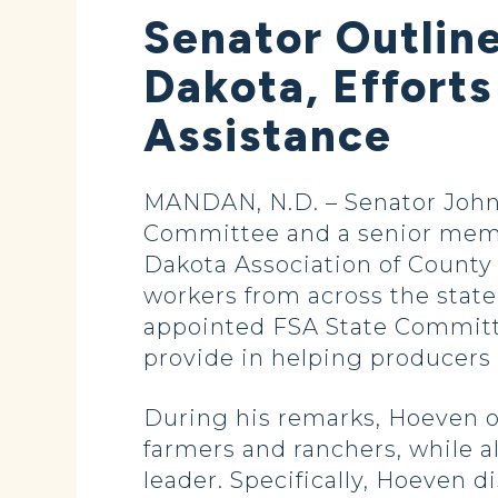
Senator Outlin
Dakota, Effort
Assistance
MANDAN, N.D. – Senator John
Committee and a senior memb
Dakota Association of County
workers from across the stat
appointed FSA State Committe
provide in helping producers 
During his remarks, Hoeven ou
farmers and ranchers, while a
leader. Specifically, Hoeven d