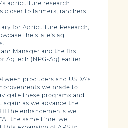
’s agriculture research
es closer to farmers, ranchers
ry for Agriculture Research,
owcase the state’s ag
ns.
ram Manager and the first
or AgTech (NPG-Ag) earlier
 between producers and USDA’s
e improvements we made to
 navigate these programs and
rt again as we advance the
until the enhancements we
. “At the same time, we
t this expansion of ARS in