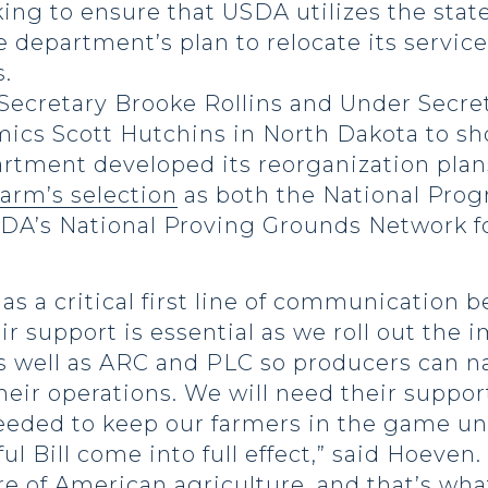
ng to ensure that USDA utilizes the state
he department’s plan to relocate its servic
.
cretary Brooke Rollins and Under Secreta
cs Scott Hutchins in North Dakota to sh
artment developed its reorganization pla
arm’s selection
as both the National Prog
DA’s National Proving Grounds Network f
as a critical first line of communication
ir support is essential as we roll out th
 as well as ARC and PLC so producers can
eir operations. We will need their suppo
 needed to keep our farmers in the game 
l Bill come into full effect,” said Hoeven
re of American agriculture, and that’s wha