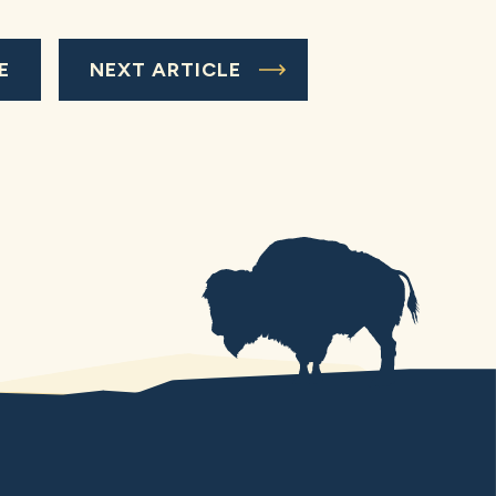
E
NEXT ARTICLE