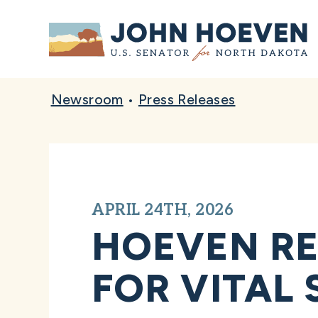
Home
Newsroom
•
Press Releases
APRIL 24TH, 2026
HOEVEN RE
FOR VITAL