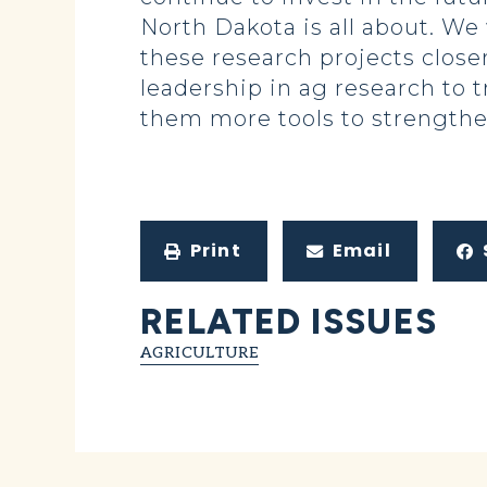
North Dakota is all about. We
these research projects close
leadership in ag research to t
them more tools to strengthen
Print
Email
RELATED ISSUES
AGRICULTURE