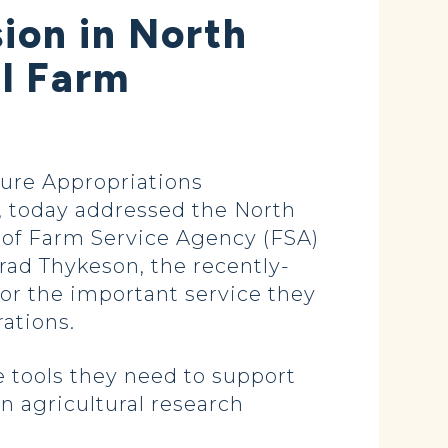
ion in North
al Farm
ure Appropriations
 today addressed the North
 of Farm Service Agency (FSA)
rad Thykeson, the recently-
or the important service they
ations.
e tools they need to support
n agricultural research