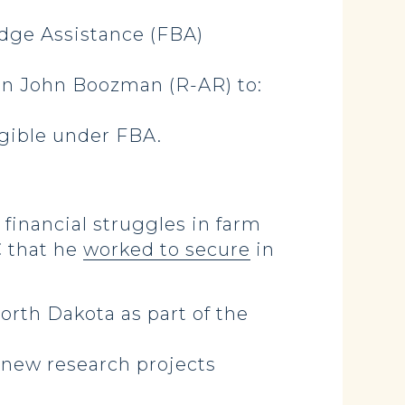
idge Assistance (FBA)
n John Boozman (R-AR) to:
igible under FBA.
financial struggles in farm
C that he
worked to secure
in
orth Dakota as part of the
 new research projects