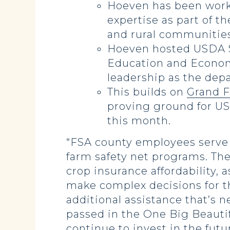
Hoeven has been worki
expertise as part of t
and rural communities
Hoeven hosted USDA Se
Education and Economi
leadership as the dep
This builds on
Grand F
proving ground for US
this month.
“FSA county employees serve 
farm safety net programs. The
crop insurance affordability,
make complex decisions for th
additional assistance that’s
passed in the One Big Beautifu
continue to invest in the futu