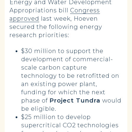
Energy and Water Development
Appropriations bill
Congress
approved
last week, Hoeven
secured the following energy
research priorities:
$30 million to support the
development of commercial-
scale carbon capture
technology to be retrofitted on
an existing power plant,
funding for which the next
phase of
Project Tundra
would
be eligible.
$25 million to develop
supercritical CO2 technologies