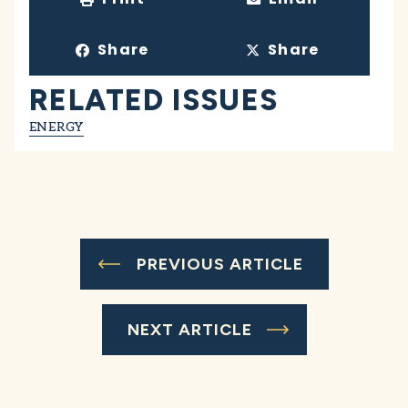
Share
Share
RELATED ISSUES
ENERGY
PREVIOUS ARTICLE
NEXT ARTICLE