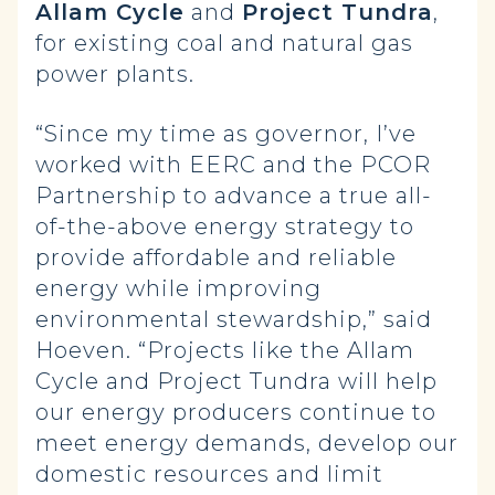
Allam Cycle
and
Project Tundra
,
for existing coal and natural gas
power plants.
“Since my time as governor, I’ve
worked with EERC and the PCOR
Partnership to advance a true all-
of-the-above energy strategy to
provide affordable and reliable
energy while improving
environmental stewardship,” said
Hoeven. “Projects like the Allam
Cycle and Project Tundra will help
our energy producers continue to
meet energy demands, develop our
domestic resources and limit