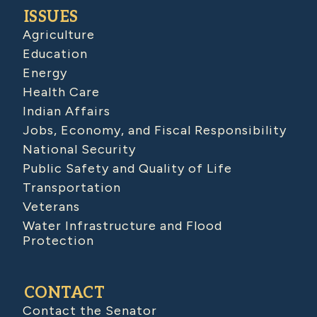
ISSUES
Agriculture
Education
Energy
Health Care
Indian Affairs
Jobs, Economy, and Fiscal Responsibility
National Security
Public Safety and Quality of Life
Transportation
Veterans
Water Infrastructure and Flood
Protection
CONTACT
Contact the Senator