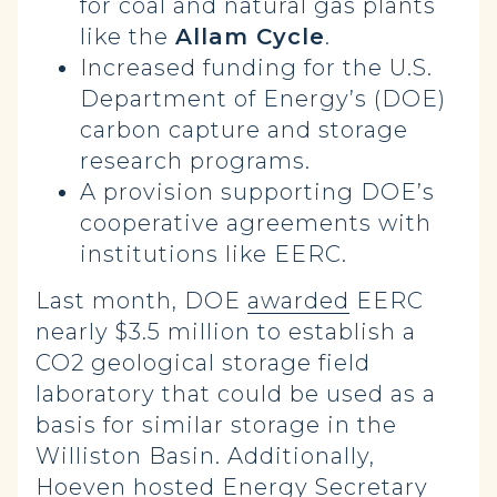
for coal and natural gas plants
like the
Allam Cycle
.
Increased funding for the U.S.
Department of Energy’s (DOE)
carbon capture and storage
research programs.
A provision supporting DOE’s
cooperative agreements with
institutions like EERC.
Last month, DOE
awarded
EERC
nearly $3.5 million to establish a
CO2 geological storage field
laboratory that could be used as a
basis for similar storage in the
Williston Basin. Additionally,
Hoeven
hosted
Energy Secretary