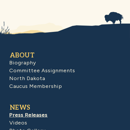
ABOUT
Biography
Committee Assignments
North Dakota
Caucus Membership
NEWS
Press Releases
Videos