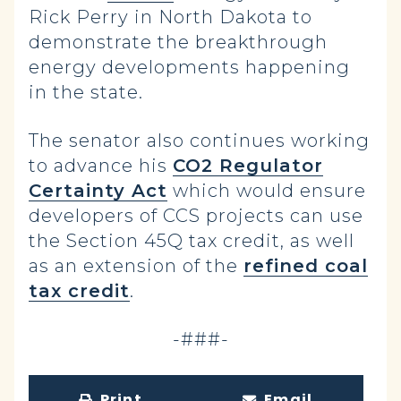
Rick Perry in North Dakota to
demonstrate the breakthrough
energy developments happening
in the state.
The senator also continues working
to advance his
CO2 Regulator
Certainty Act
which would ensure
developers of CCS projects can use
the Section 45Q tax credit, as well
as an extension of the
refined coal
tax credit
.
-###-
Print
Email