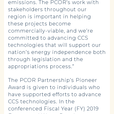
emissions. The PCOR’s work with
stakeholders throughout our
region is important in helping
these projects become
commercially-viable, and we’re
committed to advancing CCS
technologies that will support our
nation’s energy independence both
through legislation and the
appropriations process.”
The PCOR Partnership’s Pioneer
Award is given to individuals who
have supported efforts to advance
CCS technologies. In the
conferenced Fiscal Year (FY) 2019