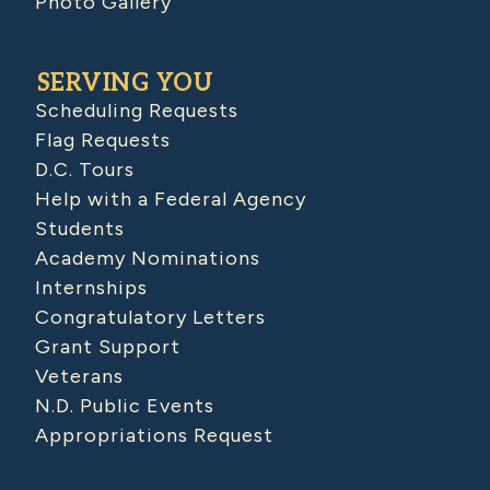
Photo Gallery
SERVING YOU
Scheduling Requests
Flag Requests
D.C. Tours
Help with a Federal Agency
Students
Academy Nominations
Internships
Congratulatory Letters
Grant Support
Veterans
N.D. Public Events
Appropriations Request