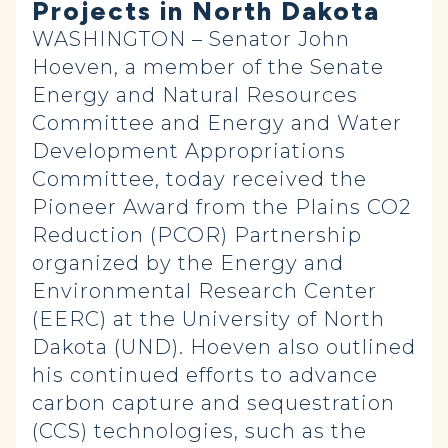
Projects in North Dakota
WASHINGTON – Senator John
Hoeven, a member of the Senate
Energy and Natural Resources
Committee and Energy and Water
Development Appropriations
Committee, today received the
Pioneer Award from the Plains CO2
Reduction (PCOR) Partnership
organized by the Energy and
Environmental Research Center
(EERC) at the University of North
Dakota (UND). Hoeven also outlined
his continued efforts to advance
carbon capture and sequestration
(CCS) technologies, such as the