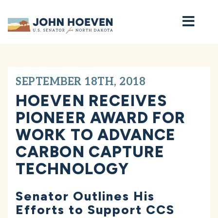
Home
SEPTEMBER 18TH, 2018
HOEVEN RECEIVES
PIONEER AWARD FOR
WORK TO ADVANCE
CARBON CAPTURE
TECHNOLOGY
Senator Outlines His
Efforts to Support CCS