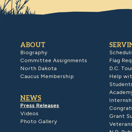
ABOUT
SERVI
Biography
Schedul
Committee Assignments
Flag Req
North Dakota
D.C. Tou
Caucus Membership
Help wit
Student
Academy
NEWS
Internsh
Press Releases
Congratu
Videos
Grant S
Photo Gallery
Veteran