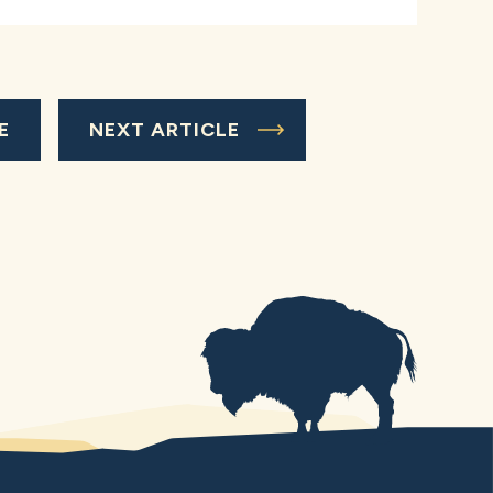
E
NEXT ARTICLE