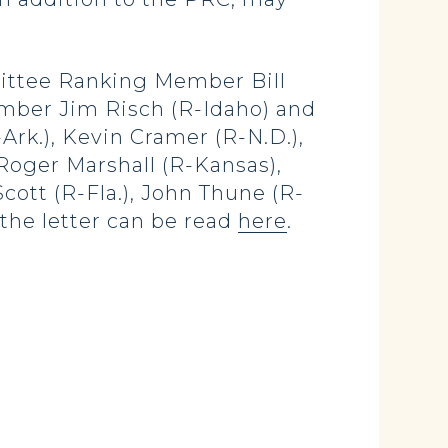
mittee Ranking Member Bill
ember Jim Risch (R-Idaho) and
Ark.), Kevin Cramer (R-N.D.),
 Roger Marshall (R-Kansas),
cott (R-Fla.), John Thune (R-
f the letter can be read
here
.