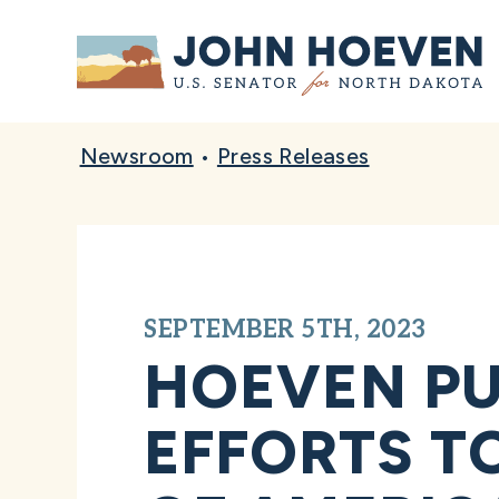
Home
Newsroom
•
Press Releases
SEPTEMBER 5TH, 2023
HOEVEN PU
EFFORTS T