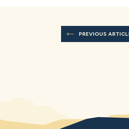
PREVIOUS ARTICL