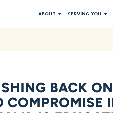
ABOUT
SERVING YOU
SHING BACK ON
O COMPROMISE 