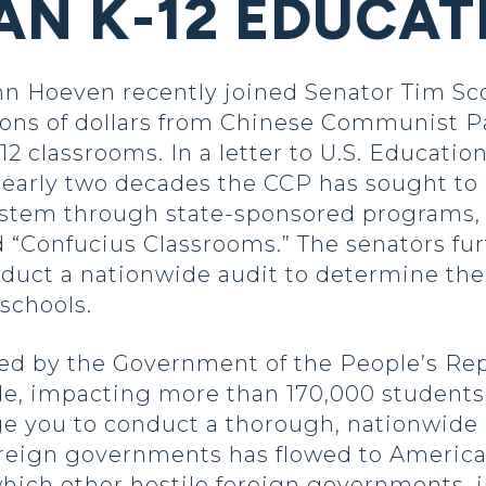
AN K-12 EDUCAT
n Hoeven recently joined Senator Tim Scot
ions of dollars from Chinese Communist Pa
12 classrooms. In a letter to U.S. Educati
 nearly two decades the CCP has sought to
ystem through state-sponsored programs, u
d “Confucius Classrooms.” The senators fur
uct a nationwide audit to determine the 
 schools.
d by the Government of the People’s Rep
de, impacting more than 170,000 students a
ge you to conduct a thorough, nationwide
reign governments has flowed to America’
which other hostile foreign governments, 