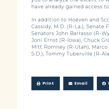
have already gained access to
In addition to Hoeven and Sc
Cassidy, M.D. (R-La.), Senat
Senators John Barrasso (R-Wyo
Joni Ernst (R-Iowa), Chuck Gr
Mitt Romney (R-Utah), Marco Ru
S.D.), Tommy Tuberville (R-Ala.
Print
Email