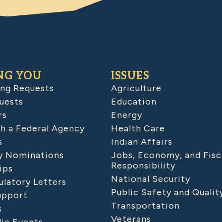
NG YOU
ISSUES
ing Requests
Agriculture
uests
Education
rs
Energy
h a Federal Agency
Health Care
s
Indian Affairs
 Nominations
Jobs, Economy, and Fisc
Responsibility
ips
National Security
latory Letters
Public Safety and Qualit
upport
Transportation
s
Veterans