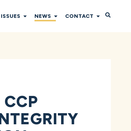
Open S
ISSUES
NEWS
CONTACT
 CCP
INTEGRITY