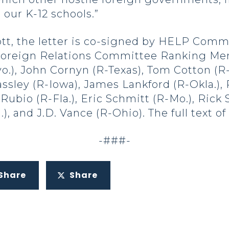
 our K-12 schools.”
ott, the letter is co-signed by HELP Com
e Foreign Relations Committee Ranking M
.), John Cornyn (R-Texas), Tom Cotton (R-
assley (R-Iowa), James Lankford (R-Okla.),
bio (R-Fla.), Eric Schmitt (R-Mo.), Rick S
), and J.D. Vance (R-Ohio). The full text o
-###-
Share
Share