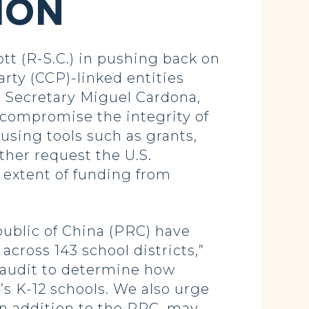
ION
t (R-S.C.) in pushing back on
rty (CCP)-linked entities
on Secretary Miguel Cardona,
 compromise the integrity of
sing tools such as grants,
ther request the U.S.
extent of funding from
ublic of China (PRC) have
cross 143 school districts,”
 audit to determine how
s K-12 schools. We also urge
in addition to the PRC, may