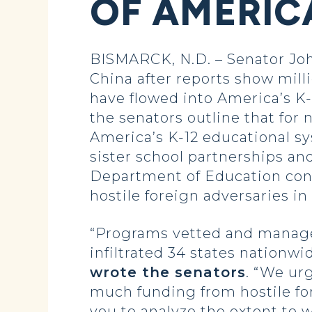
OF AMERIC
BISMARCK, N.D. – Senator Joh
China after reports show mill
have flowed into America’s K-
the senators outline that for
America’s K-12 educational s
sister school partnerships an
Department of Education cond
hostile foreign adversaries in
“Programs vetted and manage
infiltrated 34 states nationwi
wrote the senators
. “We ur
much funding from hostile fo
you to analyze the extent to 