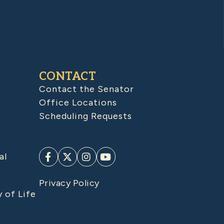
CONTACT
Contact the Senator
Office Locations
Scheduling Requests
al
Privacy Policy
y of Life