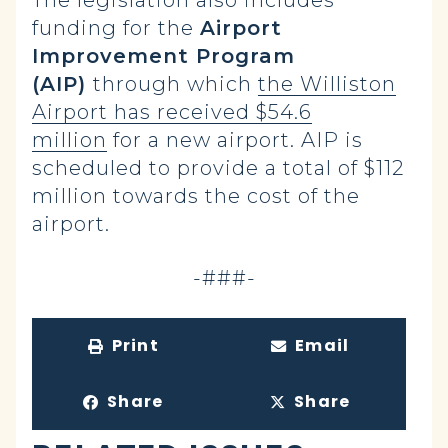
The legislation also includes
funding for the
Airport
Improvement Program
(AIP)
through which
the Williston
Airport has received $54.6
million
for a new airport. AIP is
scheduled to provide a total of $112
million towards the cost of the
airport.
-###-
Print
Email
Share
Share