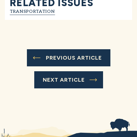
RELATED ISSUES
TRANSPORTATION
PREVIOUS ARTICLE
NEXT ARTICLE