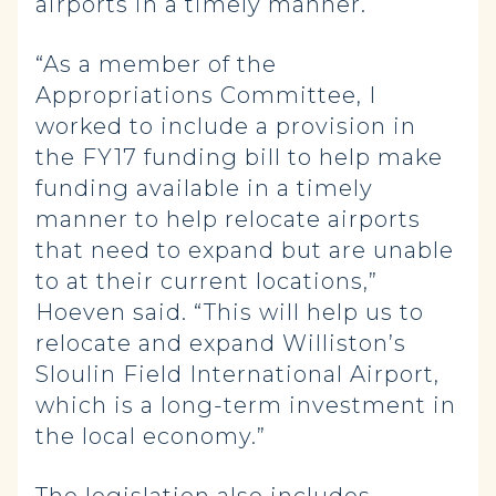
airports in a timely manner.
“As a member of the
Appropriations Committee, I
worked to include a provision in
the FY17 funding bill to help make
funding available in a timely
manner to help relocate airports
that need to expand but are unable
to at their current locations,”
Hoeven said. “This will help us to
relocate and expand Williston’s
Sloulin Field International Airport,
which is a long-term investment in
the local economy.”