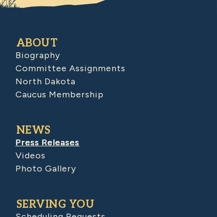
ABOUT
Biography
Committee Assignments
North Dakota
Caucus Membership
NEWS
Press Releases
Videos
Photo Gallery
SERVING YOU
Scheduling Requests