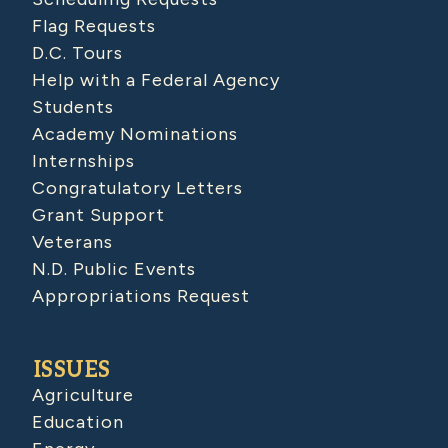
Flag Requests
D.C. Tours
Help with a Federal Agency
Students
Academy Nominations
Internships
Congratulatory Letters
Grant Support
Veterans
N.D. Public Events
Appropriations Request
ISSUES
Agriculture
Education