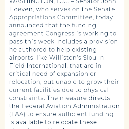
WASHINGTON, D.C. – Senator John
Hoeven, who serves on the Senate
Appropriations Committee, today
announced that the funding
agreement Congress is working to
pass this week includes a provision
he authored to help existing
airports, like Williston’s Sloulin
Field International, that are in
critical need of expansion or
relocation, but unable to grow their
current facilities due to physical
constraints. The measure directs
the Federal Aviation Administration
(FAA) to ensure sufficient funding
is available to relocate these