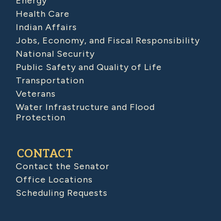
Energy
Health Care
Indian Affairs
Jobs, Economy, and Fiscal Responsibility
National Security
Public Safety and Quality of Life
Transportation
Veterans
Water Infrastructure and Flood
Protection
CONTACT
Contact the Senator
Office Locations
Scheduling Requests