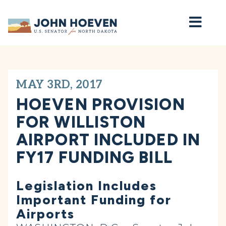
Home
MAY 3RD, 2017
HOEVEN PROVISION
FOR WILLISTON
AIRPORT INCLUDED IN
FY17 FUNDING BILL
Legislation Includes
Important Funding for
Airports