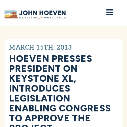
Home
MARCH 15TH, 2013
HOEVEN PRESSES
PRESIDENT ON
KEYSTONE XL,
INTRODUCES
LEGISLATION
ENABLING CONGRESS
TO APPROVE THE