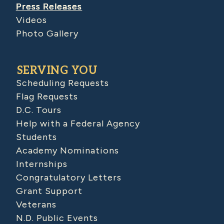
Press Releases
Videos
Photo Gallery
SERVING YOU
Scheduling Requests
Flag Requests
D.C. Tours
Help with a Federal Agency
Students
Academy Nominations
Internships
Congratulatory Letters
Grant Support
Veterans
N.D. Public Events