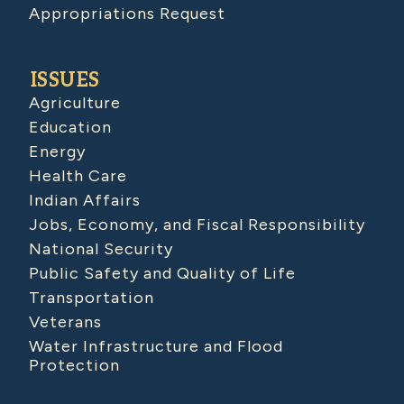
Appropriations Request
ISSUES
Agriculture
Education
Energy
Health Care
Indian Affairs
Jobs, Economy, and Fiscal Responsibility
National Security
Public Safety and Quality of Life
Transportation
Veterans
Water Infrastructure and Flood
Protection