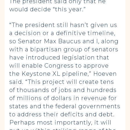
The president said only that he
would decide “this year.”
“The president still hasn’t given us
a decision or a definitive timeline,
so Senator Max Baucus and I, along
with a bipartisan group of senators
have introduced legislation that
will enable Congress to approve
the Keystone XL pipeline,” Hoeven
said. “This project will create tens
of thousands of jobs and hundreds
of millions of dollars in revenue for
states and the federal governments
to address their deficits and debt.
Perhaps most importantly, it will