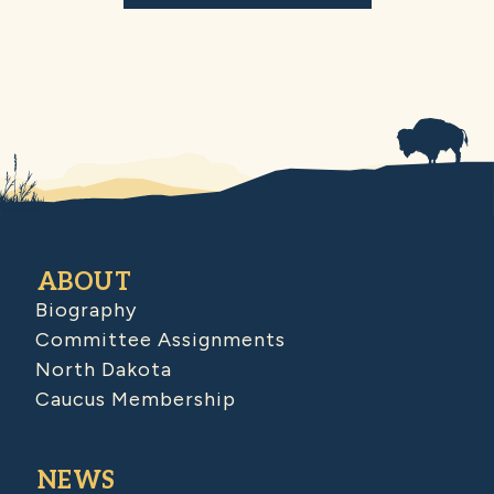
ABOUT
Biography
Committee Assignments
North Dakota
Caucus Membership
NEWS