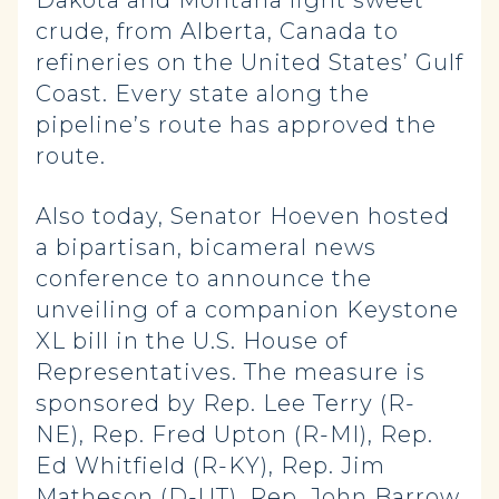
Dakota and Montana light sweet
crude, from Alberta, Canada to
refineries on the United States’ Gulf
Coast. Every state along the
pipeline’s route has approved the
route.
Also today, Senator Hoeven hosted
a bipartisan, bicameral news
conference to announce the
unveiling of a companion Keystone
XL bill in the U.S. House of
Representatives. The measure is
sponsored by Rep. Lee Terry (R-
NE), Rep. Fred Upton (R-MI), Rep.
Ed Whitfield (R-KY), Rep. Jim
Matheson (D-UT), Rep. John Barrow