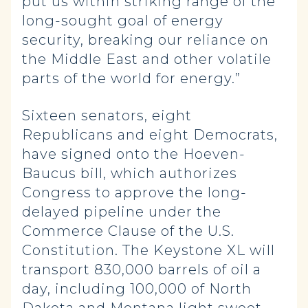
put us within striking range of the
long-sought goal of energy
security, breaking our reliance on
the Middle East and other volatile
parts of the world for energy.”
Sixteen senators, eight
Republicans and eight Democrats,
have signed onto the Hoeven-
Baucus bill, which authorizes
Congress to approve the long-
delayed pipeline under the
Commerce Clause of the U.S.
Constitution. The Keystone XL will
transport 830,000 barrels of oil a
day, including 100,000 of North