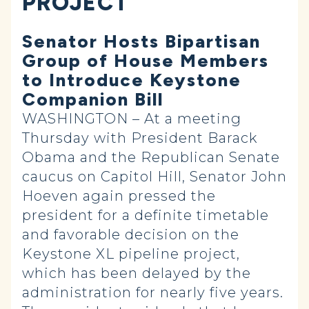
PROJECT
Senator Hosts Bipartisan
Group of House Members
to Introduce Keystone
Companion Bill
WASHINGTON – At a meeting
Thursday with President Barack
Obama and the Republican Senate
caucus on Capitol Hill, Senator John
Hoeven again pressed the
president for a definite timetable
and favorable decision on the
Keystone XL pipeline project,
which has been delayed by the
administration for nearly five years.