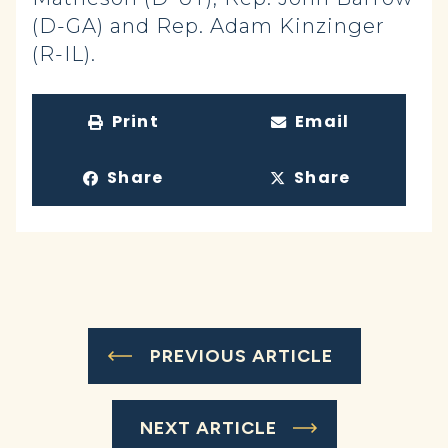
(D-GA) and Rep. Adam Kinzinger
(R-IL).
Print
Email
Share
Share
PREVIOUS ARTICLE
NEXT ARTICLE