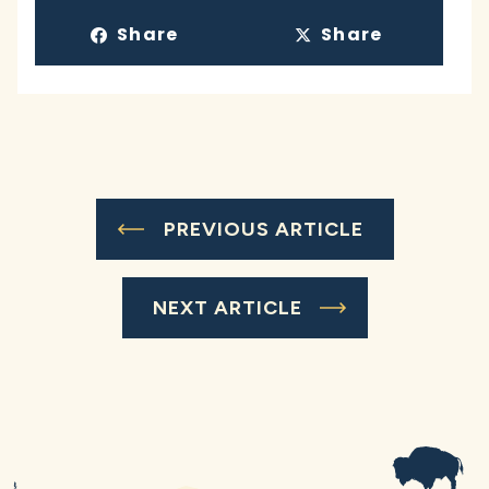
Share
Share
PREVIOUS ARTICLE
NEXT ARTICLE