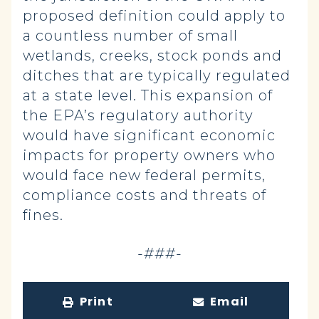
proposed definition could apply to
a countless number of small
wetlands, creeks, stock ponds and
ditches that are typically regulated
at a state level. This expansion of
the EPA’s regulatory authority
would have significant economic
impacts for property owners who
would face new federal permits,
compliance costs and threats of
fines.
-###-
Print
Email