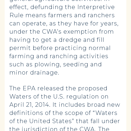
effect, defunding the Interpretive
Rule means farmers and ranchers
can operate, as they have for years,
under the CWA’s exemption from
having to get a dredge and fill
permit before practicing normal
farming and ranching activities
such as plowing, seeding and
minor drainage.
The EPA released the proposed
Waters of the U.S. regulation on
April 21, 2014. It includes broad new
definitions of the scope of “Waters
of the United States” that fall under
the jurisdiction of the CWA. The