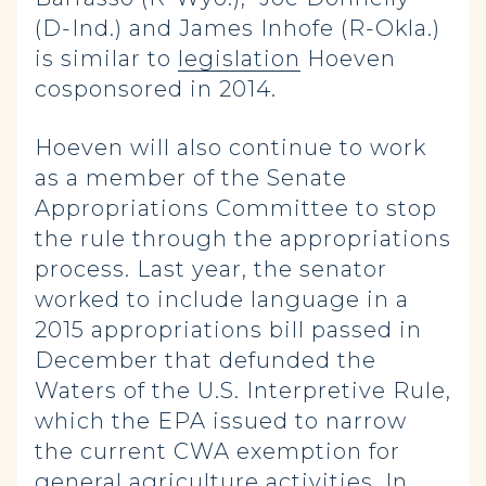
(D-Ind.) and James Inhofe (R-Okla.)
is similar to
legislation
Hoeven
cosponsored in 2014.
Hoeven will also continue to work
as a member of the Senate
Appropriations Committee to stop
the rule through the appropriations
process. Last year, the senator
worked to include language in a
2015 appropriations bill passed in
December that defunded the
Waters of the U.S. Interpretive Rule,
which the EPA issued to narrow
the current CWA exemption for
general agriculture activities. In