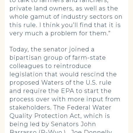
to talk to farmers and ranchers,
private land owners, as well as the
whole gamut of industry sectors on
this rule. I think you’ll find that it is
very much a problem for them.”
Today, the senator joined a
bipartisan group of farm-state
colleagues to reintroduce
legislation that would rescind the
proposed Waters of the U.S. rule
and require the EPA to start the
process over with more input from
stakeholders. The Federal Water
Quality Protection Act, which is
being led by Senators John
Barrasso (R-Wyo.), Joe Donnelly