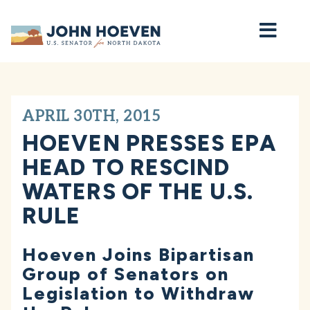
Home
APRIL 30TH, 2015
HOEVEN PRESSES EPA
HEAD TO RESCIND
WATERS OF THE U.S.
RULE
Hoeven Joins Bipartisan
Group of Senators on
Legislation to Withdraw