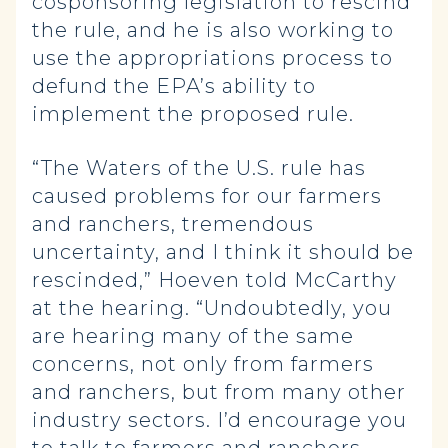
cosponsoring legislation to rescind
the rule, and he is also working to
use the appropriations process to
defund the EPA’s ability to
implement the proposed rule.
“The Waters of the U.S. rule has
caused problems for our farmers
and ranchers, tremendous
uncertainty, and I think it should be
rescinded,” Hoeven told McCarthy
at the hearing. “Undoubtedly, you
are hearing many of the same
concerns, not only from farmers
and ranchers, but from many other
industry sectors. I’d encourage you