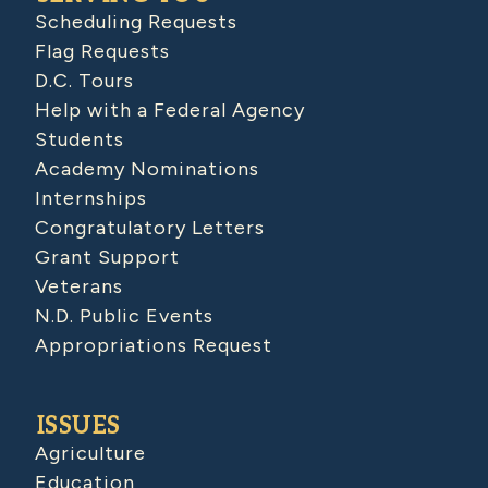
Scheduling Requests
Flag Requests
D.C. Tours
Help with a Federal Agency
Students
Academy Nominations
Internships
Congratulatory Letters
Grant Support
Veterans
N.D. Public Events
Appropriations Request
ISSUES
Agriculture
Education