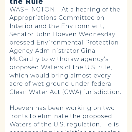
the Rule
WASHINGTON – At a hearing of the
Appropriations Committee on
Interior and the Environment,
Senator John Hoeven Wednesday
pressed Environmental Protection
Agency Administrator Gina
McCarthy to withdraw agency’s
proposed Waters of the U.S. rule,
which would bring almost every
acre of wet ground under federal
Clean Water Act (CWA) jurisdiction.
Hoeven has been working on two
fronts to eliminate the proposed
Waters of the U.S. regulation. He is