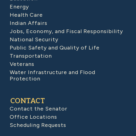
Energy
Health Care
Indian Affairs
Jobs, Economy, and Fiscal Responsibility
National Security
Public Safety and Quality of Life
Transportation
Veterans
Water Infrastructure and Flood
Protection
CONTACT
Contact the Senator
Office Locations
Scheduling Requests