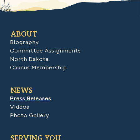
ABOUT
Biography
Committee Assignments
North Dakota
Caucus Membership
NEWS
Press Releases
Videos
Photo Gallery
SERVING YOU