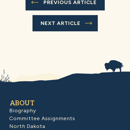
PREVIOUS ARTICLE
NEXT ARTICLE
ABOUT
Biography
Committee Assignments
North Dakota