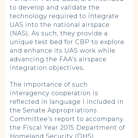
to develop and validate the
technology required to integrate
UAS into the national airspace
(NAS). As such, they provide a
unique test bed for CBP to explore
and enhance its UAS work while
advancing the FAA’s airspace
integration objectives.
The importance of such
interagency cooperation is
reflected in language I included in
the Senate Appropriations
Committee’s report to accompany
the Fiscal Year 2015 Department of
Homeland Security (DHS)