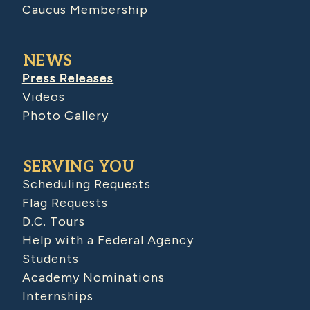
Caucus Membership
NEWS
Press Releases
Videos
Photo Gallery
SERVING YOU
Scheduling Requests
Flag Requests
D.C. Tours
Help with a Federal Agency
Students
Academy Nominations
Internships