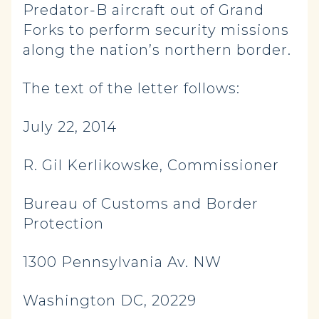
Predator-B aircraft out of Grand
Forks to perform security missions
along the nation’s northern border.
The text of the letter follows:
July 22, 2014
R. Gil Kerlikowske, Commissioner
Bureau of Customs and Border
Protection
1300 Pennsylvania Av. NW
Washington DC, 20229