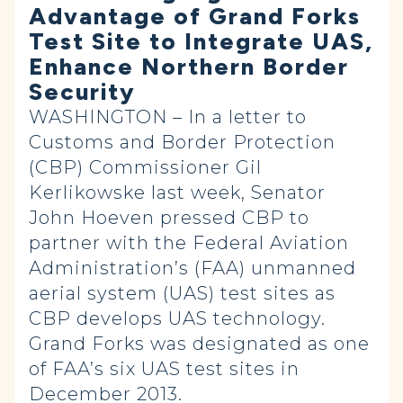
Advantage of Grand Forks
Test Site to Integrate UAS,
Enhance Northern Border
Security
WASHINGTON – In a letter to
Customs and Border Protection
(CBP) Commissioner Gil
Kerlikowske last week, Senator
John Hoeven pressed CBP to
partner with the Federal Aviation
Administration’s (FAA) unmanned
aerial system (UAS) test sites as
CBP develops UAS technology.
Grand Forks was designated as one
of FAA’s six UAS test sites in
December 2013.