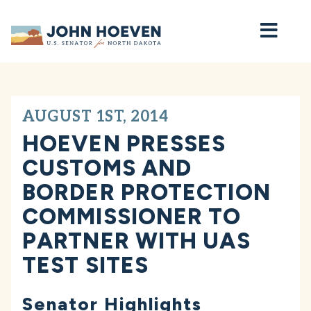
Home
AUGUST 1ST, 2014
HOEVEN PRESSES
CUSTOMS AND
BORDER PROTECTION
COMMISSIONER TO
PARTNER WITH UAS
TEST SITES
Senator Highlights