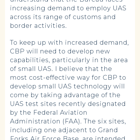
increasing demand to employ UAS
across its range of customs and
border activities.
To keep up with increased demand,
CBP will need to develop new
capabilities, particularly in the area
of small UAS. I believe that the
most cost-effective way for CBP to
develop small UAS technology will
come by taking advantage of the
UAS test sites recently designated
by the Federal Aviation
Administration (FAA). The six sites,
including one adjacent to Grand
Forks Air Force Base, are intended