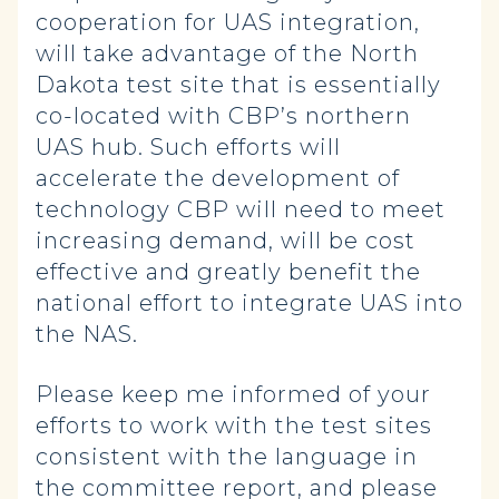
cooperation for UAS integration,
will take advantage of the North
Dakota test site that is essentially
co-located with CBP’s northern
UAS hub. Such efforts will
accelerate the development of
technology CBP will need to meet
increasing demand, will be cost
effective and greatly benefit the
national effort to integrate UAS into
the NAS.
Please keep me informed of your
efforts to work with the test sites
consistent with the language in
the committee report, and please