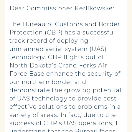
Dear Commissioner Kerlikowske:
The Bureau of Customs and Border
Protection (CBP) has a successful
track record of deploying
unmanned aerial system (UAS)
technology. CBP flights out of
North Dakota’s Grand Forks Air
Force Base enhance the security of
our northern border and
demonstrate the growing potential
of UAS technology to provide cost-
effective solutions to problems in a
variety of areas. In fact, due to the
success of CBP’s UAS operations, I
understand that the Bureau faces