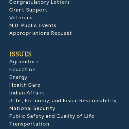
Congratulatory Letters
Grant Support
Veterans
N.D. Public Events
Appropriations Request
ISSUES
Agriculture
Education
Energy
Health Care
Indian Affairs
Jobs, Economy, and Fiscal Responsibility
National Security
Public Safety and Quality of Life
Transportation