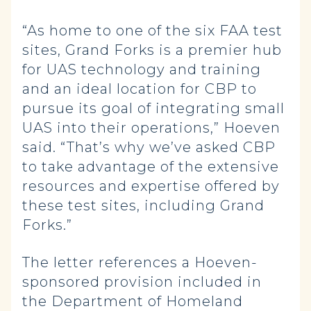
“As home to one of the six FAA test
sites, Grand Forks is a premier hub
for UAS technology and training
and an ideal location for CBP to
pursue its goal of integrating small
UAS into their operations,” Hoeven
said. “That’s why we’ve asked CBP
to take advantage of the extensive
resources and expertise offered by
these test sites, including Grand
Forks.”
The letter references a Hoeven-
sponsored provision included in
the Department of Homeland