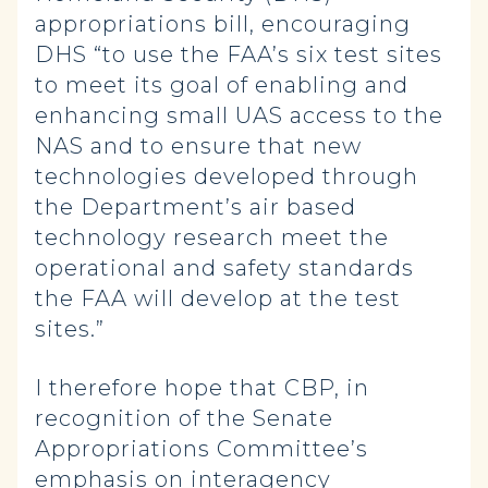
appropriations bill, encouraging
DHS “to use the FAA’s six test sites
to meet its goal of enabling and
enhancing small UAS access to the
NAS and to ensure that new
technologies developed through
the Department’s air based
technology research meet the
operational and safety standards
the FAA will develop at the test
sites.”
I therefore hope that CBP, in
recognition of the Senate
Appropriations Committee’s
emphasis on interagency