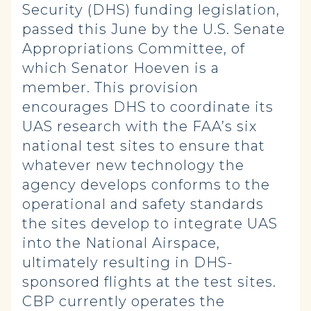
Security (DHS) funding legislation,
passed this June by the U.S. Senate
Appropriations Committee, of
which Senator Hoeven is a
member. This provision
encourages DHS to coordinate its
UAS research with the FAA’s six
national test sites to ensure that
whatever new technology the
agency develops conforms to the
operational and safety standards
the sites develop to integrate UAS
into the National Airspace,
ultimately resulting in DHS-
sponsored flights at the test sites.
CBP currently operates the