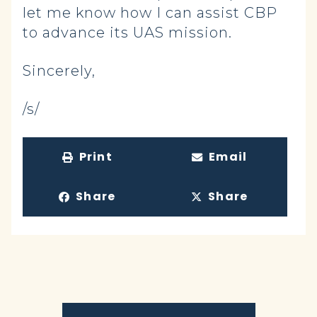
let me know how I can assist CBP
to advance its UAS mission.
Sincerely,
/s/
Print
Email
Share
Share