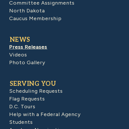
Committee Assignments
North Dakota
Caucus Membership
NEWS
Press Releases
Videos
Photo Gallery
SERVING YOU
Scheduling Requests
Flag Requests
D.C. Tours
Help with a Federal Agency
Students