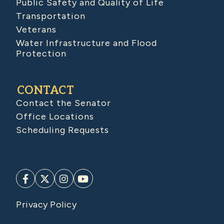
Public Safety and Quality of Life
Transportation
Veterans
Water Infrastructure and Flood
Protection
CONTACT
Contact the Senator
Office Locations
Scheduling Requests
Privacy Policy