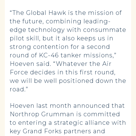
“The Global Hawk is the mission of
the future, combining leading-
edge technology with consummate
pilot skill, but it also keeps us in
strong contention for a second
round of KC-46 tanker missions,”
Hoeven said. “Whatever the Air
Force decides in this first round,
we will be well positioned down the
road.”
Hoeven last month announced that
Northrop Grumman is committed
to entering a strategic alliance with
key Grand Forks partners and