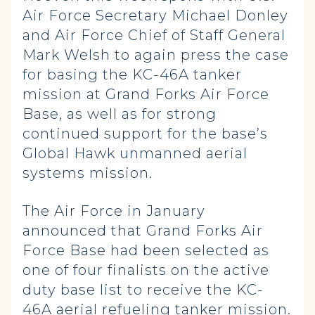
Air Force Secretary Michael Donley
and Air Force Chief of Staff General
Mark Welsh to again press the case
for basing the KC-46A tanker
mission at Grand Forks Air Force
Base, as well as for strong
continued support for the base’s
Global Hawk unmanned aerial
systems mission.
The Air Force in January
announced that Grand Forks Air
Force Base had been selected as
one of four finalists on the active
duty base list to receive the KC-
46A aerial refueling tanker mission.