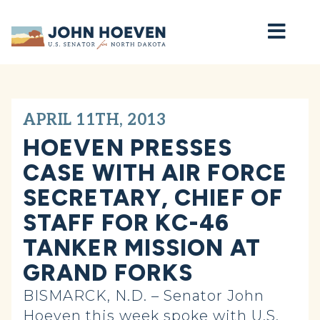
Home
APRIL 11TH, 2013
HOEVEN PRESSES
CASE WITH AIR FORCE
SECRETARY, CHIEF OF
STAFF FOR KC-46
TANKER MISSION AT
GRAND FORKS
BISMARCK, N.D. – Senator John
Hoeven this week spoke with U.S.