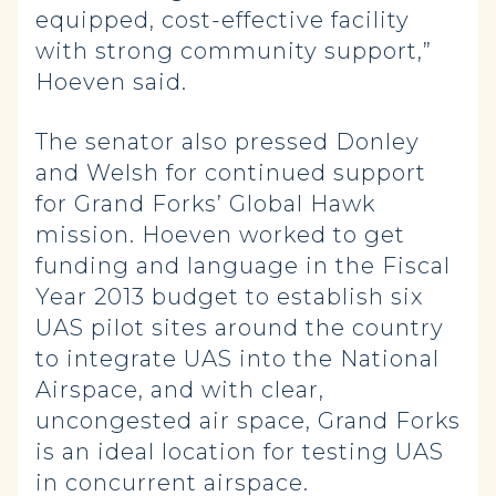
equipped, cost-effective facility
with strong community support,”
Hoeven said.
The senator also pressed Donley
and Welsh for continued support
for Grand Forks’ Global Hawk
mission. Hoeven worked to get
funding and language in the Fiscal
Year 2013 budget to establish six
UAS pilot sites around the country
to integrate UAS into the National
Airspace, and with clear,
uncongested air space, Grand Forks
is an ideal location for testing UAS
in concurrent airspace.