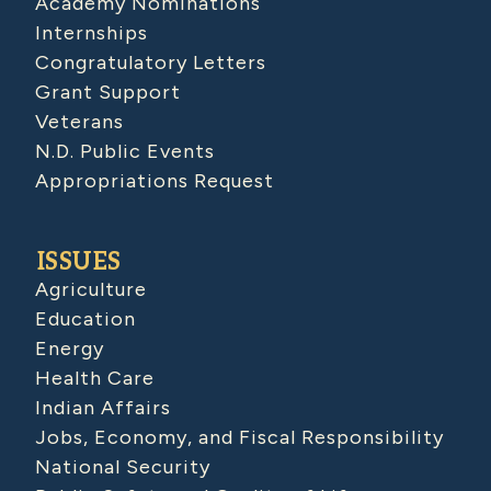
Academy Nominations
Internships
Congratulatory Letters
Grant Support
Veterans
N.D. Public Events
Appropriations Request
ISSUES
Agriculture
Education
Energy
Health Care
Indian Affairs
Jobs, Economy, and Fiscal Responsibility
National Security