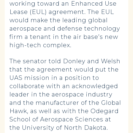
working toward an Enhanced Use
Lease (EUL) agreement. The EUL
would make the leading global
aerospace and defense technology
firm a tenant in the air base’s new
high-tech complex.
The senator told Donley and Welsh
that the agreement would put the
UAS mission in a position to
collaborate with an acknowledged
leader in the aerospace industry
and the manufacturer of the Global
Hawk, as well as with the Odegard
School of Aerospace Sciences at
the University of North Dakota.