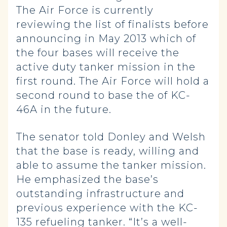
The Air Force is currently
reviewing the list of finalists before
announcing in May 2013 which of
the four bases will receive the
active duty tanker mission in the
first round. The Air Force will hold a
second round to base the of KC-
46A in the future.
The senator told Donley and Welsh
that the base is ready, willing and
able to assume the tanker mission.
He emphasized the base’s
outstanding infrastructure and
previous experience with the KC-
135 refueling tanker. “It’s a well-