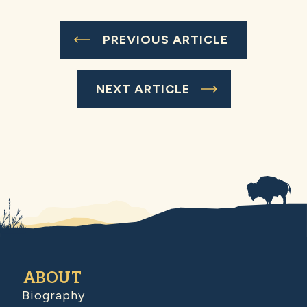
PREVIOUS ARTICLE
NEXT ARTICLE
ABOUT
Biography