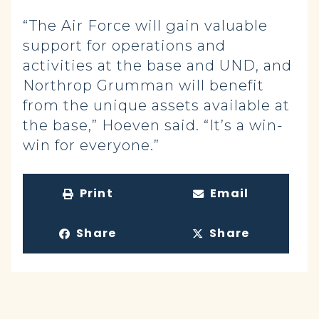
“The Air Force will gain valuable
support for operations and
activities at the base and UND, and
Northrop Grumman will benefit
from the unique assets available at
the base,” Hoeven said. “It’s a win-
win for everyone.”
Print
Email
Share
Share