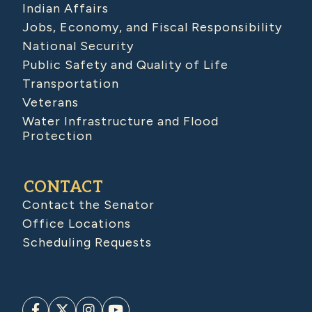
Indian Affairs
Jobs, Economy, and Fiscal Responsibility
National Security
Public Safety and Quality of Life
Transportation
Veterans
Water Infrastructure and Flood
Protection
CONTACT
Contact the Senator
Office Locations
Scheduling Requests