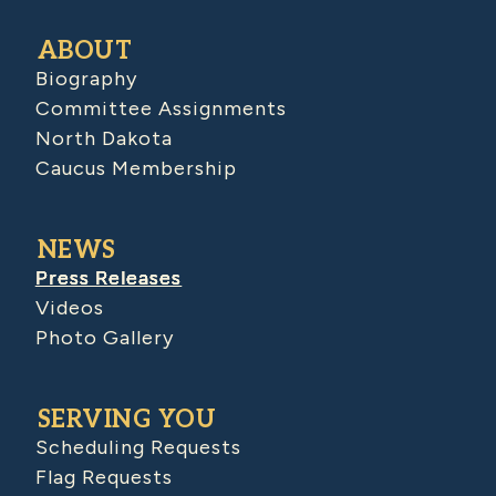
ABOUT
Biography
Committee Assignments
North Dakota
Caucus Membership
NEWS
Press Releases
Videos
Photo Gallery
SERVING YOU
Scheduling Requests
Flag Requests