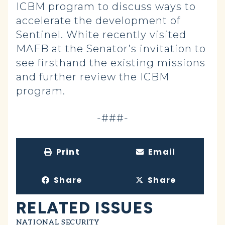
ICBM program to discuss ways to
accelerate the development of
Sentinel. White recently visited
MAFB at the Senator’s invitation to
see firsthand the existing missions
and further review the ICBM
program.
-###-
Print
Email
Share
Share
RELATED ISSUES
NATIONAL SECURITY