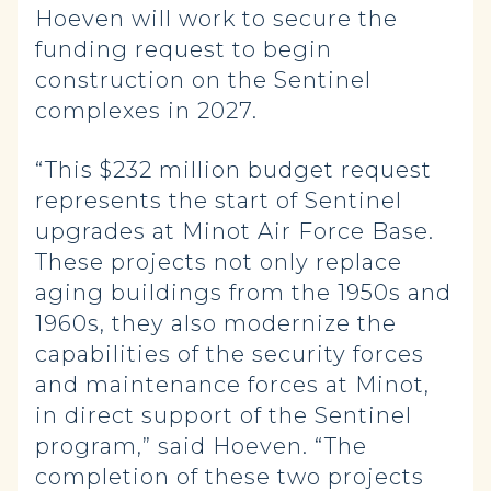
Hoeven will work to secure the
funding request to begin
construction on the Sentinel
complexes in 2027.
“This $232 million budget request
represents the start of Sentinel
upgrades at Minot Air Force Base.
These projects not only replace
aging buildings from the 1950s and
1960s, they also modernize the
capabilities of the security forces
and maintenance forces at Minot,
in direct support of the Sentinel
program,” said Hoeven. “The
completion of these two projects