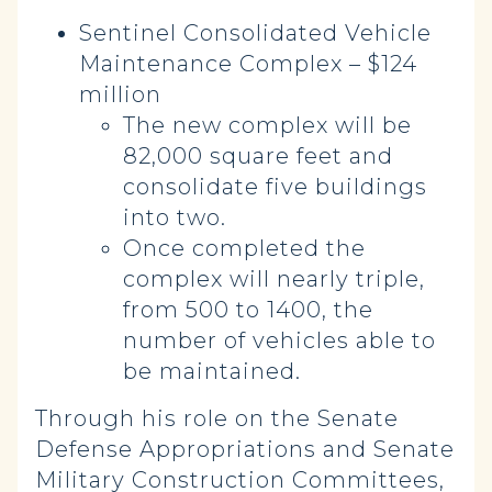
Sentinel Consolidated Vehicle
Maintenance Complex – $124
million
The new complex will be
82,000 square feet and
consolidate five buildings
into two.
Once completed the
complex will nearly triple,
from 500 to 1400, the
number of vehicles able to
be maintained.
Through his role on the Senate
Defense Appropriations and Senate
Military Construction Committees,