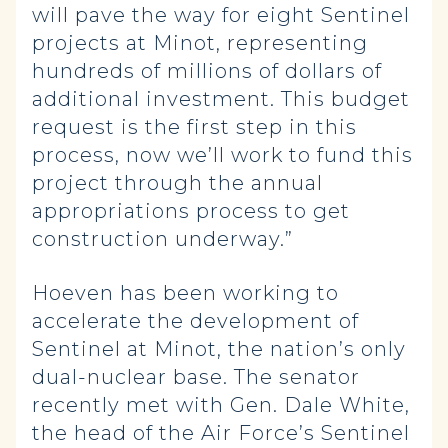
will pave the way for eight Sentinel
projects at Minot, representing
hundreds of millions of dollars of
additional investment. This budget
request is the first step in this
process, now we’ll work to fund this
project through the annual
appropriations process to get
construction underway.”
Hoeven has been working to
accelerate the development of
Sentinel at Minot, the nation’s only
dual-nuclear base. The senator
recently met with Gen. Dale White,
the head of the Air Force’s Sentinel