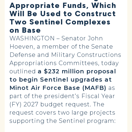
Appropriate Funds, Which
Will Be Used to Construct
Two Sentinel Complexes
on Base
WASHINGTON – Senator John
Hoeven, a member of the Senate
Defense and Military Constructions
Appropriations Committees, today
outlined
a $232 million proposal
to begin Sentinel upgrades at
Minot Air Force Base (MAFB)
as
part of the president’s Fiscal Year
(FY) 2027 budget request. The
request covers two large projects
supporting the Sentinel program: