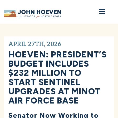
Home
APRIL 27TH, 2026
HOEVEN: PRESIDENT’S
BUDGET INCLUDES
$232 MILLION TO
START SENTINEL
UPGRADES AT MINOT
AIR FORCE BASE
Senator Now Working to