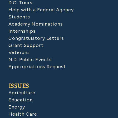
D.C. Tours
Help with a Federal Agency
Students
Academy Nominations
Internships
Congratulatory Letters
Grant Support
Veterans
N.D. Public Events
Appropriations Request
ISSUES
Agriculture
Education
Energy
Health Care