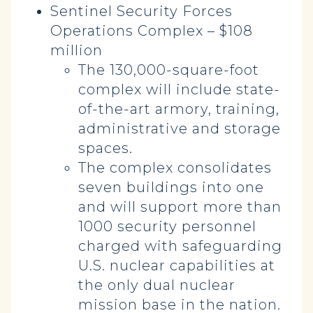
Sentinel Security Forces
Operations Complex – $108
million
The 130,000-square-foot
complex will include state-
of-the-art armory, training,
administrative and storage
spaces.
The complex consolidates
seven buildings into one
and will support more than
1000 security personnel
charged with safeguarding
U.S. nuclear capabilities at
the only dual nuclear
mission base in the nation.