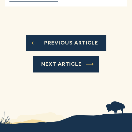
PREVIOUS ARTICLE
NEXT ARTICLE