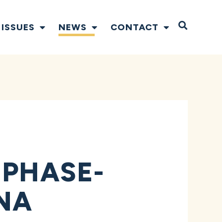
Open S
ISSUES
NEWS
CONTACT
 PHASE-
NA