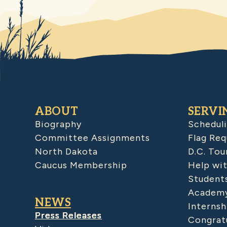
ABOUT
SERVI
Biography
Schedul
Committee Assignments
Flag Req
North Dakota
D.C. Tou
Caucus Membership
Help wit
Student
Academy
NEWS
Internsh
Press Releases
Congratu