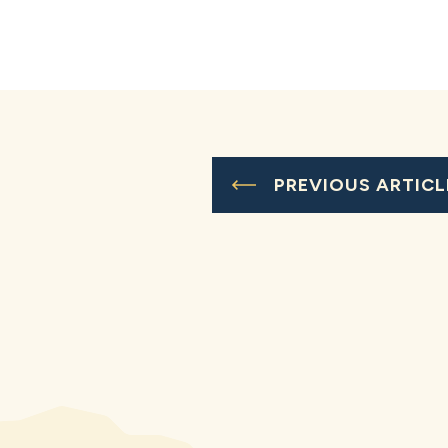
PREVIOUS ARTICL