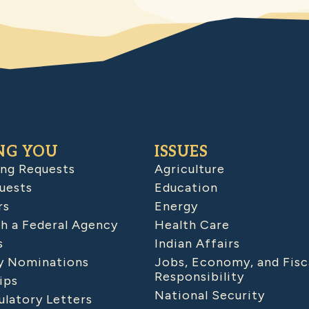
NG YOU
ISSUES
ing Requests
Agriculture
uests
Education
rs
Energy
h a Federal Agency
Health Care
s
Indian Affairs
 Nominations
Jobs, Economy, and Fisc
Responsibility
ips
National Security
latory Letters