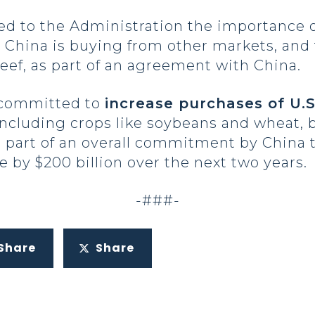
d to the Administration the importance of
h China is buying from other markets, and 
beef, as part of an agreement with China.
 committed to
increase purchases of U.S
 including crops like soybeans and wheat, b
 part of an overall commitment by China t
e by $200 billion over the next two years.
-###-
Share
Share