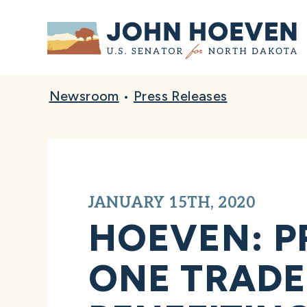
Home
Newsroom
•
Press Releases
JANUARY 15TH, 2020
HOEVEN: P
ONE TRADE