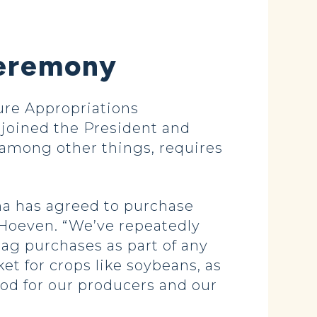
Ceremony
re Appropriations
joined the President and
among other things, requires
ina has agreed to purchase
d Hoeven. “We’ve repeatedly
ag purchases as part of any
t for crops like soybeans, as
ood for our producers and our