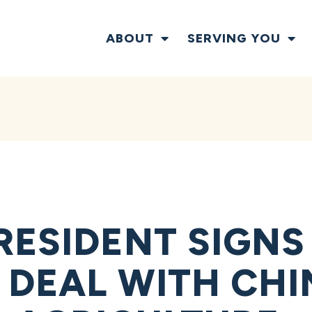
ABOUT
SERVING YOU
RESIDENT SIGNS
 DEAL WITH CHI