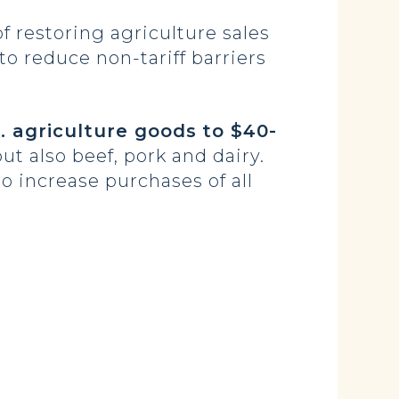
 restoring agriculture sales
to reduce non-tariff barriers
. agriculture goods
to $40-
ut also beef, pork and dairy.
o increase purchases of all