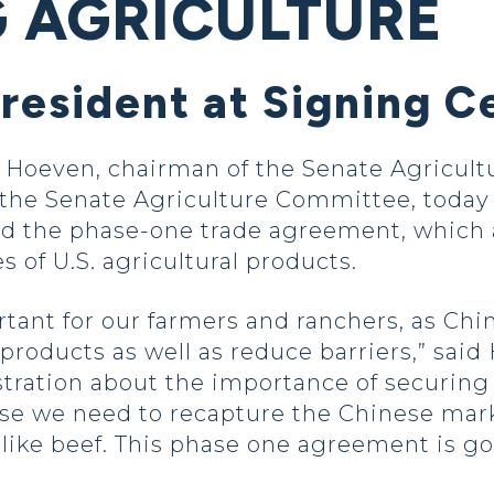
G AGRICULTURE
President at Signing 
oeven, chairman of the Senate Agricultu
he Senate Agriculture Committee, today 
ed the phase-one trade agreement, which 
 of U.S. agricultural products.
tant for our farmers and ranchers, as Ch
 products as well as reduce barriers,” sai
tration about the importance of securing 
e we need to recapture the Chinese marke
s like beef. This phase one agreement is g