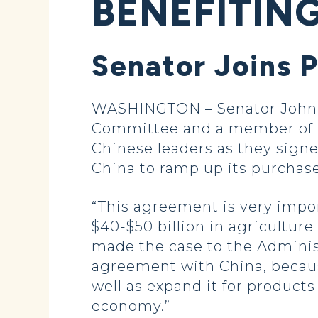
BENEFITIN
Senator Joins 
WASHINGTON – Senator John H
Committee and a member of t
Chinese leaders as they sign
China to ramp up its purchases
“This agreement is very impor
$40-$50 billion in agriculture
made the case to the Adminis
agreement with China, becaus
well as expand it for product
economy.”