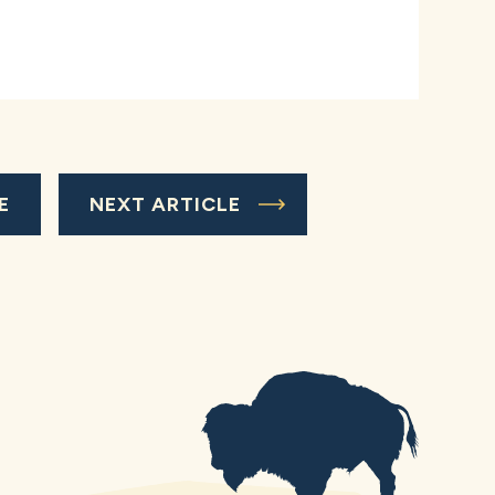
E
NEXT ARTICLE