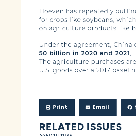
Hoeven has repeatedly outline
for crops like soybeans, whic
on agriculture products like 
Under the agreement, China
50 billion in 2020 and 2021
,
The agriculture purchases are
U.S. goods over a 2017 baselin
Print
Email
RELATED ISSUES
AGRICULTURE