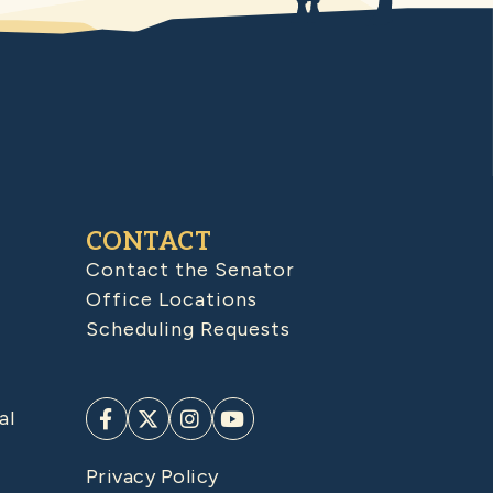
CONTACT
Contact the Senator
Office Locations
Scheduling Requests
al
Privacy Policy