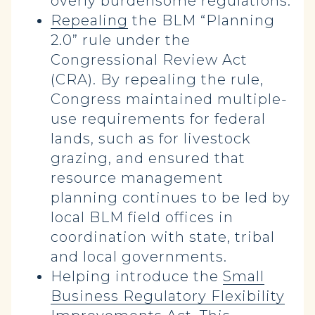
overly burdensome regulations.
Repealing
the BLM “Planning
2.0” rule under the
Congressional Review Act
(CRA). By repealing the rule,
Congress maintained multiple-
use requirements for federal
lands, such as for livestock
grazing, and ensured that
resource management
planning continues to be led by
local BLM field offices in
coordination with state, tribal
and local governments.
Helping introduce the
Small
Business Regulatory Flexibility