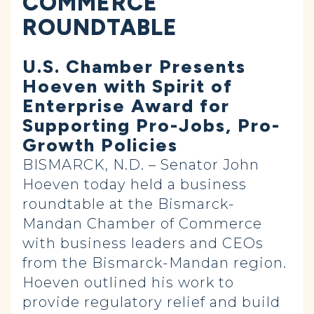
COMMERCE
ROUNDTABLE
U.S. Chamber Presents
Hoeven with Spirit of
Enterprise Award for
Supporting Pro-Jobs, Pro-
Growth Policies
BISMARCK, N.D. – Senator John
Hoeven today held a business
roundtable at the Bismarck-
Mandan Chamber of Commerce
with business leaders and CEOs
from the Bismarck-Mandan region.
Hoeven outlined his work to
provide regulatory relief and build