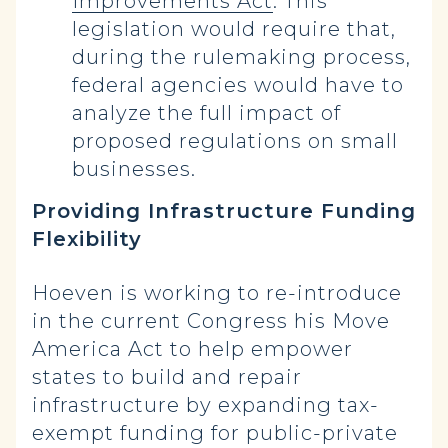
Improvements Act
. This
legislation would require that,
during the rulemaking process,
federal agencies would have to
analyze the full impact of
proposed regulations on small
businesses.
Providing Infrastructure Funding
Flexibility
Hoeven is working to re-introduce
in the current Congress his Move
America Act to help empower
states to build and repair
infrastructure by expanding tax-
exempt funding for public-private