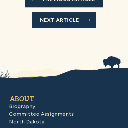
NEXT ARTICLE
ABOUT
Biography
Committee Assignments
North Dakota