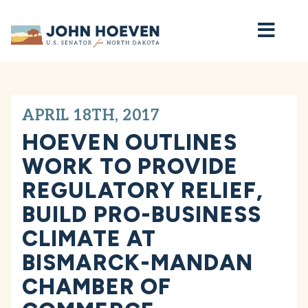
Home
APRIL 18TH, 2017
HOEVEN OUTLINES
WORK TO PROVIDE
REGULATORY RELIEF,
BUILD PRO-BUSINESS
CLIMATE AT
BISMARCK-MANDAN
CHAMBER OF