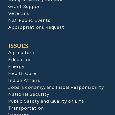
Grant Support
Veterans
N.D. Public Events
Appropriations Request
ISSUES
Agriculture
Education
Energy
Health Care
Indian Affairs
Jobs, Economy, and Fiscal Responsibility
National Security
Public Safety and Quality of Life
Transportation
Veterans