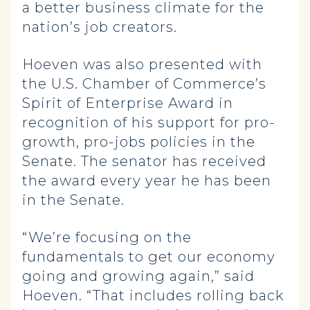
a better business climate for the
nation’s job creators.
Hoeven was also presented with
the U.S. Chamber of Commerce’s
Spirit of Enterprise Award in
recognition of his support for pro-
growth, pro-jobs policies in the
Senate. The senator has received
the award every year he has been
in the Senate.
“We’re focusing on the
fundamentals to get our economy
going and growing again,” said
Hoeven. “That includes rolling back