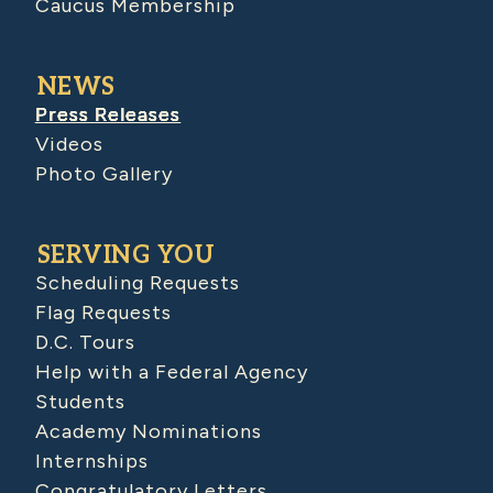
Caucus Membership
NEWS
Press Releases
Videos
Photo Gallery
SERVING YOU
Scheduling Requests
Flag Requests
D.C. Tours
Help with a Federal Agency
Students
Academy Nominations
Internships
Congratulatory Letters