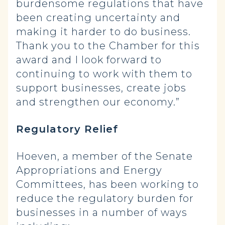
burdensome regulations that have
been creating uncertainty and
making it harder to do business.
Thank you to the Chamber for this
award and I look forward to
continuing to work with them to
support businesses, create jobs
and strengthen our economy.”
Regulatory Relief
Hoeven, a member of the Senate
Appropriations and Energy
Committees, has been working to
reduce the regulatory burden for
businesses in a number of ways