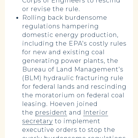
Corps of Engineers to rescind
or revise the rule.
Rolling back burdensome
regulations hampering
domestic energy production,
including the EPA’s costly rules
for new and existing coal
generating power plants, the
Bureau of Land Management’s
(BLM) hydraulic fracturing rule
for federal lands and rescinding
the moratorium on federal coal
leasing. Hoeven joined
the
president
and
Interior
secretary
to implement
executive orders to stop the