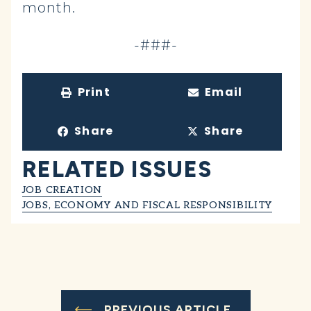
month.
-###-
Print
Email
Share
Share
RELATED ISSUES
JOB CREATION
JOBS, ECONOMY AND FISCAL RESPONSIBILITY
PREVIOUS ARTICLE