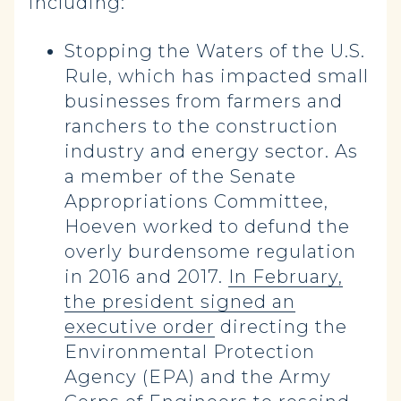
including:
Stopping the Waters of the U.S.
Rule, which has impacted small
businesses from farmers and
ranchers to the construction
industry and energy sector. As
a member of the Senate
Appropriations Committee,
Hoeven worked to defund the
overly burdensome regulation
in 2016 and 2017.
In February,
the president signed an
executive order
directing the
Environmental Protection
Agency (EPA) and the Army