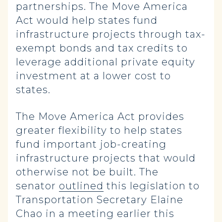
partnerships. The Move America
Act would help states fund
infrastructure projects through tax-
exempt bonds and tax credits to
leverage additional private equity
investment at a lower cost to
states.
The Move America Act provides
greater flexibility to help states
fund important job-creating
infrastructure projects that would
otherwise not be built. The
senator
outlined
this legislation to
Transportation Secretary Elaine
Chao in a meeting earlier this