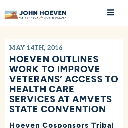
Home
MAY 14TH, 2016
HOEVEN OUTLINES
WORK TO IMPROVE
VETERANS’ ACCESS TO
HEALTH CARE
SERVICES AT AMVETS
STATE CONVENTION
Hoeven Cosponsors Tribal