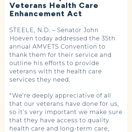
Veterans Health Care
Enhancement Act
STEELE, N.D. – Senator John
Hoeven today addressed the 35th
annual AMVETS Convention to
thank them for their service and
outline his efforts to provide
veterans with the health care
services they need.
“We’re deeply appreciative of all
that our veterans have done for us,
so it’s very important we make sure
that they have access to quality
health care and long-term care,