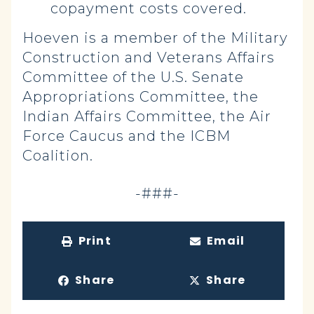
copayment costs covered.
Hoeven is a member of the Military
Construction and Veterans Affairs
Committee of the U.S. Senate
Appropriations Committee, the
Indian Affairs Committee, the Air
Force Caucus and the ICBM
Coalition.
-###-
Print
Email
Share
Share