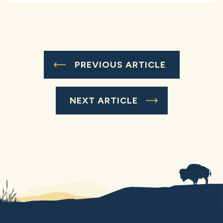
PREVIOUS ARTICLE
NEXT ARTICLE