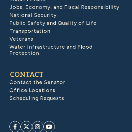
Jobs, Economy, and Fiscal Responsibility
National Security
Public Safety and Quality of Life
Transportation
Veterans
Water Infrastructure and Flood
Protection
CONTACT
Contact the Senator
Office Locations
Scheduling Requests