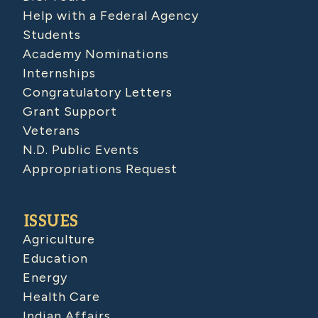
Help with a Federal Agency
Students
Academy Nominations
Internships
Congratulatory Letters
Grant Support
Veterans
N.D. Public Events
Appropriations Request
ISSUES
Agriculture
Education
Energy
Health Care
Indian Affairs