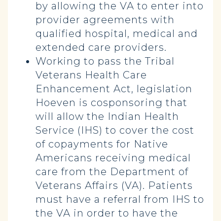
by allowing the VA to enter into
provider agreements with
qualified hospital, medical and
extended care providers.
Working to pass the Tribal
Veterans Health Care
Enhancement Act, legislation
Hoeven is cosponsoring that
will allow the Indian Health
Service (IHS) to cover the cost
of copayments for Native
Americans receiving medical
care from the Department of
Veterans Affairs (VA). Patients
must have a referral from IHS to
the VA in order to have the