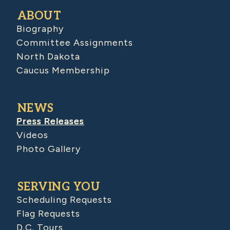
ABOUT
Biography
Committee Assignments
North Dakota
Caucus Membership
NEWS
Press Releases
Videos
Photo Gallery
SERVING YOU
Scheduling Requests
Flag Requests
D.C. Tours