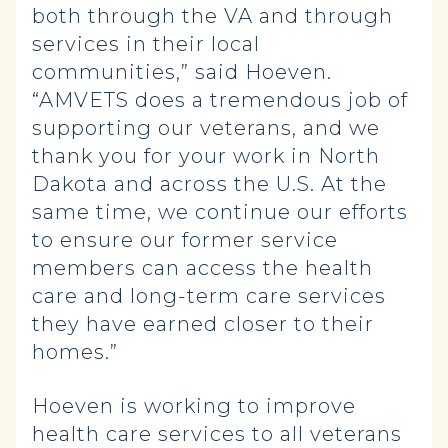
both through the VA and through
services in their local
communities,” said Hoeven.
“AMVETS does a tremendous job of
supporting our veterans, and we
thank you for your work in North
Dakota and across the U.S. At the
same time, we continue our efforts
to ensure our former service
members can access the health
care and long-term care services
they have earned closer to their
homes.”
Hoeven is working to improve
health care services to all veterans