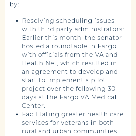
by:
Resolving scheduling issues
with third party administrators:
Earlier this month, the senator
hosted a roundtable in Fargo
with officials from the VA and
Health Net, which resulted in
an agreement to develop and
start to implement a pilot
project over the following 30
days at the Fargo VA Medical
Center.
Facilitating greater health care
services for veterans in both
rural and urban communities