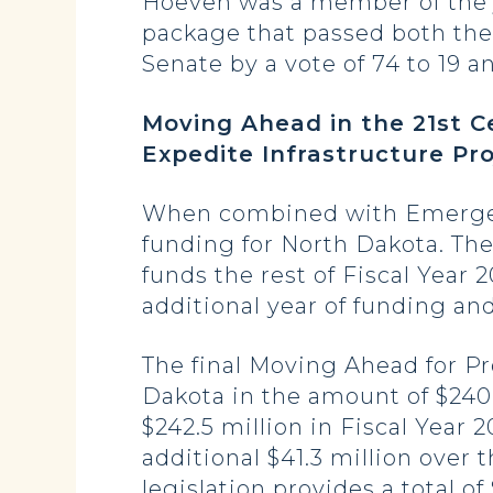
Hoeven was a member of the j
package that passed both the 
Senate by a vote of 74 to 19 a
Moving Ahead in the 21st C
Expedite Infrastructure Pro
When combined with Emergenc
funding for North Dakota. The l
funds the rest of Fiscal Year 
additional year of funding and
The final Moving Ahead for Pr
Dakota in the amount of $240.5
$242.5 million in Fiscal Year 
additional $41.3 million over 
legislation provides a total of