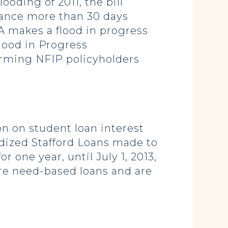
oding of 2011, the bill
rance more than 30 days
A makes a flood in progress
lood in Progress
orming NFIP policyholders
on on student loan interest
sidized Stafford Loans made to
r one year, until July 1, 2013,
 are need-based loans and are