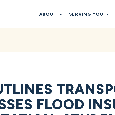
ABOUT
SERVING YOU
TLINES TRANS
USSES FLOOD IN