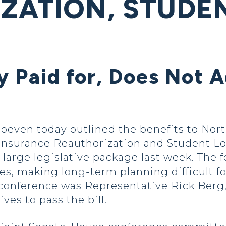
ZATION, STUDE
ly Paid for, Does Not A
oeven today outlined the benefits to Nort
Insurance Reauthorization and Student Loan
a large legislative package last week. The
es, making long-term planning difficult fo
conference was Representative Rick Berg,
ves to pass the bill.