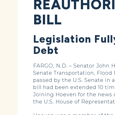
REAUTHORI
BILL
Legislation Ful
Debt
FARGO, N.D. – Senator John H
Senate Transportation, Flood 
passed by the U.S. Senate in 
bill had been extended 10 tim
Joining Hoeven for the news 
the U.S. House of Representati