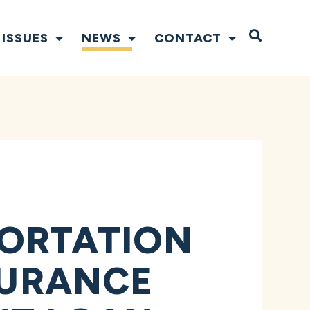
Open S
ISSUES
NEWS
CONTACT
PORTATION
SURANCE