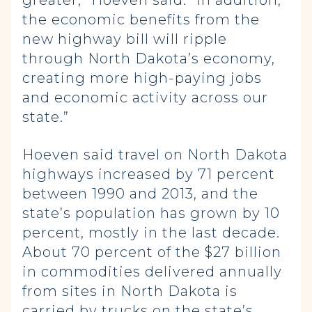
greater,” Hoeven said. “In addition,
the economic benefits from the
new highway bill will ripple
through North Dakota’s economy,
creating more high-paying jobs
and economic activity across our
state.”
Hoeven said travel on North Dakota
highways increased by 71 percent
between 1990 and 2013, and the
state’s population has grown by 10
percent, mostly in the last decade.
About 70 percent of the $27 billion
in commodities delivered annually
from sites in North Dakota is
carried by trucks on the state’s