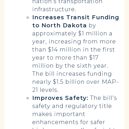
nation’s transportation
infrastructure.
Increases Transit Funding
to North Dakota
by
approximately $1 million a
year, increasing from more
than $14 million in the first
year to more than $17
million by the sixth year.
The bill increases funding
nearly $1.5 billion over MAP-
21 levels.
Improves Safety:
The bill’s
safety and regulatory title
makes important
enhancements for safer