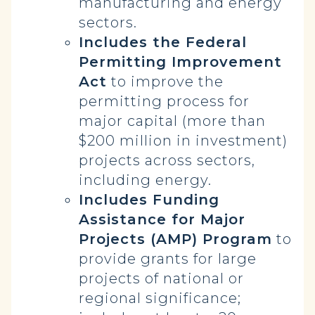
manufacturing and energy
sectors.
Includes the Federal
Permitting Improvement
Act
to improve the
permitting process for
major capital (more than
$200 million in investment)
projects across sectors,
including energy.
Includes Funding
Assistance for Major
Projects (AMP) Program
to
provide grants for large
projects of national or
regional significance;