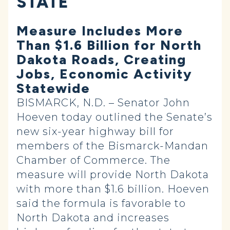
STATE
Measure Includes More
Than $1.6 Billion for North
Dakota Roads, Creating
Jobs, Economic Activity
Statewide
BISMARCK, N.D. – Senator John
Hoeven today outlined the Senate’s
new six-year highway bill for
members of the Bismarck-Mandan
Chamber of Commerce. The
measure will provide North Dakota
with more than $1.6 billion. Hoeven
said the formula is favorable to
North Dakota and increases