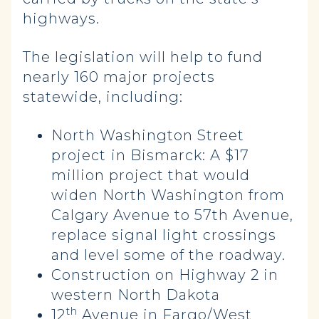
highways.
The legislation will help to fund
nearly 160 major projects
statewide, including:
North Washington Street
project
in Bismarck: A
$17
million project that would
widen North Washington from
Calgary Avenue to 57th Avenue,
replace signal light crossings
and level some of the roadway.
Construction on Highway 2 in
western North Dakota
th
12
Avenue in Fargo/West