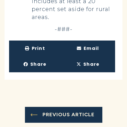
includes at least a 20
percent set aside for rural
areas.
-###-
Print
Email
Share
Share
PREVIOUS ARTICLE