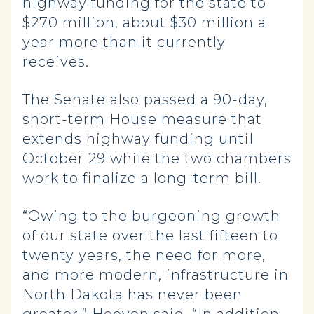
highway funding for the state to
$270 million, about $30 million a
year more than it currently
receives.
The Senate also passed a 90-day,
short-term House measure that
extends highway funding until
October 29 while the two chambers
work to finalize a long-term bill.
“Owing to the burgeoning growth
of our state over the last fifteen to
twenty years, the need for more,
and more modern, infrastructure in
North Dakota has never been