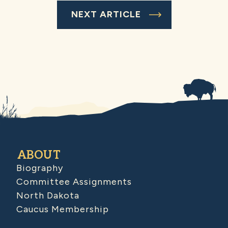
NEXT ARTICLE
ABOUT
Biography
Committee Assignments
North Dakota
Caucus Membership