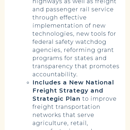
highways as well as freight
and passenger rail service
through effective
implementation of new
technologies, new tools for
federal safety watchdog
agencies, reforming grant
programs for states and
transparency that promotes
accountability.
Includes a New National
Freight Strategy and
Strategic Plan
to improve
freight transportation
networks that serve
agriculture, retail,