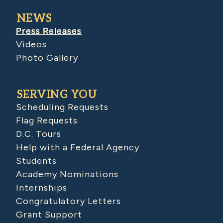
NEWS
Press Releases
Videos
Photo Gallery
SERVING YOU
Scheduling Requests
Flag Requests
D.C. Tours
Help with a Federal Agency
Students
Academy Nominations
Internships
Congratulatory Letters
Grant Support