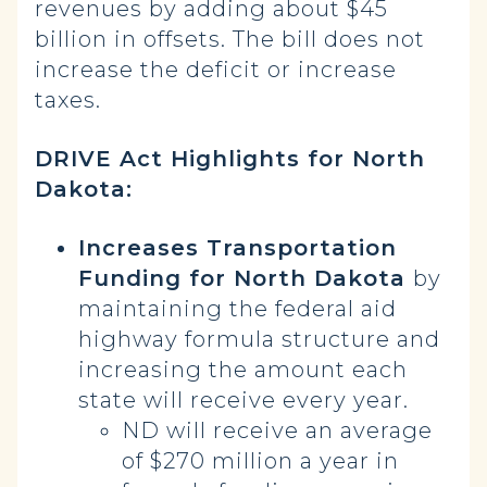
revenues by adding about $45
billion in offsets. The bill does not
increase the deficit or increase
taxes.
DRIVE Act Highlights for North
Dakota:
Increases Transportation
Funding for North Dakota
by
maintaining the federal aid
highway formula structure and
increasing the amount each
state will receive every year.
ND will receive an average
of $270 million a year in