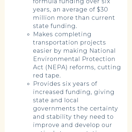
formula funding over six
years, an average of $30
million more than current
state funding.
Makes completing
transportation projects
easier by making National
Environmental Protection
Act (NEPA) reforms, cutting
red tape.
Provides six years of
increased funding, giving
state and local
governments the certainty
and stability they need to
improve and develop our