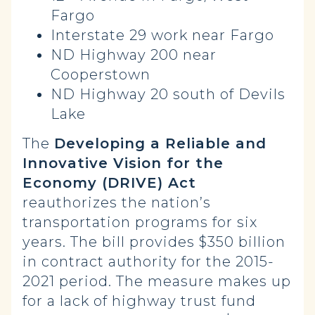
Fargo
Interstate 29 work near Fargo
ND Highway 200 near
Cooperstown
ND Highway 20 south of Devils
Lake
The
Developing a Reliable and
Innovative Vision for the
Economy (DRIVE) Act
reauthorizes the nation’s
transportation programs for six
years. The bill provides $350 billion
in contract authority for the 2015-
2021 period. The measure makes up
for a lack of highway trust fund