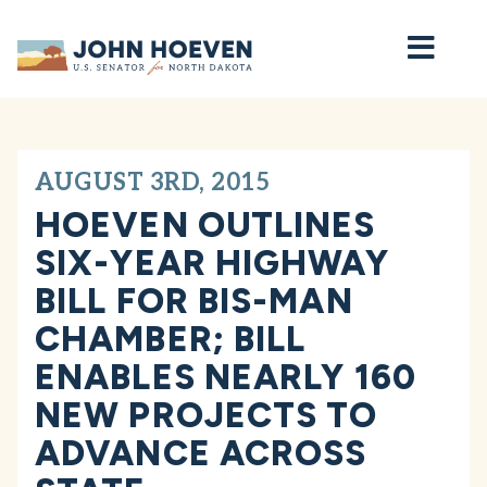
Home
AUGUST 3RD, 2015
HOEVEN OUTLINES
SIX-YEAR HIGHWAY
BILL FOR BIS-MAN
CHAMBER; BILL
ENABLES NEARLY 160
NEW PROJECTS TO
ADVANCE ACROSS