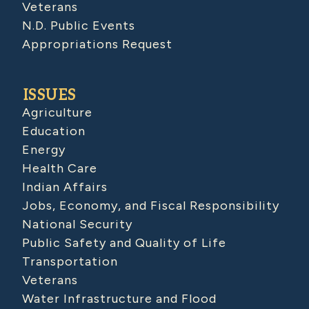
Veterans
N.D. Public Events
Appropriations Request
ISSUES
Agriculture
Education
Energy
Health Care
Indian Affairs
Jobs, Economy, and Fiscal Responsibility
National Security
Public Safety and Quality of Life
Transportation
Veterans
Water Infrastructure and Flood