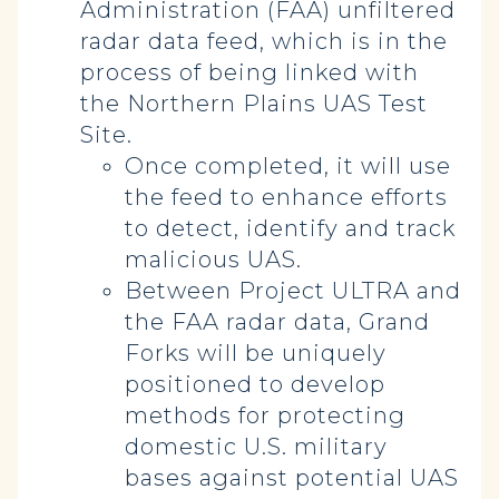
Administration (FAA) unfiltered
radar data feed, which is in the
process of being linked with
the Northern Plains UAS Test
Site.
Once completed, it will use
the feed to enhance efforts
to detect, identify and track
malicious UAS.
Between Project ULTRA and
the FAA radar data, Grand
Forks will be uniquely
positioned to develop
methods for protecting
domestic U.S. military
bases against potential UAS