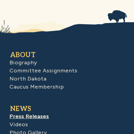
ABOUT
Biography
Committee Assignments
North Dakota
Caucus Membership
NEWS
Press Releases
Videos
Photo Gallery