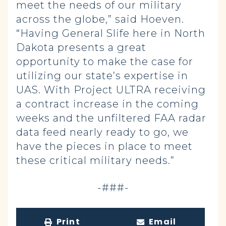
meet the needs of our military
across the globe,” said Hoeven.
“Having General Slife here in North
Dakota presents a great
opportunity to make the case for
utilizing our state’s expertise in
UAS. With Project ULTRA receiving
a contract increase in the coming
weeks and the unfiltered FAA radar
data feed nearly ready to go, we
have the pieces in place to meet
these critical military needs.”
-###-
Print
Email