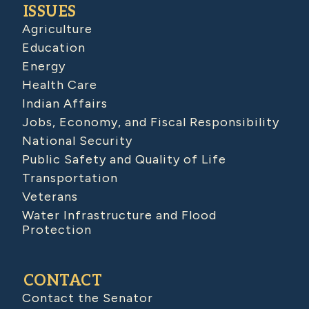
ISSUES
Agriculture
Education
Energy
Health Care
Indian Affairs
Jobs, Economy, and Fiscal Responsibility
National Security
Public Safety and Quality of Life
Transportation
Veterans
Water Infrastructure and Flood
Protection
CONTACT
Contact the Senator