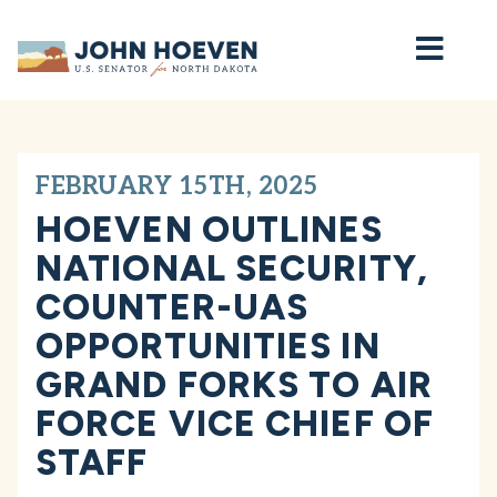
Home
FEBRUARY 15TH, 2025
HOEVEN OUTLINES
NATIONAL SECURITY,
COUNTER-UAS
OPPORTUNITIES IN
GRAND FORKS TO AIR
FORCE VICE CHIEF OF
STAFF