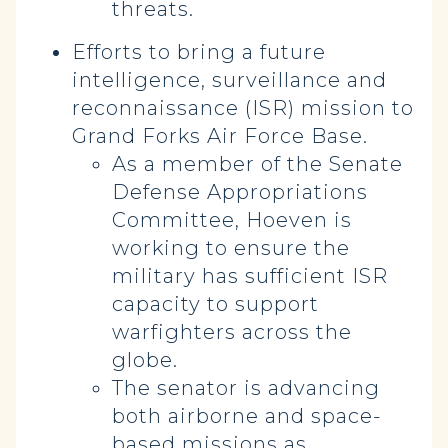
threats.
Efforts to bring a future
intelligence, surveillance and
reconnaissance (ISR) mission to
Grand Forks Air Force Base.
As a member of the Senate
Defense Appropriations
Committee, Hoeven is
working to ensure the
military has sufficient ISR
capacity to support
warfighters across the
globe.
The senator is advancing
both airborne and space-
based missions as