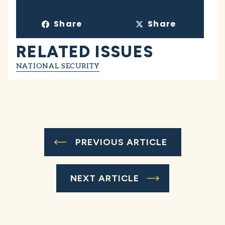
Share
Share
RELATED ISSUES
NATIONAL SECURITY
PREVIOUS ARTICLE
NEXT ARTICLE