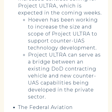
Project ULTRA, which is
expected in the coming weeks.
Hoeven has been working
to increase the size and
scope of Project ULTRA to
support counter-UAS
technology development.
Project ULTRA can serve as
a bridge between an
existing DoD contracting
vehicle and new counter-
UAS capabilities being
developed in the private
sector.
The Federal Aviation