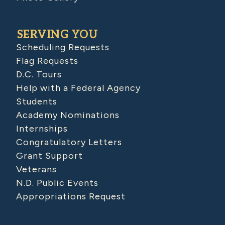
SERVING YOU
Scheduling Requests
Flag Requests
D.C. Tours
Help with a Federal Agency
Students
Academy Nominations
Internships
Congratulatory Letters
Grant Support
Veterans
N.D. Public Events
Appropriations Request