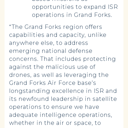
opportunities to expand ISR
operations in Grand Forks.
“The Grand Forks region offers
capabilities and capacity, unlike
anywhere else, to address
emerging national defense
concerns. That includes protecting
against the malicious use of
drones, as well as leveraging the
Grand Forks Air Force base’s
longstanding excellence in ISR and
its newfound leadership in satellite
operations to ensure we have
adequate intelligence operations,
whether in the air or space, to