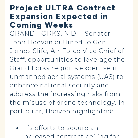
Project ULTRA Contract
Expansion Expected in
Coming Weeks
GRAND FORKS, N.D. – Senator
John Hoeven outlined to Gen.
James Slife, Air Force Vice Chief of
Staff, opportunities to leverage the
Grand Forks region’s expertise in
unmanned aerial systems (UAS) to
enhance national security and
address the increasing risks from
the misuse of drone technology. In
particular, Hoeven highlighted:
His efforts to secure an
increased contract ceiling for