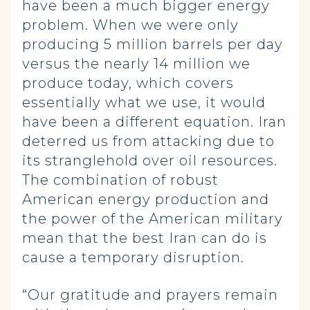
have been a much bigger energy
problem. When we were only
producing 5 million barrels per day
versus the nearly 14 million we
produce today, which covers
essentially what we use, it would
have been a different equation. Iran
deterred us from attacking due to
its stranglehold over oil resources.
The combination of robust
American energy production and
the power of the American military
mean that the best Iran can do is
cause a temporary disruption.
“Our gratitude and prayers remain