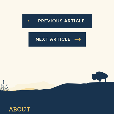
PREVIOUS ARTICLE
NEXT ARTICLE
ABOUT