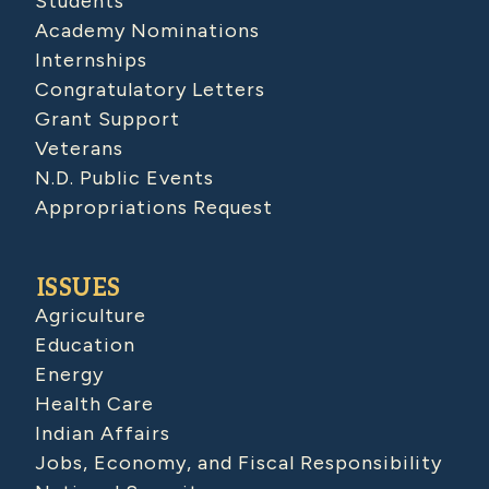
Students
Academy Nominations
Internships
Congratulatory Letters
Grant Support
Veterans
N.D. Public Events
Appropriations Request
ISSUES
Agriculture
Education
Energy
Health Care
Indian Affairs
Jobs, Economy, and Fiscal Responsibility