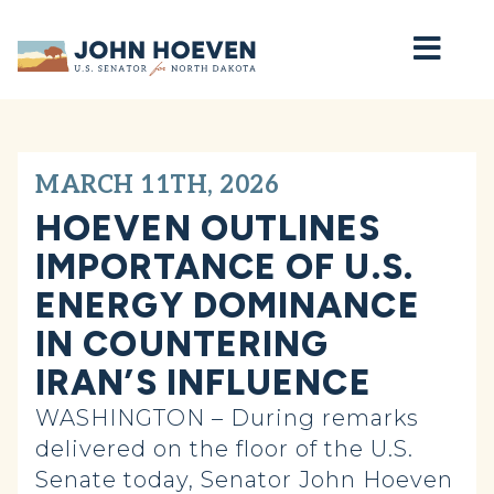
Home
MARCH 11TH, 2026
HOEVEN OUTLINES
IMPORTANCE OF U.S.
ENERGY DOMINANCE
IN COUNTERING
IRAN’S INFLUENCE
WASHINGTON – During remarks
delivered on the floor of the U.S.
Senate today, Senator John Hoeven