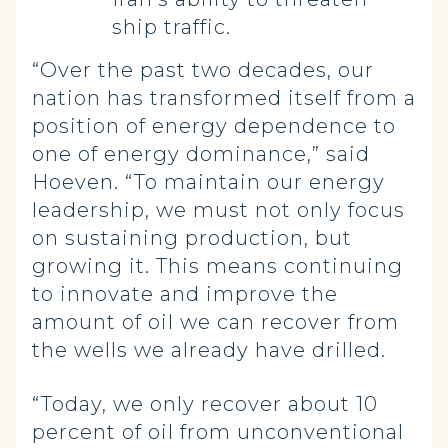
ship traffic.
“Over the past two decades, our
nation has transformed itself from a
position of energy dependence to
one of energy dominance,” said
Hoeven. “To maintain our energy
leadership, we must not only focus
on sustaining production, but
growing it. This means continuing
to innovate and improve the
amount of oil we can recover from
the wells we already have drilled.
“Today, we only recover about 10
percent of oil from unconventional