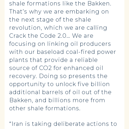
shale formations like the Bakken.
That’s why we are embarking on
the next stage of the shale
revolution, which we are calling
Crack the Code 2.0… We are
focusing on linking oil producers
with our baseload coal-fired power
plants that provide a reliable
source of CO2 for enhanced oil
recovery. Doing so presents the
opportunity to unlock five billion
additional barrels of oil out of the
Bakken, and billions more from
other shale formations.
“Iran is taking deliberate actions to