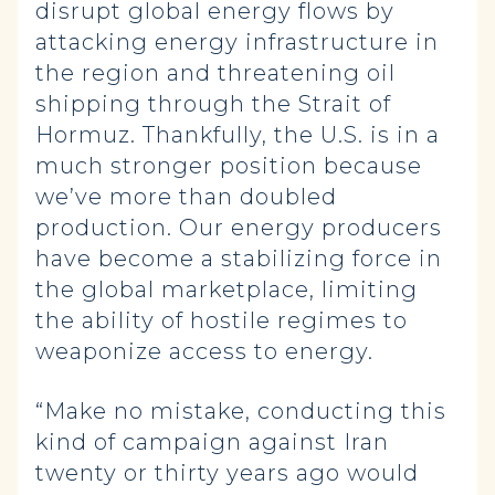
disrupt global energy flows by
attacking energy infrastructure in
the region and threatening oil
shipping through the Strait of
Hormuz. Thankfully, the U.S. is in a
much stronger position because
we’ve more than doubled
production. Our energy producers
have become a stabilizing force in
the global marketplace, limiting
the ability of hostile regimes to
weaponize access to energy.
“Make no mistake, conducting this
kind of campaign against Iran
twenty or thirty years ago would