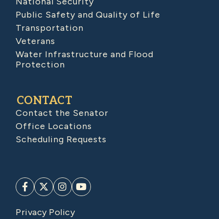
National Security
Public Safety and Quality of Life
Transportation
Veterans
Water Infrastructure and Flood
Protection
CONTACT
Contact the Senator
Office Locations
Scheduling Requests
Privacy Policy