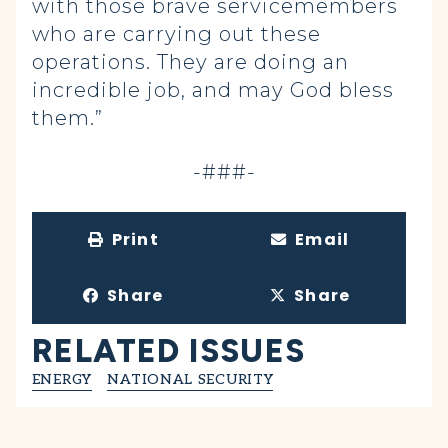
with those brave servicemembers
who are carrying out these
operations. They are doing an
incredible job, and may God bless
them.”
-###-
Print
Email
Share
Share
RELATED ISSUES
ENERGY
NATIONAL SECURITY