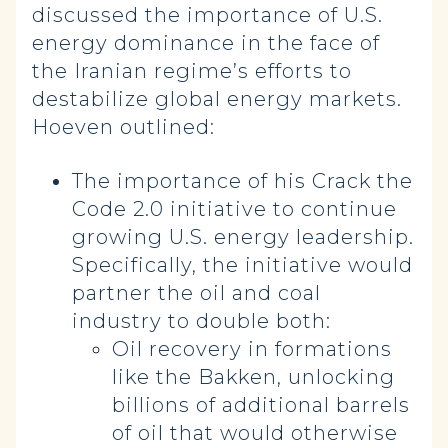
discussed the importance of U.S.
energy dominance in the face of
the Iranian regime’s efforts to
destabilize global energy markets.
Hoeven outlined:
The importance of his Crack the
Code 2.0 initiative to continue
growing U.S. energy leadership.
Specifically, the initiative would
partner the oil and coal
industry to double both:
Oil recovery in formations
like the Bakken, unlocking
billions of additional barrels
of oil that would otherwise