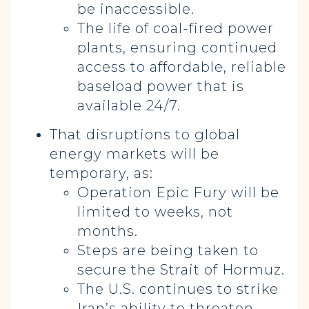
be inaccessible.
The life of coal-fired power
plants, ensuring continued
access to affordable, reliable
baseload power that is
available 24/7.
That disruptions to global
energy markets will be
temporary, as:
Operation Epic Fury will be
limited to weeks, not
months.
Steps are being taken to
secure the Strait of Hormuz.
The U.S. continues to strike
Iran’s ability to threaten