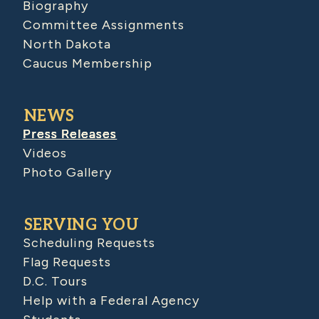
Biography
Committee Assignments
North Dakota
Caucus Membership
NEWS
Press Releases
Videos
Photo Gallery
SERVING YOU
Scheduling Requests
Flag Requests
D.C. Tours
Help with a Federal Agency