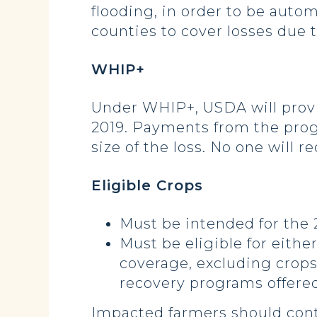
flooding, in order to be autom
counties to cover losses due t
WHIP+
Under WHIP+, USDA will provid
2019. Payments from the prog
size of the loss. No one will 
Eligible Crops
Must be intended for the 
Must be eligible for eith
coverage, excluding crops
recovery programs offere
Impacted farmers should cont