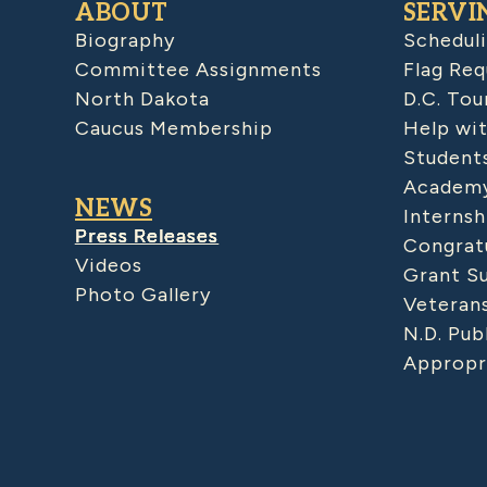
ABOUT
SERVI
Biography
Schedul
Committee Assignments
Flag Req
North Dakota
D.C. Tou
Caucus Membership
Help wit
Student
Academy
NEWS
Internsh
Press Releases
Congratu
Videos
Grant S
Photo Gallery
Veteran
N.D. Pub
Appropr