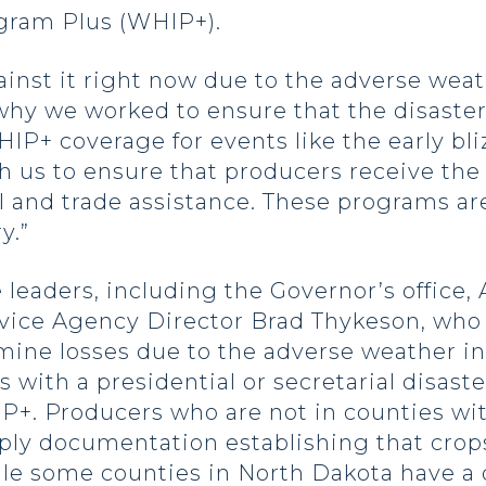
gram Plus (WHIP+).
inst it right now due to the adverse weath
 why we worked to ensure that the disaster
IP+ coverage for events like the early bli
 us to ensure that producers receive the
ll and trade assistance. These programs ar
y.”
 leaders, including the Governor’s office
ice Agency Director Brad Thykeson, who 
ine losses due to the adverse weather in 
with a presidential or secretarial disaste
IP+. Producers who are not in counties wi
pply documentation establishing that crop
ile some counties in North Dakota have a d