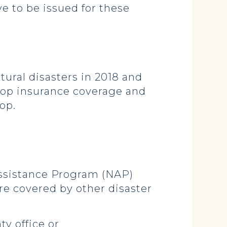
ve to be issued for these
ural disasters in 2018 and
rop insurance coverage and
op.
Assistance Program (NAP)
re covered by other disaster
y office or