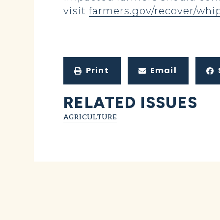
visit
farmers.gov/recover/whi
Print
Email
RELATED ISSUES
AGRICULTURE