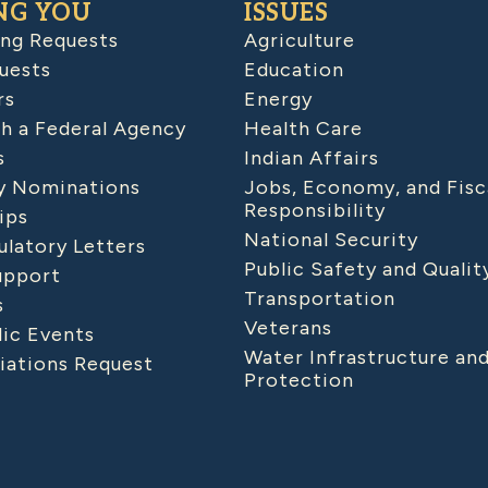
NG YOU
ISSUES
ing Requests
Agriculture
uests
Education
rs
Energy
h a Federal Agency
Health Care
s
Indian Affairs
 Nominations
Jobs, Economy, and Fisc
Responsibility
ips
National Security
latory Letters
Public Safety and Qualit
upport
Transportation
s
Veterans
lic Events
Water Infrastructure an
iations Request
Protection