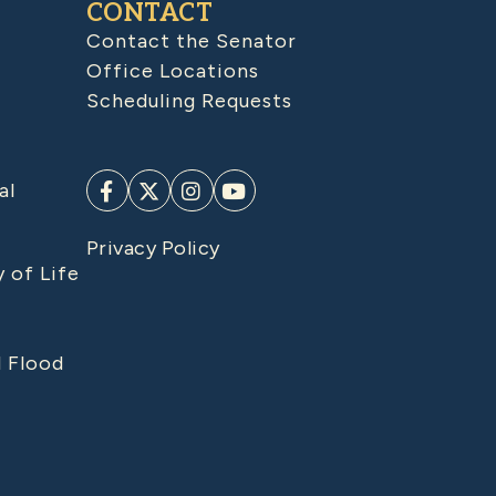
CONTACT
Contact the Senator
Office Locations
Scheduling Requests
al
Privacy Policy
y of Life
d Flood