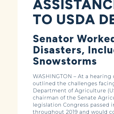
ASSISTANC
TO USDA D
Senator Worked
Disasters, Incl
Snowstorms
WASHINGTON – At a hearing o
outlined the challenges facin
Department of Agriculture (
chairman of the Senate Agricu
legislation Congress passed i
throughout 2019 and would co