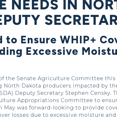
E NEEDS IN NO
EPUTY SECRETA
 to Ensure WHIP+ Cov
uding Excessive Moist
f the Senate Agriculture Committee this
g North Dakota producers impacted by the 
USDA) Deputy Secretary Stephen Censky. T
lture Appropriations Committee to ensure 
n May was forward-looking to provide cove
ver losses due to excessive moisture and 