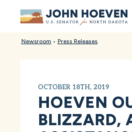
Home
Newsroom
•
Press Releases
OCTOBER 18TH, 2019
HOEVEN OU
BLIZZARD,