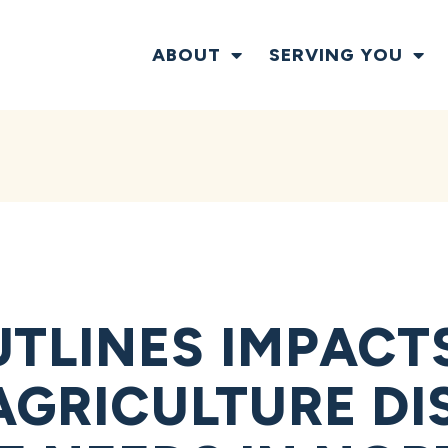
ABOUT
SERVING YOU
TLINES IMPACTS
 AGRICULTURE DI