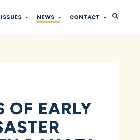
Open S
ISSUES
NEWS
CONTACT
 OF EARLY
SASTER