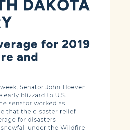
RTH DAKOTA
RY
erage for 2019
ure and
 week, Senator John Hoeven
early blizzard to U.S.
he senator worked as
that the disaster relief
rage for disasters
snowfall under the Wildfire