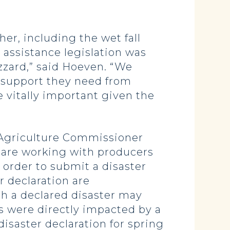
er, including the wet fall
 assistance legislation was
zzard,” said Hoeven. “We
 support they need from
e vitally important given the
, Agriculture Commissioner
are working with producers
order to submit a disaster
r declaration are
th a declared disaster may
s were directly impacted by a
isaster declaration for spring