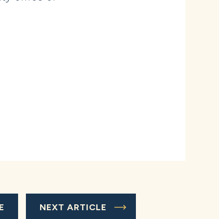
E
NEXT ARTICLE