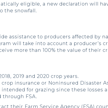
atically eligible, a new declaration will ha
o the snowfall.
e assistance to producers affected by nat
ram will take into account a producer’s c
receive more than 100% the value of their cr
2018, 2019 and 2020 crop years.
er crop insurance or Noninsured Disaster 
 intended for grazing since these losses a
d through FSA.
act their Farm Service Agency (FSA) count