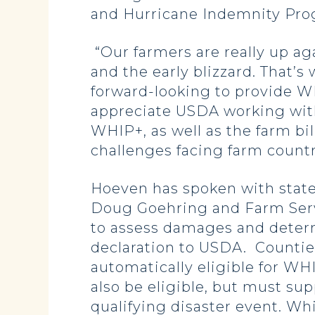
and Hurricane Indemnity Pro
“Our farmers are really up aga
and the early blizzard. That’s
forward-looking to provide WH
appreciate USDA working with
WHIP+, as well as the farm bi
challenges facing farm countr
Hoeven has spoken with state
Doug Goehring and Farm Serv
to assess damages and determ
declaration to USDA. Counties 
automatically eligible for WH
also be eligible, but must su
qualifying disaster event. Wh