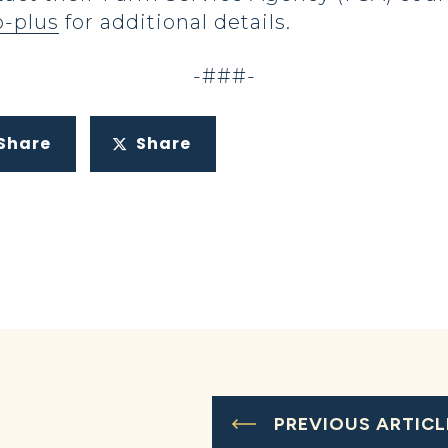
p-plus
for additional details.
-###-
Share
Share
PREVIOUS ARTICL