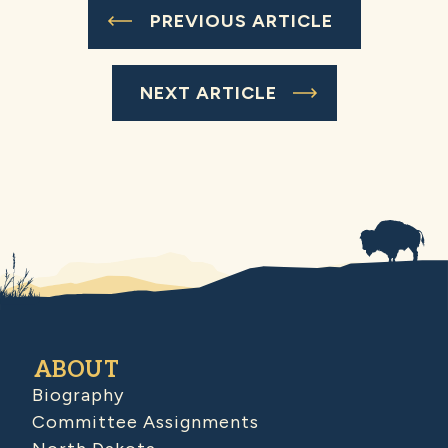
PREVIOUS ARTICLE
NEXT ARTICLE
ABOUT
Biography
Committee Assignments