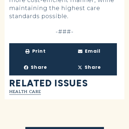
more cost-efficient manner, while
maintaining the highest care
standards possible.
-###-
Print
Email
Share
Share
RELATED ISSUES
HEALTH CARE