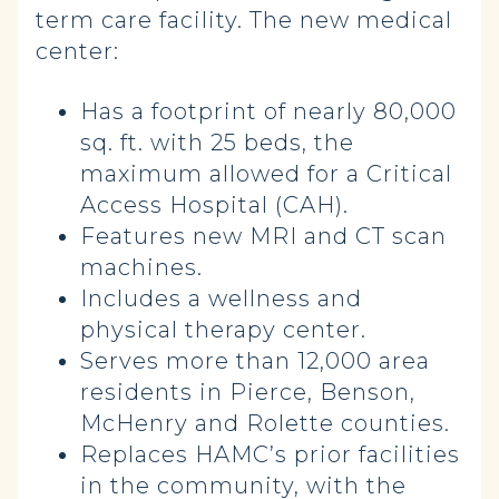
term care facility. The new medical
center:
Has a footprint of nearly 80,000
sq. ft. with 25 beds, the
maximum allowed for a Critical
Access Hospital (CAH).
Features new MRI and CT scan
machines.
Includes a wellness and
physical therapy center.
Serves more than 12,000 area
residents in Pierce, Benson,
McHenry and Rolette counties.
Replaces HAMC’s prior facilities
in the community, with the