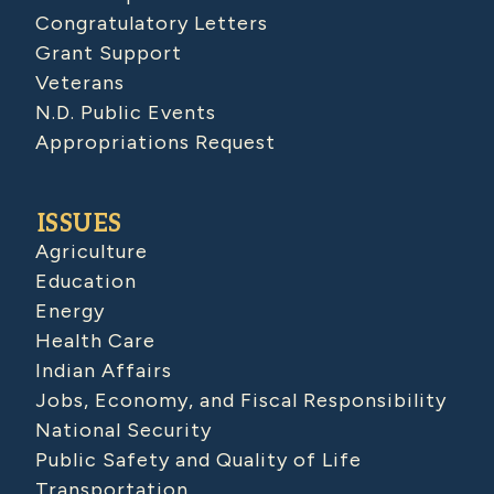
Congratulatory Letters
Grant Support
Veterans
N.D. Public Events
Appropriations Request
ISSUES
Agriculture
Education
Energy
Health Care
Indian Affairs
Jobs, Economy, and Fiscal Responsibility
National Security
Public Safety and Quality of Life
Transportation