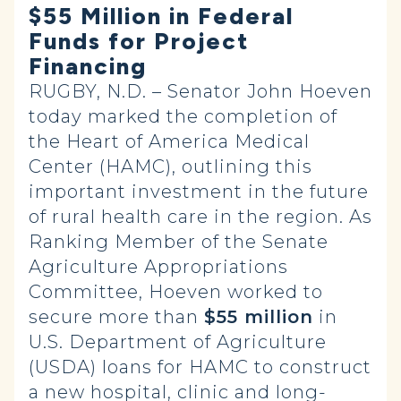
$55 Million in Federal
Funds for Project
Financing
RUGBY, N.D. – Senator John Hoeven
today marked the completion of
the Heart of America Medical
Center (HAMC), outlining this
important investment in the future
of rural health care in the region. As
Ranking Member of the Senate
Agriculture Appropriations
Committee, Hoeven worked to
secure more than
$55 million
in
U.S. Department of Agriculture
(USDA) loans for HAMC to construct
a new hospital, clinic and long-