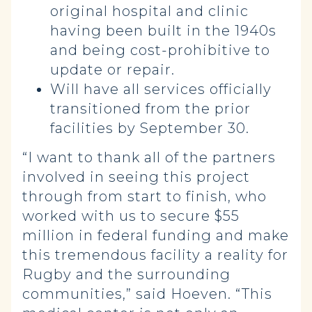
original hospital and clinic
having been built in the 1940s
and being cost-prohibitive to
update or repair.
Will have all services officially
transitioned from the prior
facilities by September 30.
“I want to thank all of the partners
involved in seeing this project
through from start to finish, who
worked with us to secure $55
million in federal funding and make
this tremendous facility a reality for
Rugby and the surrounding
communities,” said Hoeven. “This