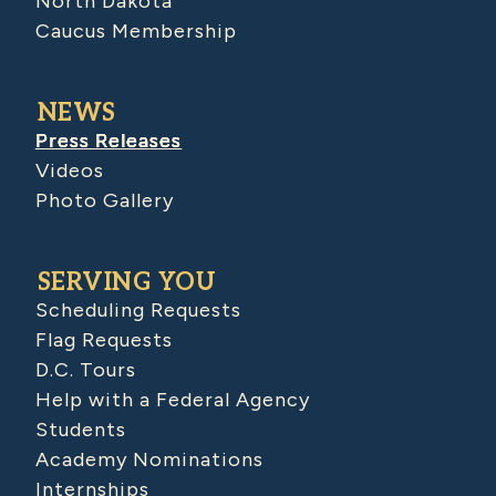
North Dakota
Caucus Membership
NEWS
Press Releases
Videos
Photo Gallery
SERVING YOU
Scheduling Requests
Flag Requests
D.C. Tours
Help with a Federal Agency
Students
Academy Nominations
Internships