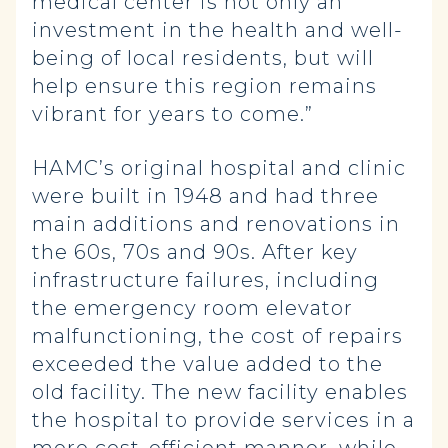
medical center is not only an
investment in the health and well-
being of local residents, but will
help ensure this region remains
vibrant for years to come.”
HAMC’s original hospital and clinic
were built in 1948 and had three
main additions and renovations in
the 60s, 70s and 90s. After key
infrastructure failures, including
the emergency room elevator
malfunctioning, the cost of repairs
exceeded the value added to the
old facility. The new facility enables
the hospital to provide services in a