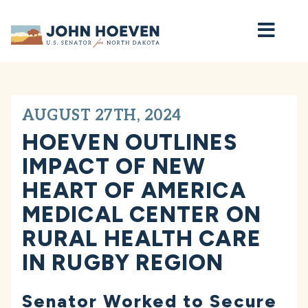
Home
AUGUST 27TH, 2024
HOEVEN OUTLINES
IMPACT OF NEW
HEART OF AMERICA
MEDICAL CENTER ON
RURAL HEALTH CARE
IN RUGBY REGION
Senator Worked to Secure