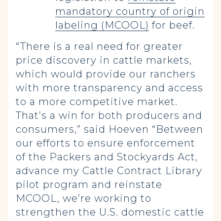
mandatory country of origin
labeling (MCOOL)
for beef.
“There is a real need for greater
price discovery in cattle markets,
which would provide our ranchers
with more transparency and access
to a more competitive market.
That’s a win for both producers and
consumers,” said Hoeven “Between
our efforts to ensure enforcement
of the Packers and Stockyards Act,
advance my Cattle Contract Library
pilot program and reinstate
MCOOL, we’re working to
strengthen the U.S. domestic cattle