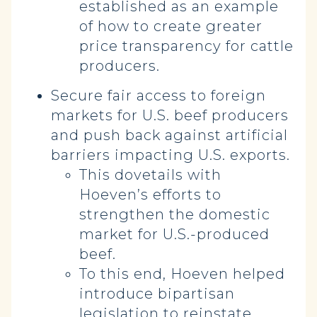
established as an example
of how to create greater
price transparency for cattle
producers.
Secure fair access to foreign
markets for U.S. beef producers
and push back against artificial
barriers impacting U.S. exports.
This dovetails with
Hoeven’s efforts to
strengthen the domestic
market for U.S.-produced
beef.
To this end, Hoeven helped
introduce bipartisan
legislation to
reinstate