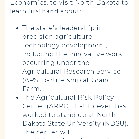
Economics, to visit North Dakota to
learn firsthand about:
The state’s leadership in
precision agriculture
technology development,
including the innovative work
occurring under the
Agricultural Research Service
(ARS) partnership at Grand
Farm.
The Agricultural Risk Policy
Center (ARPC) that Hoeven has
worked to stand up at North
Dakota State University (NDSU).
The center will: