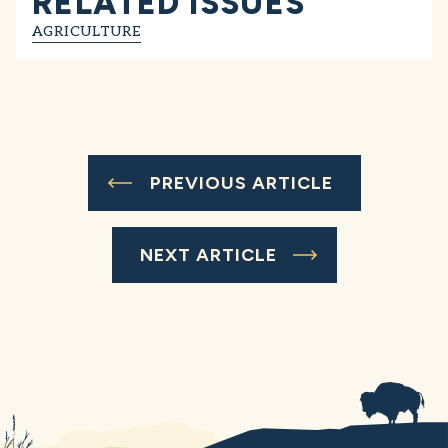
RELATED ISSUES
AGRICULTURE
PREVIOUS ARTICLE
NEXT ARTICLE