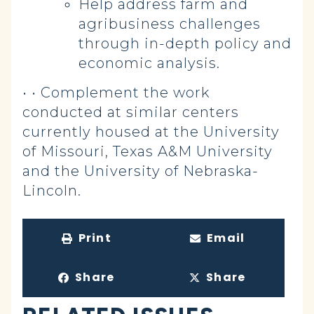
Help address farm and
agribusiness challenges
through in-depth policy and
economic analysis.
• • Complement the work
conducted at similar centers
currently housed at the University
of Missouri, Texas A&M University
and the University of Nebraska-
Lincoln.
Print
Email
Share
Share