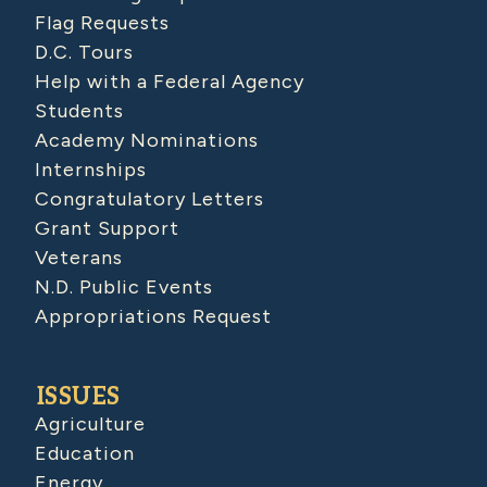
Flag Requests
D.C. Tours
Help with a Federal Agency
Students
Academy Nominations
Internships
Congratulatory Letters
Grant Support
Veterans
N.D. Public Events
Appropriations Request
ISSUES
Agriculture
Education
Energy