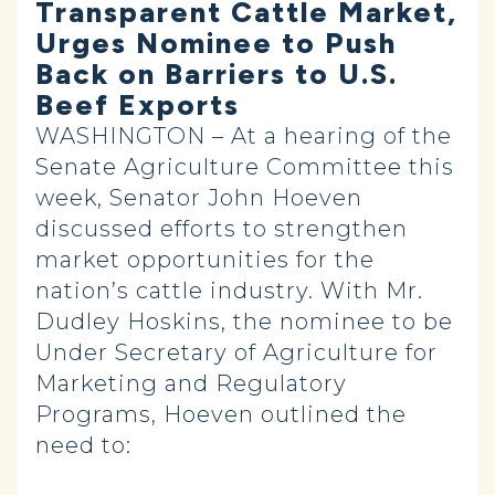
Transparent Cattle Market,
Urges Nominee to Push
Back on Barriers to U.S.
Beef Exports
WASHINGTON – At a hearing of the
Senate Agriculture Committee this
week, Senator John Hoeven
discussed efforts to strengthen
market opportunities for the
nation’s cattle industry. With Mr.
Dudley Hoskins, the nominee to be
Under Secretary of Agriculture for
Marketing and Regulatory
Programs, Hoeven outlined the
need to: