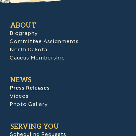
ABOUT
Biography
Committee Assignments
North Dakota
Caucus Membership
NEWS
Press Releases
Videos
Photo Gallery
SERVING YOU
Scheduling Requests