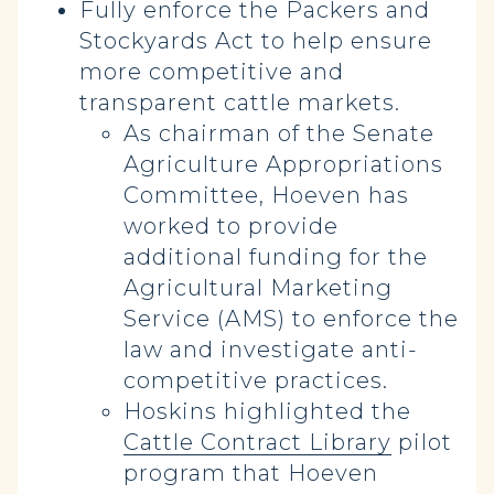
Fully enforce the Packers and
Stockyards Act to help ensure
more competitive and
transparent cattle markets.
As chairman of the Senate
Agriculture Appropriations
Committee, Hoeven has
worked to provide
additional funding for the
Agricultural Marketing
Service (AMS) to enforce the
law and investigate anti-
competitive practices.
Hoskins highlighted the
Cattle Contract Library
pilot
program that Hoeven