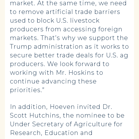
market. At the same time, we need
to remove artificial trade barriers
used to block U.S. livestock
producers from accessing foreign
markets. That’s why we support the
Trump administration as it works to
secure better trade deals for U.S. ag
producers. We look forward to
working with Mr. Hoskins to
continue advancing these
priorities.”
In addition, Hoeven invited Dr.
Scott Hutchins, the nominee to be
Under Secretary of Agriculture for
Research, Education and