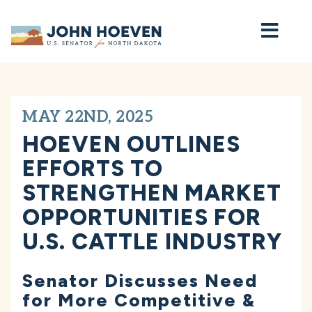
Home
MAY 22ND, 2025
HOEVEN OUTLINES
EFFORTS TO
STRENGTHEN MARKET
OPPORTUNITIES FOR
U.S. CATTLE INDUSTRY
Senator Discusses Need
for More Competitive &