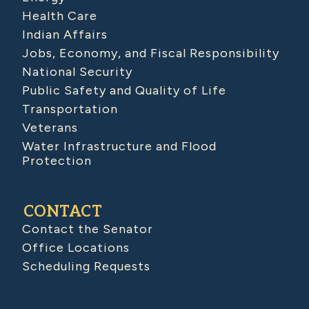
Health Care
Indian Affairs
Jobs, Economy, and Fiscal Responsibility
National Security
Public Safety and Quality of Life
Transportation
Veterans
Water Infrastructure and Flood
Protection
CONTACT
Contact the Senator
Office Locations
Scheduling Requests