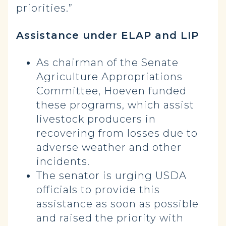
priorities.”
Assistance under ELAP and LIP
As chairman of the Senate
Agriculture Appropriations
Committee, Hoeven funded
these programs, which assist
livestock producers in
recovering from losses due to
adverse weather and other
incidents.
The senator is urging USDA
officials to provide this
assistance as soon as possible
and raised the priority with