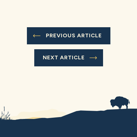
PREVIOUS ARTICLE
NEXT ARTICLE