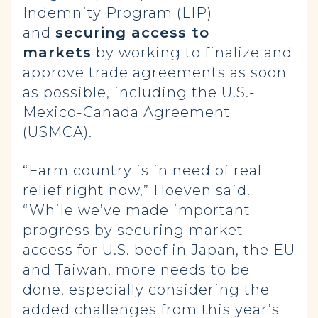
Indemnity Program (LIP)
and
securing access to
markets
by working to finalize and
approve trade agreements as soon
as possible, including the U.S.-
Mexico-Canada Agreement
(USMCA).
“Farm country is in need of real
relief right now,” Hoeven said.
“While we’ve made important
progress by securing market
access for U.S. beef in Japan, the EU
and Taiwan, more needs to be
done, especially considering the
added challenges from this year’s