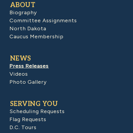
ABOUT
Biography
Committee Assignments
North Dakota
Caucus Membership
NEWS
Press Releases
Videos
Photo Gallery
SERVING YOU
Scheduling Requests
Flag Requests
D.C. Tours