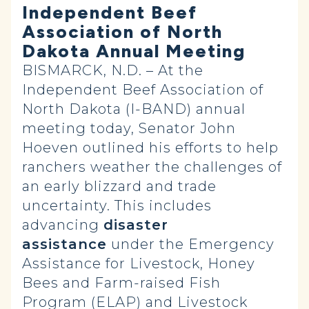
Independent Beef
Association of North
Dakota Annual Meeting
BISMARCK, N.D. – At the
Independent Beef Association of
North Dakota (I-BAND) annual
meeting today, Senator John
Hoeven outlined his efforts to help
ranchers weather the challenges of
an early blizzard and trade
uncertainty. This includes
advancing
disaster
assistance
under the Emergency
Assistance for Livestock, Honey
Bees and Farm-raised Fish
Program (ELAP) and Livestock