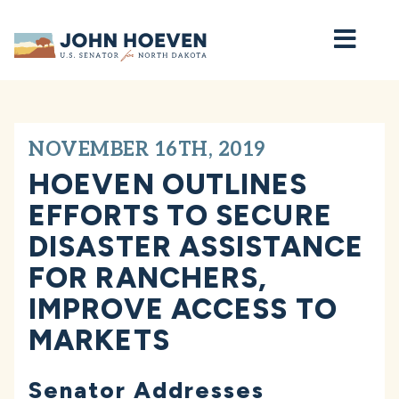
Home
NOVEMBER 16TH, 2019
HOEVEN OUTLINES
EFFORTS TO SECURE
DISASTER ASSISTANCE
FOR RANCHERS,
IMPROVE ACCESS TO
MARKETS
Senator Addresses