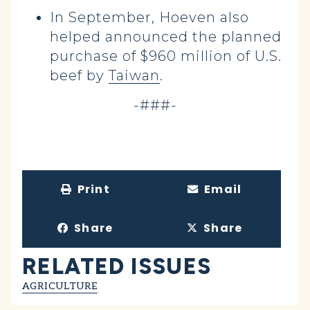
In September, Hoeven also
helped announced the planned
purchase of $960 million of U.S.
beef by
Taiwan
.
-###-
Print
Email
Share
Share
RELATED ISSUES
AGRICULTURE