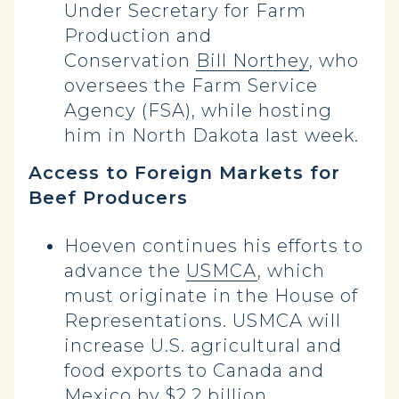
Under Secretary for Farm
Production and
Conservation
Bill Northey
, who
oversees the Farm Service
Agency (FSA), while hosting
him in North Dakota last week.
Access to Foreign Markets for
Beef Producers
Hoeven continues his efforts to
advance the
USMCA
, which
must originate in the House of
Representations. USMCA will
increase U.S. agricultural and
food exports to Canada and
Mexico by $2.2 billion,