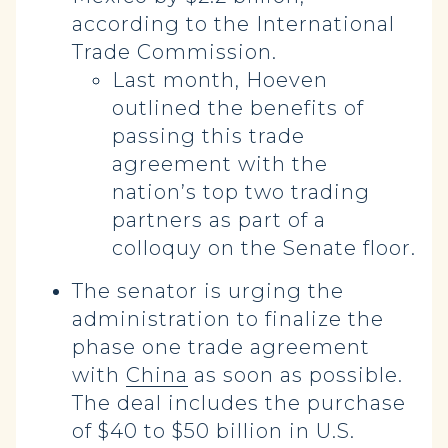
according to the International
Trade Commission.
Last month, Hoeven
outlined the benefits of
passing this trade
agreement with the
nation’s top two trading
partners as part of a
colloquy on the Senate floor.
The senator is urging the
administration to finalize the
phase one trade agreement
with
China
as soon as possible.
The deal includes the purchase
of $40 to $50 billion in U.S.