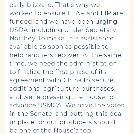
early blizzard. That’s why we
worked to ensure ELAP and LIP are
funded, and we have been urging
USDA, including Under Secretary
Northey, to make this assistance
available as soon as possible to
help ranchers recover. At the same
time, we need the administration
to finalize the first phase of its
agreement with China to secure
additional agriculture purchases,
and we’re pressing the House to
advance USMCA. We have the votes
in the Senate, and putting this deal
in place for our producers should
be one of the House’s top