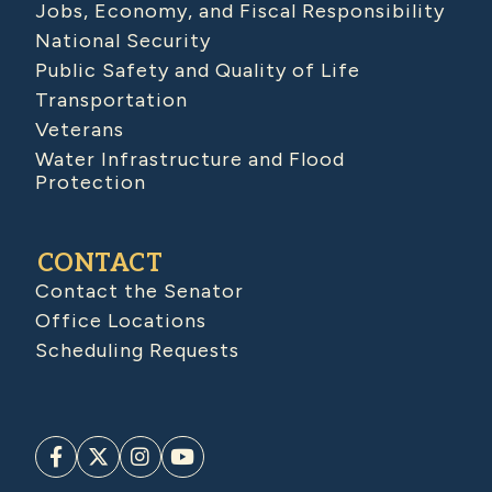
Jobs, Economy, and Fiscal Responsibility
National Security
Public Safety and Quality of Life
Transportation
Veterans
Water Infrastructure and Flood
Protection
CONTACT
Contact the Senator
Office Locations
Scheduling Requests