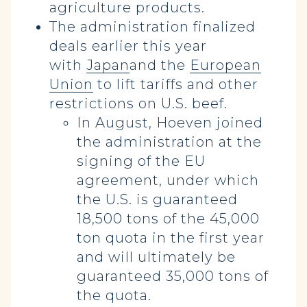
agriculture products.
The administration finalized
deals earlier this year
with
Japan
and the
European
Union
to lift tariffs and other
restrictions on U.S. beef.
In August, Hoeven joined
the administration at the
signing of the EU
agreement, under which
the U.S. is guaranteed
18,500 tons of the 45,000
ton quota in the first year
and will ultimately be
guaranteed 35,000 tons of
the quota.