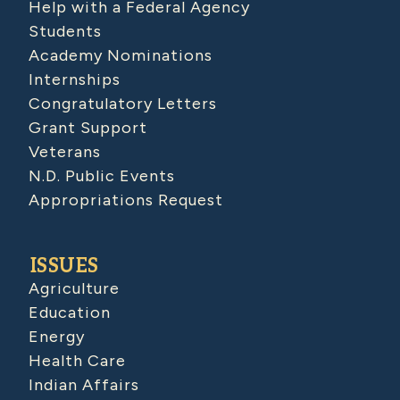
Help with a Federal Agency
Students
Academy Nominations
Internships
Congratulatory Letters
Grant Support
Veterans
N.D. Public Events
Appropriations Request
ISSUES
Agriculture
Education
Energy
Health Care
Indian Affairs