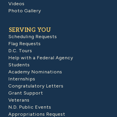
Videos
Photo Gallery
SERVING YOU
Scheduling Requests
Flag Requests
D.C. Tours
Help with a Federal Agency
Students
Academy Nominations
Internships
Congratulatory Letters
Grant Support
Veterans
N.D. Public Events
Appropriations Request