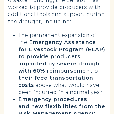
disaster funding, the Senator has
worked to provide producers with
additional tools and support during
the drought, including:
The permanent expansion of
the
Emergency Assistance
for Livestock Program (ELAP)
to provide producers
impacted by severe drought
with 60% reimbursement of
their feed transportation
costs
above what would have
been incurred in a normal year.
Emergency procedures
and
new flexibilities from the
Risk Management Agency