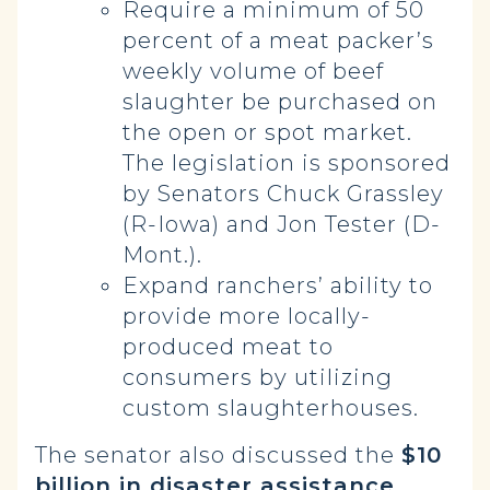
Require a minimum of 50
percent of a meat packer’s
weekly volume of beef
slaughter be purchased on
the open or spot market.
The legislation is sponsored
by Senators Chuck Grassley
(R-Iowa) and Jon Tester (D-
Mont.).
Expand ranchers’ ability to
provide more locally-
produced meat to
consumers by utilizing
custom slaughterhouses.
The senator also discussed the
$10
billion in disaster assistance,