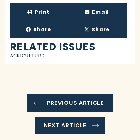
Print
Email
Share
Share
RELATED ISSUES
AGRICULTURE
PREVIOUS ARTICLE
NEXT ARTICLE