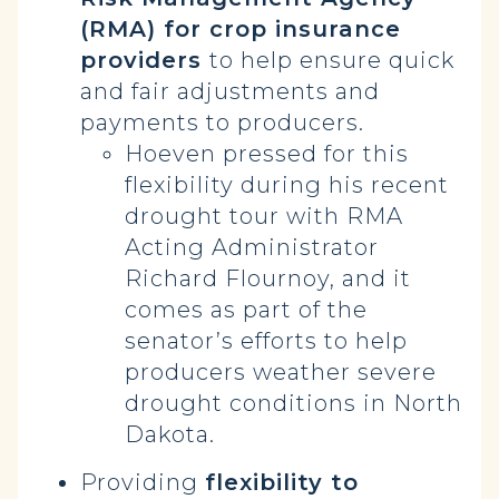
(RMA) for crop insurance
providers
to help ensure quick
and fair adjustments and
payments to producers.
Hoeven pressed for this
flexibility during his recent
drought tour with RMA
Acting Administrator
Richard Flournoy, and it
comes as part of the
senator’s efforts to help
producers weather severe
drought conditions in North
Dakota.
Providing
flexibility to