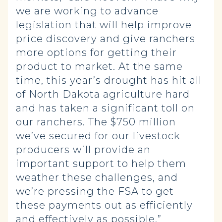
we are working to advance
legislation that will help improve
price discovery and give ranchers
more options for getting their
product to market. At the same
time, this year’s drought has hit all
of North Dakota agriculture hard
and has taken a significant toll on
our ranchers. The $750 million
we’ve secured for our livestock
producers will provide an
important support to help them
weather these challenges, and
we’re pressing the FSA to get
these payments out as efficiently
and effectively as possible.”