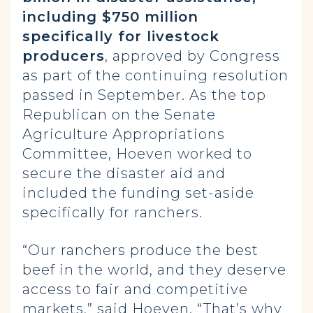
including $750 million
specifically for livestock
producers
, approved by Congress
as part of the continuing resolution
passed in September. As the top
Republican on the Senate
Agriculture Appropriations
Committee, Hoeven worked to
secure the disaster aid and
included the funding set-aside
specifically for ranchers.
“Our ranchers produce the best
beef in the world, and they deserve
access to fair and competitive
markets,” said Hoeven. “That’s why