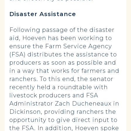
Disaster Assistance
Following passage of the disaster
aid, Hoeven has been working to
ensure the Farm Service Agency
(FSA) distributes the assistance to
producers as soon as possible and
in a way that works for farmers and
ranchers. To this end, the senator
recently held a roundtable with
livestock producers and FSA
Administrator Zach Ducheneaux in
Dickinson, providing ranchers the
opportunity to give direct input to
the FSA. In addition, Hoeven spoke