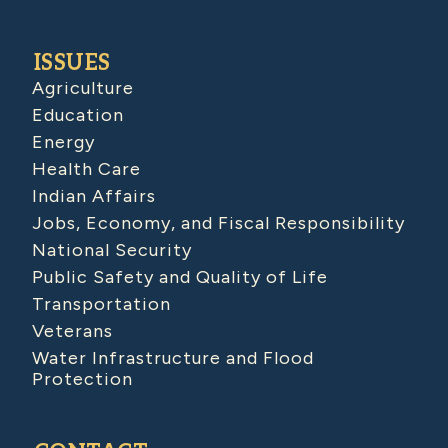
ISSUES
Agriculture
Education
Energy
Health Care
Indian Affairs
Jobs, Economy, and Fiscal Responsibility
National Security
Public Safety and Quality of Life
Transportation
Veterans
Water Infrastructure and Flood
Protection