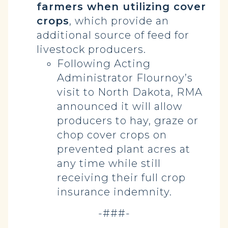
farmers when utilizing cover
crops
, which provide an
additional source of feed for
livestock producers.
Following Acting
Administrator Flournoy’s
visit to North Dakota, RMA
announced it will allow
producers to hay, graze or
chop cover crops on
prevented plant acres at
any time while still
receiving their full crop
insurance indemnity.
-###-