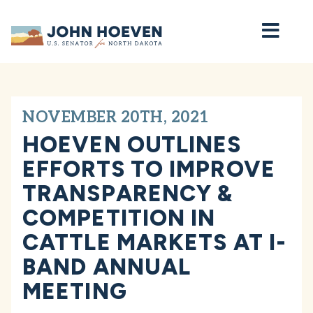
Home
NOVEMBER 20TH, 2021
HOEVEN OUTLINES
EFFORTS TO IMPROVE
TRANSPARENCY &
COMPETITION IN
CATTLE MARKETS AT I-
BAND ANNUAL
MEETING