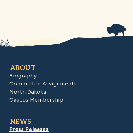
ABOUT
Biography
Committee Assignments
North Dakota
Caucus Membership
NEWS
Press Releases