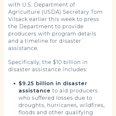
with U.S. Department of
Agriculture (USDA) Secretary Tom
Vilsack earlier this week to press
the Department to provide
producers with program details
and a timeline for disaster
assistance.
Specifically, the $10 billion in
disaster assistance includes:
$9.25 billion in disaster
assistance
to aid producers
who suffered losses due to
droughts, hurricanes, wildfires,
floods and other qualifying