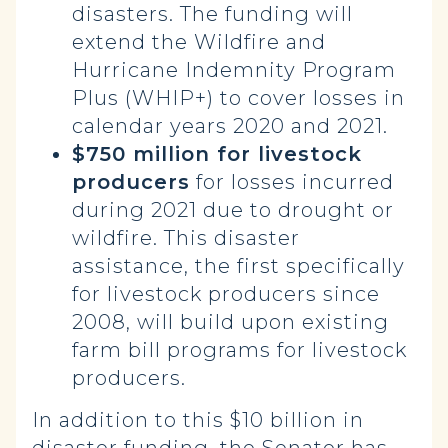
disasters. The funding will
extend the Wildfire and
Hurricane Indemnity Program
Plus (WHIP+) to cover losses in
calendar years 2020 and 2021.
$750 million for livestock
producers
for losses incurred
during 2021 due to drought or
wildfire. This disaster
assistance, the first specifically
for livestock producers since
2008, will build upon existing
farm bill programs for livestock
producers.
In addition to this $10 billion in