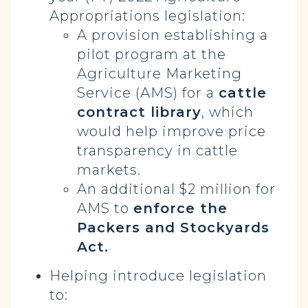
Appropriations legislation:
A provision establishing a
pilot program at the
Agriculture Marketing
Service (AMS) for a
cattle
contract library
, which
would help improve price
transparency in cattle
markets.
An additional $2 million for
AMS to
enforce the
Packers and Stockyards
Act.
Helping introduce legislation
to: