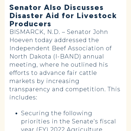
Senator Also Discusses
Disaster Aid for Livestock
Producers
BISMARCK, N.D. – Senator John
Hoeven today addressed the
Independent Beef Association of
North Dakota (I-BAND) annual
meeting, where he outlined his
efforts to advance fair cattle
markets by increasing
transparency and competition. This
includes:
Securing the following
priorities in the Senate’s fiscal
year (FY) 2022 Agriculture