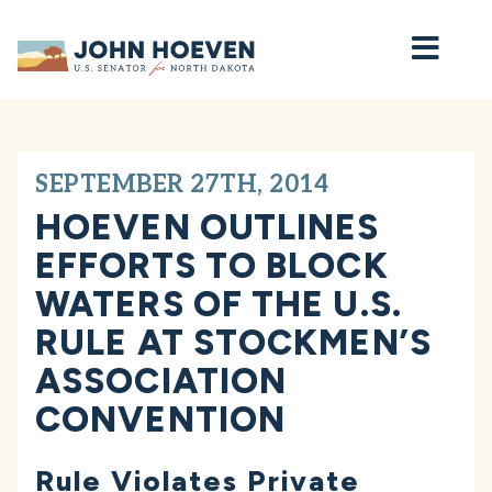
Home
SEPTEMBER 27TH, 2014
HOEVEN OUTLINES
EFFORTS TO BLOCK
WATERS OF THE U.S.
RULE AT STOCKMEN’S
ASSOCIATION
CONVENTION
Rule Violates Private