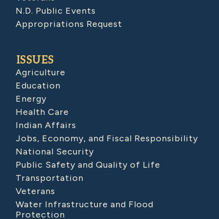
N.D. Public Events
Appropriations Request
ISSUES
Agriculture
Education
Energy
Health Care
Indian Affairs
Jobs, Economy, and Fiscal Responsibility
National Security
Public Safety and Quality of Life
Transportation
Veterans
Water Infrastructure and Flood
Protection