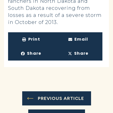
ranchers in North Dakota and
South Dakota recovering from
losses as a result of a severe storm
in October of 2013.
Print
Email
Share
Share
PREVIOUS ARTICLE