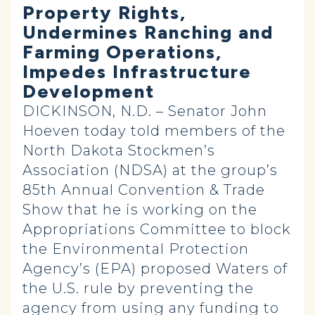
Property Rights,
Undermines Ranching and
Farming Operations,
Impedes Infrastructure
Development
DICKINSON, N.D. – Senator John
Hoeven today told members of the
North Dakota Stockmen’s
Association (NDSA) at the group’s
85th Annual Convention & Trade
Show that he is working on the
Appropriations Committee to block
the Environmental Protection
Agency’s (EPA) proposed Waters of
the U.S. rule by preventing the
agency from using any funding to