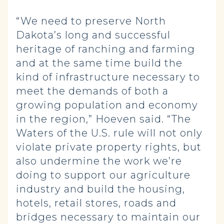
“We need to preserve North
Dakota’s long and successful
heritage of ranching and farming
and at the same time build the
kind of infrastructure necessary to
meet the demands of both a
growing population and economy
in the region,” Hoeven said. “The
Waters of the U.S. rule will not only
violate private property rights, but
also undermine the work we’re
doing to support our agriculture
industry and build the housing,
hotels, retail stores, roads and
bridges necessary to maintain our