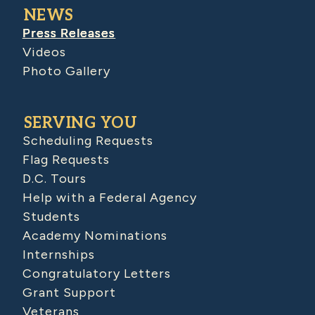
NEWS
Press Releases
Videos
Photo Gallery
SERVING YOU
Scheduling Requests
Flag Requests
D.C. Tours
Help with a Federal Agency
Students
Academy Nominations
Internships
Congratulatory Letters
Grant Support
Veterans