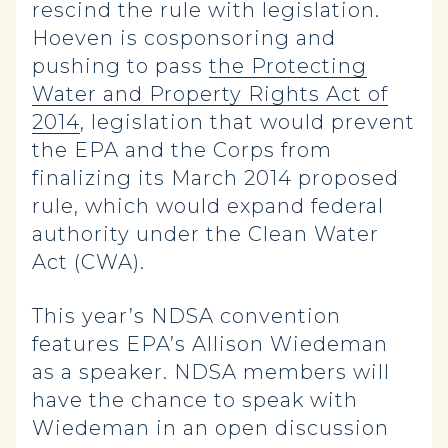
rescind the rule with legislation.
Hoeven is cosponsoring and
pushing to pass
the Protecting
Water and Property Rights Act of
2014
, legislation that would prevent
the EPA and the Corps from
finalizing its March 2014 proposed
rule, which would expand federal
authority under the Clean Water
Act (CWA).
This year’s NDSA convention
features EPA’s Allison Wiedeman
as a speaker. NDSA members will
have the chance to speak with
Wiedeman in an open discussion