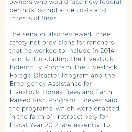
owners who would face new federal
permits, compliance costs and
threats of fines.
The senator also reviewed three
safety net provisions for ranchers
that he worked to include in 2014
farm bill, including the Livestock
Indemnity Program, the Livestock
Forage Disaster Program and the
Emergency Assistance for
Livestock, Honey Bees and Farm
Raised Fish Program. Hoeven said
the programs, which were enacted
in the farm bill retroactively for
Fiscal Year 2012, are essential to