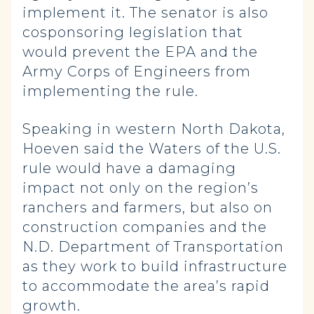
implement it. The senator is also
cosponsoring legislation that
would prevent the EPA and the
Army Corps of Engineers from
implementing the rule.
Speaking in western North Dakota,
Hoeven said the Waters of the U.S.
rule would have a damaging
impact not only on the region’s
ranchers and farmers, but also on
construction companies and the
N.D. Department of Transportation
as they work to build infrastructure
to accommodate the area’s rapid
growth.