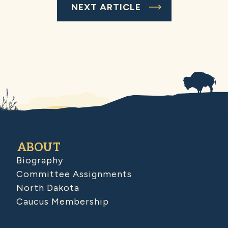
NEXT ARTICLE
ABOUT
Biography
Committee Assignments
North Dakota
Caucus Membership