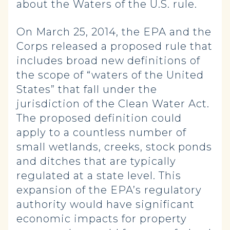
about the Waters of the U.S. rule.
On March 25, 2014, the EPA and the
Corps released a proposed rule that
includes broad new definitions of
the scope of “waters of the United
States” that fall under the
jurisdiction of the Clean Water Act.
The proposed definition could
apply to a countless number of
small wetlands, creeks, stock ponds
and ditches that are typically
regulated at a state level. This
expansion of the EPA’s regulatory
authority would have significant
economic impacts for property