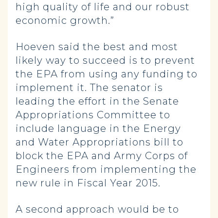
high quality of life and our robust
economic growth.”
Hoeven said the best and most
likely way to succeed is to prevent
the EPA from using any funding to
implement it. The senator is
leading the effort in the Senate
Appropriations Committee to
include language in the Energy
and Water Appropriations bill to
block the EPA and Army Corps of
Engineers from implementing the
new rule in Fiscal Year 2015.
A second approach would be to