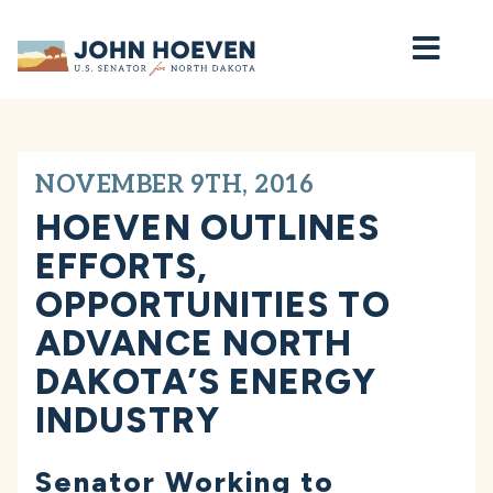
Home
NOVEMBER 9TH, 2016
HOEVEN OUTLINES
EFFORTS,
OPPORTUNITIES TO
ADVANCE NORTH
DAKOTA’S ENERGY
INDUSTRY
Senator Working to