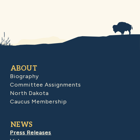
ABOUT
Biography
Committee Assignments
North Dakota
Caucus Membership
NEWS
Press Releases