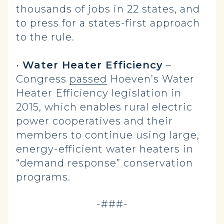
thousands of jobs in 22 states, and
to press for a states-first approach
to the rule.
•
Water Heater Efficiency
–
Congress
passed
Hoeven’s Water
Heater Efficiency legislation in
2015, which enables rural electric
power cooperatives and their
members to continue using large,
energy-efficient water heaters in
“demand response” conservation
programs.
-###-