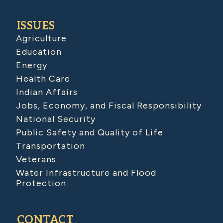
ISSUES
Agriculture
Education
Energy
Health Care
Indian Affairs
Jobs, Economy, and Fiscal Responsibility
National Security
Public Safety and Quality of Life
Transportation
Veterans
Water Infrastructure and Flood
Protection
CONTACT