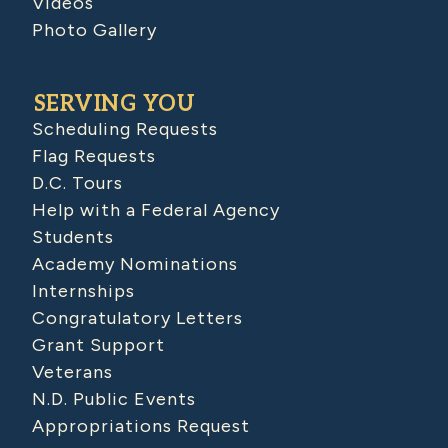
Videos
Photo Gallery
SERVING YOU
Scheduling Requests
Flag Requests
D.C. Tours
Help with a Federal Agency
Students
Academy Nominations
Internships
Congratulatory Letters
Grant Support
Veterans
N.D. Public Events
Appropriations Request