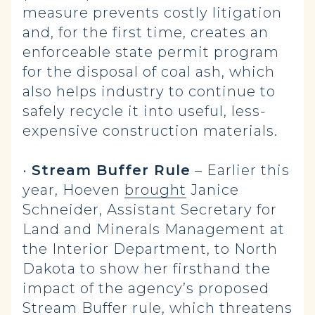
measure prevents costly litigation
and, for the first time, creates an
enforceable state permit program
for the disposal of coal ash, which
also helps industry to continue to
safely recycle it into useful, less-
expensive construction materials.
•
Stream Buffer Rule
– Earlier this
year, Hoeven
brought
Janice
Schneider, Assistant Secretary for
Land and Minerals Management at
the Interior Department, to North
Dakota to show her firsthand the
impact of the agency’s proposed
Stream Buffer rule, which threatens