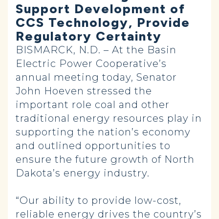
Support Development of
CCS Technology, Provide
Regulatory Certainty
BISMARCK, N.D. – At the Basin
Electric Power Cooperative’s
annual meeting today, Senator
John Hoeven stressed the
important role coal and other
traditional energy resources play in
supporting the nation’s economy
and outlined opportunities to
ensure the future growth of North
Dakota’s energy industry.
“Our ability to provide low-cost,
reliable energy drives the country’s