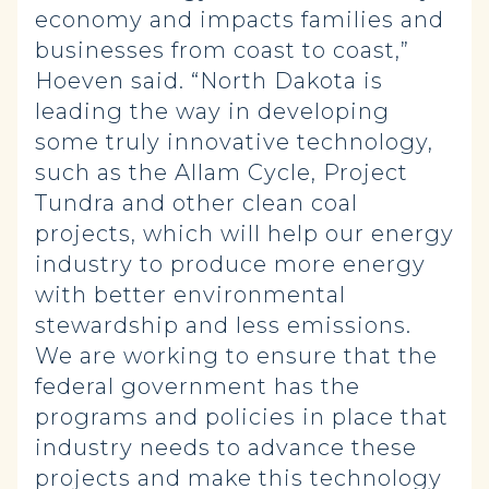
economy and impacts families and
businesses from coast to coast,”
Hoeven said. “North Dakota is
leading the way in developing
some truly innovative technology,
such as the Allam Cycle, Project
Tundra and other clean coal
projects, which will help our energy
industry to produce more energy
with better environmental
stewardship and less emissions.
We are working to ensure that the
federal government has the
programs and policies in place that
industry needs to advance these
projects and make this technology