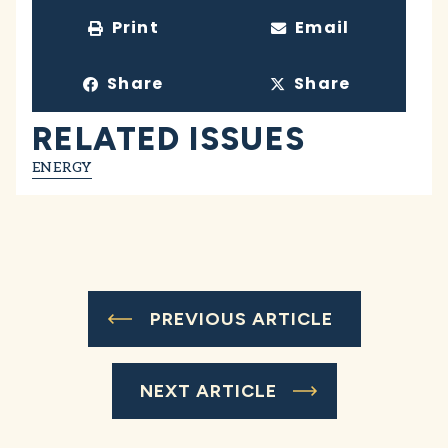
Print
Email
Share
Share
RELATED ISSUES
ENERGY
PREVIOUS ARTICLE
NEXT ARTICLE