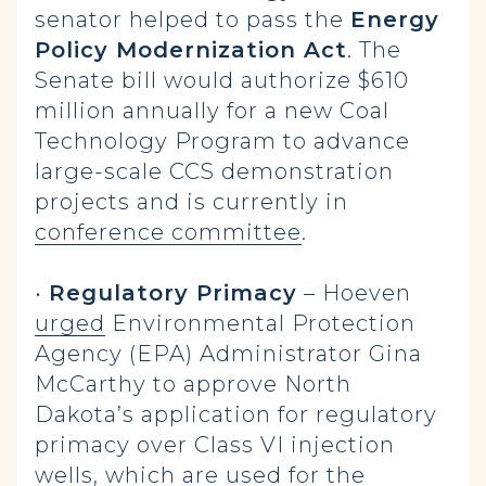
senator helped to pass the
Energy
Policy Modernization Act
. The
Senate bill would authorize $610
million annually for a new Coal
Technology Program to advance
large-scale CCS demonstration
projects and is currently in
conference committee
.
•
Regulatory Primacy
– Hoeven
urged
Environmental Protection
Agency (EPA) Administrator Gina
McCarthy to approve North
Dakota’s application for regulatory
primacy over Class VI injection
wells, which are used for the