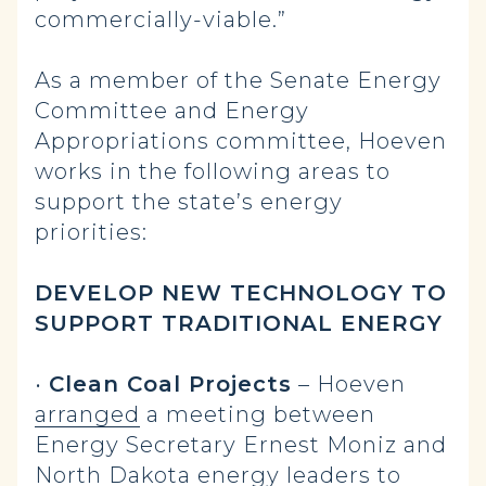
commercially-viable.”
As a member of the Senate Energy
Committee and Energy
Appropriations committee, Hoeven
works in the following areas to
support the state’s energy
priorities:
DEVELOP NEW TECHNOLOGY TO
SUPPORT TRADITIONAL ENERGY
•
Clean Coal Projects
– Hoeven
arranged
a meeting between
Energy Secretary Ernest Moniz and
North Dakota energy leaders to