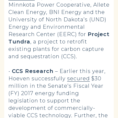
Minnkota Power Cooperative, Allete
Clean Energy, BNI Energy and the
University of North Dakota’s (UND)
Energy and Environmental
Research Center (EERC) for
Project
Tundra
, a project to retrofit
existing plants for carbon capture
and sequestration (CCS).
•
CCS Research
– Earlier this year,
Hoeven successfully
secured
$30
million in the Senate’s Fiscal Year
(FY) 2017 energy funding
legislation to support the
development of commercially-
viable CCS technology. Further, the