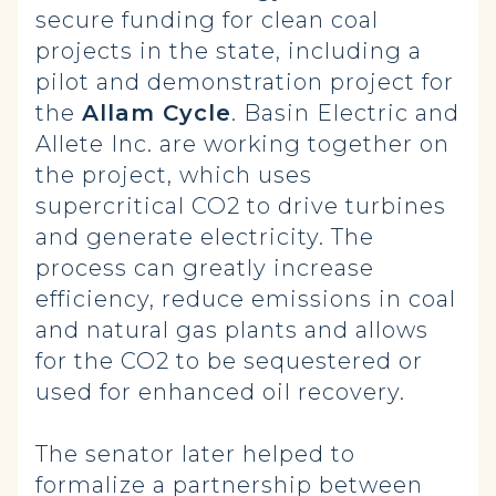
secure funding for clean coal
projects in the state, including a
pilot and demonstration project for
the
Allam Cycle
. Basin Electric and
Allete Inc. are working together on
the project, which uses
supercritical CO2 to drive turbines
and generate electricity. The
process can greatly increase
efficiency, reduce emissions in coal
and natural gas plants and allows
for the CO2 to be sequestered or
used for enhanced oil recovery.
The senator later helped to
formalize
a partnership between