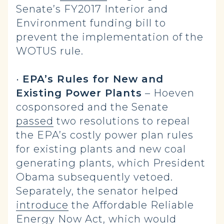
Senate’s FY2017 Interior and
Environment funding bill to
prevent the implementation of the
WOTUS rule.
•
EPA’s Rules for New and
Existing Power Plants
– Hoeven
cosponsored and the Senate
passed
two resolutions to repeal
the EPA’s costly power plan rules
for existing plants and new coal
generating plants, which President
Obama subsequently vetoed.
Separately, the senator helped
introduce
the Affordable Reliable
Energy Now Act, which would