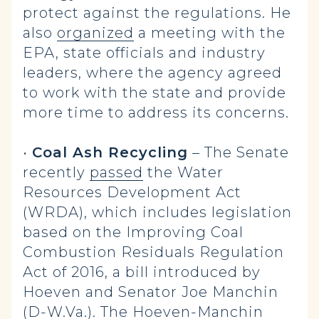
protect against the regulations. He
also
organized
a meeting with the
EPA, state officials and industry
leaders, where the agency agreed
to work with the state and provide
more time to address its concerns.
•
Coal Ash Recycling
– The Senate
recently
passed
the Water
Resources Development Act
(WRDA), which includes legislation
based on the Improving Coal
Combustion Residuals Regulation
Act of 2016, a bill introduced by
Hoeven and Senator Joe Manchin
(D-W.Va.). The Hoeven-Manchin