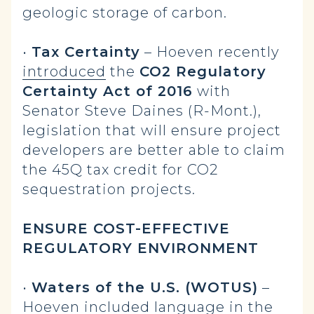
geologic storage of carbon.
•
Tax Certainty
– Hoeven recently
introduced
the
CO2 Regulatory
Certainty Act of 2016
with
Senator Steve Daines (R-Mont.),
legislation that will ensure project
developers are better able to claim
the 45Q tax credit for CO2
sequestration projects.
ENSURE COST-EFFECTIVE
REGULATORY ENVIRONMENT
•
Waters of the U.S. (WOTUS)
–
Hoeven
included
language in the