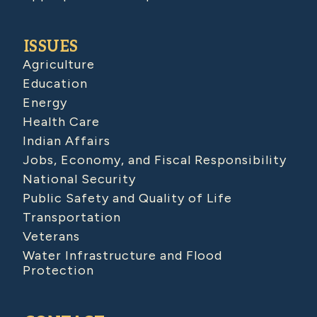
ISSUES
Agriculture
Education
Energy
Health Care
Indian Affairs
Jobs, Economy, and Fiscal Responsibility
National Security
Public Safety and Quality of Life
Transportation
Veterans
Water Infrastructure and Flood
Protection