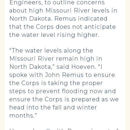
Engineers, to outline concerns
about high Missouri River levels in
North Dakota. Remus indicated
that the Corps does not anticipate
the water level rising higher.
“The water levels along the
Missouri River remain high in
North Dakota,” said Hoeven. “I
spoke with John Remus to ensure
the Corps is taking the proper
steps to prevent flooding now and
ensure the Corps is prepared as we
head into the fall and winter
months.”