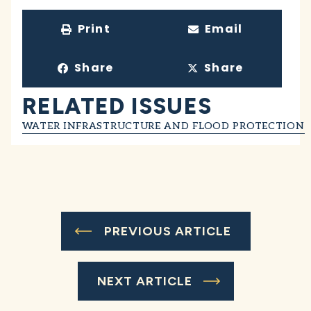
Print
Email
Share
Share
RELATED ISSUES
WATER INFRASTRUCTURE AND FLOOD PROTECTION
PREVIOUS ARTICLE
NEXT ARTICLE