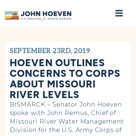
Home
SEPTEMBER 23RD, 2019
HOEVEN OUTLINES
CONCERNS TO CORPS
ABOUT MISSOURI
RIVER LEVELS
BISMARCK – Senator John Hoeven
spoke with John Remus, Chief of
Missouri River Water Management
Division for the U.S. Army Corps of