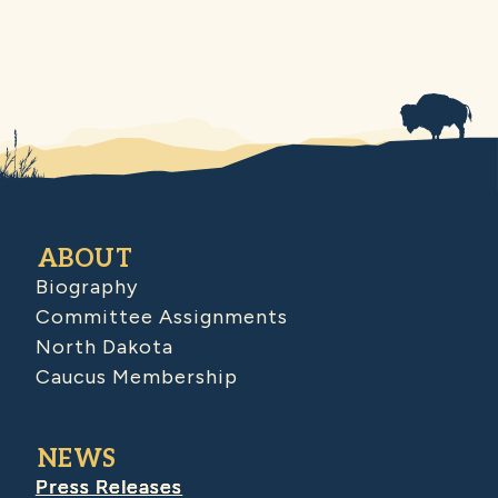
ABOUT
Biography
Committee Assignments
North Dakota
Caucus Membership
NEWS
Press Releases