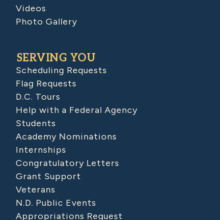
Videos
Photo Gallery
SERVING YOU
Scheduling Requests
Flag Requests
D.C. Tours
Help with a Federal Agency
Students
Academy Nominations
Internships
Congratulatory Letters
Grant Support
Veterans
N.D. Public Events
Appropriations Request