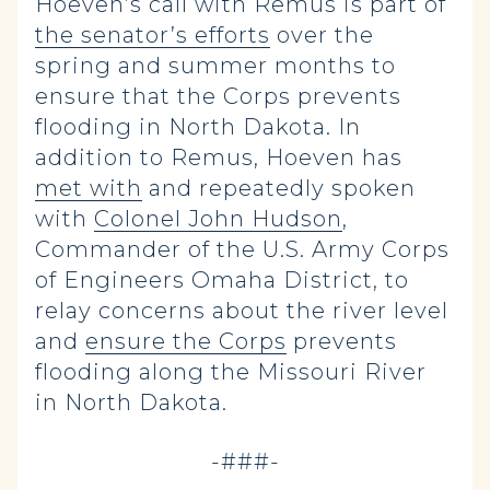
Hoeven’s call with Remus is part of
the senator’s efforts
over the
spring and summer months to
ensure that the Corps prevents
flooding in North Dakota. In
addition to Remus, Hoeven has
met with
and repeatedly spoken
with
Colonel John Hudson
,
Commander of the U.S. Army Corps
of Engineers Omaha District, to
relay concerns about the river level
and
ensure the Corps
prevents
flooding along the Missouri River
in North Dakota.
-###-