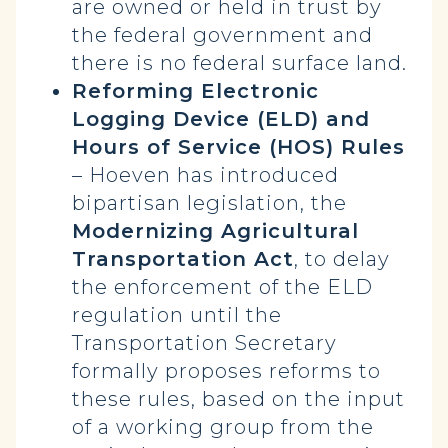
are owned or held in trust by
the federal government and
there is no federal surface land.
Reforming Electronic
Logging Device (ELD) and
Hours of Service (HOS) Rules
– Hoeven has introduced
bipartisan legislation, the
Modernizing Agricultural
Transportation Act
, to delay
the enforcement of the ELD
regulation until the
Transportation Secretary
formally proposes reforms to
these rules, based on the input
of a working group from the