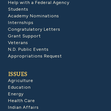
Help with a Federal Agency
Students
Academy Nominations
Internships
Congratulatory Letters
Grant Support
Veterans
N.D. Public Events
Appropriations Request
ISSUES
Agriculture
Education
Energy
Health Care
Indian Affairs