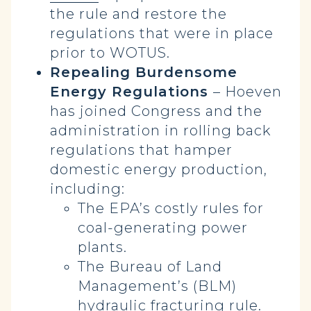
the rule and restore the
regulations that were in place
prior to WOTUS.
Repealing Burdensome
Energy Regulations
– Hoeven
has joined Congress and the
administration in rolling back
regulations that hamper
domestic energy production,
including:
The EPA’s costly rules for
coal-generating power
plants.
The Bureau of Land
Management’s (BLM)
hydraulic fracturing rule.