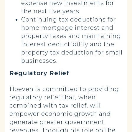
expense new investments for
the next five years.
Continuing tax deductions for
home mortgage interest and
property taxes and maintaining
interest deductibility and the
property tax deduction for small
businesses.
Regulatory Relief
Hoeven is committed to providing
regulatory relief that, when
combined with tax relief, will
empower economic growth and
generate greater government
revenues. Through his role on the