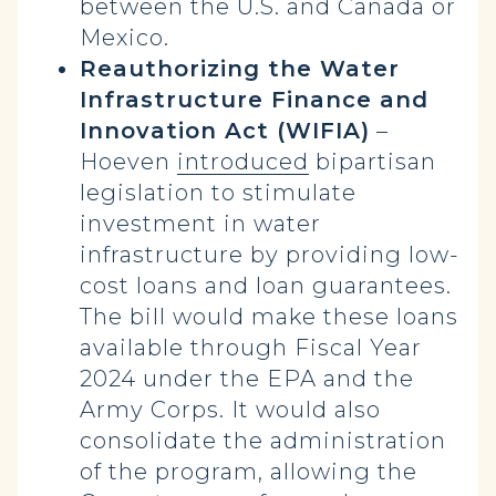
between the U.S. and Canada or
Mexico.
Reauthorizing the Water
Infrastructure Finance and
Innovation Act (WIFIA)
–
Hoeven
introduced
bipartisan
legislation to stimulate
investment in water
infrastructure by providing low-
cost loans and loan guarantees.
The bill would make these loans
available through Fiscal Year
2024 under the EPA and the
Army Corps. It would also
consolidate the administration
of the program, allowing the