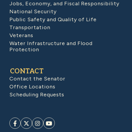
Jobs, Economy, and Fiscal Responsibility
National Security
Public Safety and Quality of Life
Transportation
Veterans
Water Infrastructure and Flood
Protection
CONTACT
Contact the Senator
Office Locations
Scheduling Requests