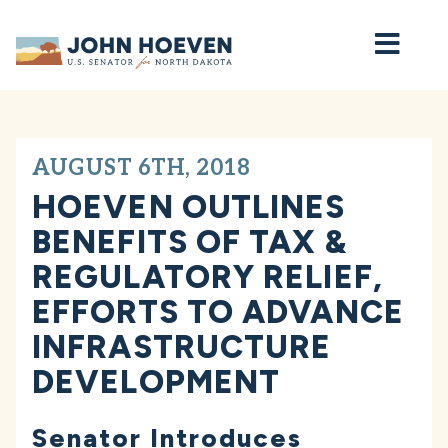
Home
AUGUST 6TH, 2018
HOEVEN OUTLINES
BENEFITS OF TAX &
REGULATORY RELIEF,
EFFORTS TO ADVANCE
INFRASTRUCTURE
DEVELOPMENT
Senator Introduces