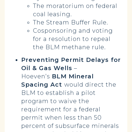
The moratorium on federal
coal leasing.
The Stream Buffer Rule.
Cosponsoring and voting
for a resolution to repeal
the BLM methane rule.
Preventing Permit Delays for
Oil & Gas Wells
–
Hoeven’s
BLM Mineral
Spacing Act
would direct the
BLM to establish a pilot
program to waive the
requirement for a federal
permit when less than 50
percent of subsurface minerals