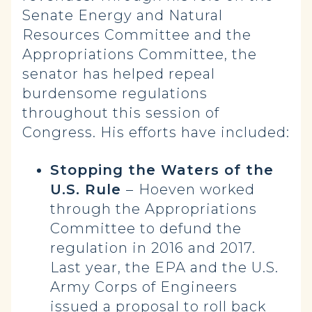
Senate Energy and Natural
Resources Committee and the
Appropriations Committee, the
senator has helped repeal
burdensome regulations
throughout this session of
Congress. His efforts have included:
Stopping the Waters of the
U.S. Rule
–
Hoeven worked
through the Appropriations
Committee to defund the
regulation in 2016 and 2017.
Last year, the EPA and the U.S.
Army Corps of Engineers
issued
a proposal to roll back