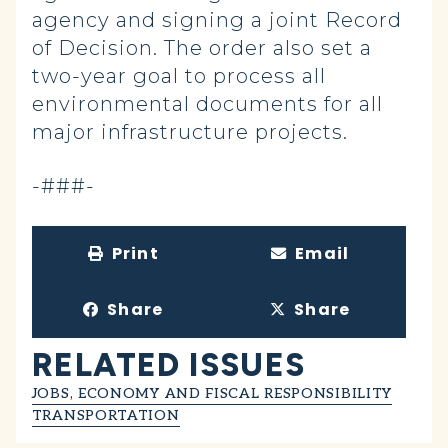
agency and signing a joint Record
of Decision. The order also set a
two-year goal to process all
environmental documents for all
major infrastructure projects.
-###-
Print
Email
Share
Share
RELATED ISSUES
JOBS, ECONOMY AND FISCAL RESPONSIBILITY
TRANSPORTATION