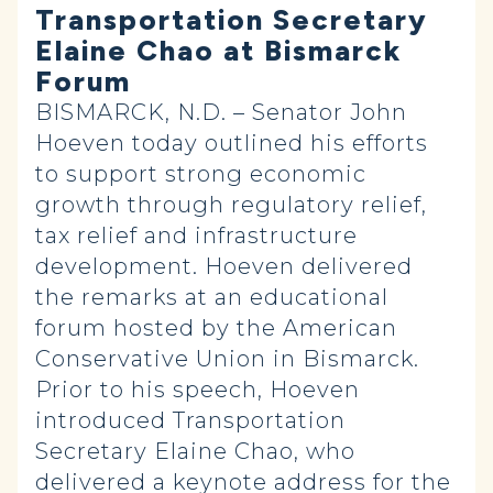
Transportation Secretary
Elaine Chao at Bismarck
Forum
BISMARCK, N.D. – Senator John
Hoeven today outlined his efforts
to support strong economic
growth through regulatory relief,
tax relief and infrastructure
development. Hoeven delivered
the remarks at an educational
forum hosted by the American
Conservative Union in Bismarck.
Prior to his speech, Hoeven
introduced Transportation
Secretary Elaine Chao, who
delivered a keynote address for the