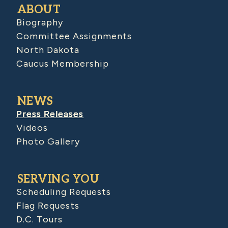
ABOUT
Biography
Committee Assignments
North Dakota
Caucus Membership
NEWS
Press Releases
Videos
Photo Gallery
SERVING YOU
Scheduling Requests
Flag Requests
D.C. Tours