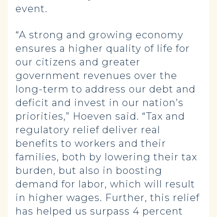
event.
“A strong and growing economy
ensures a higher quality of life for
our citizens and greater
government revenues over the
long-term to address our debt and
deficit and invest in our nation’s
priorities,” Hoeven said. “Tax and
regulatory relief deliver real
benefits to workers and their
families, both by lowering their tax
burden, but also in boosting
demand for labor, which will result
in higher wages. Further, this relief
has helped us surpass 4 percent