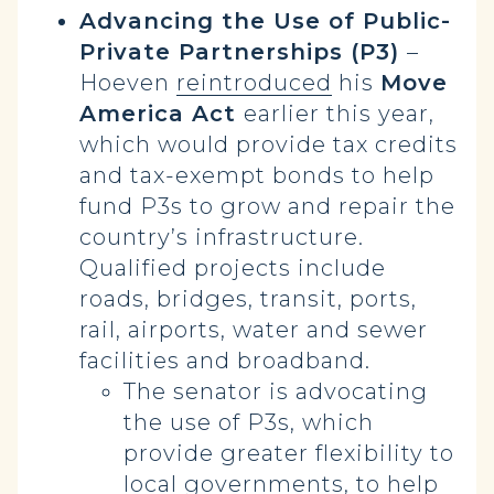
Advancing the Use of Public-
Private Partnerships (P3)
–
Hoeven
reintroduced
his
Move
America Act
earlier this year,
which would provide tax credits
and tax-exempt bonds to help
fund P3s to grow and repair the
country’s infrastructure.
Qualified projects include
roads, bridges, transit, ports,
rail, airports, water and sewer
facilities and broadband.
The senator is advocating
the use of P3s, which
provide greater flexibility to
local governments, to help