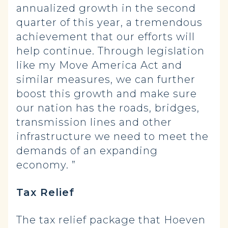
annualized growth in the second
quarter of this year, a tremendous
achievement that our efforts will
help continue. Through legislation
like my Move America Act and
similar measures, we can further
boost this growth and make sure
our nation has the roads, bridges,
transmission lines and other
infrastructure we need to meet the
demands of an expanding
economy. ”
Tax Relief
The tax relief package that Hoeven