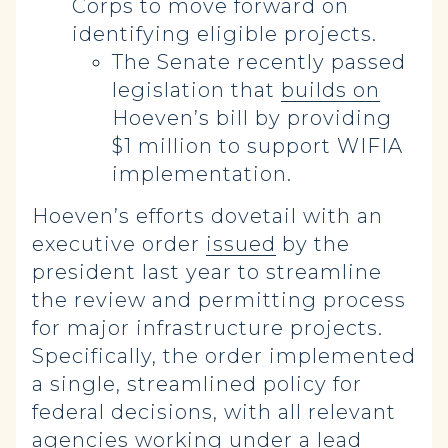
Corps to move forward on
identifying eligible projects.
The Senate recently passed
legislation that
builds on
Hoeven’s bill by providing
$1 million to support WIFIA
implementation.
Hoeven’s efforts dovetail with an
executive order
issued
by the
president last year to streamline
the review and permitting process
for major infrastructure projects.
Specifically, the order implemented
a single, streamlined policy for
federal decisions, with all relevant
agencies working under a lead