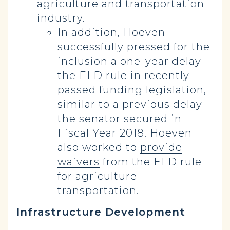
agriculture and transportation
industry.
In addition, Hoeven
successfully pressed for the
inclusion a one-year delay
the ELD rule in recently-
passed funding legislation,
similar to a previous delay
the senator secured in
Fiscal Year 2018. Hoeven
also worked to
provide
waivers
from the ELD rule
for agriculture
transportation.
Infrastructure Development