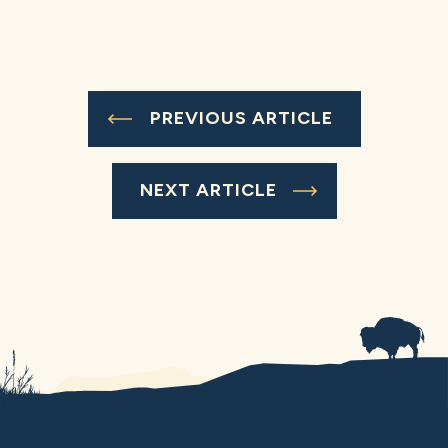
PREVIOUS ARTICLE
NEXT ARTICLE