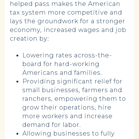
helped pass makes the American
tax system more competitive and
lays the groundwork for a stronger
economy, increased wages and job
creation by:
Lowering rates across-the-
board for hard-working
Americans and families.
Providing significant relief for
small businesses, farmers and
ranchers, empowering them to
grow their operations, hire
more workers and increase
demand for labor.
Allowing businesses to fully