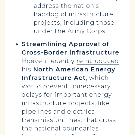
address the nation’s
backlog of infrastructure
projects, including those
under the Army Corps.
Streamlining Approval of
Cross-Border Infrastructure
–
Hoeven recently
reintroduced
his
North American Energy
Infrastructure Act
, which
would prevent unnecessary
delays for important energy
infrastructure projects, like
pipelines and electrical
transmission lines, that cross
the national boundaries