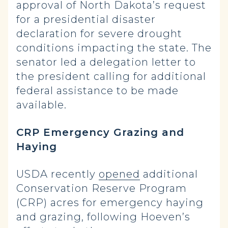
approval of North Dakota’s request
for a presidential disaster
declaration for severe drought
conditions impacting the state. The
senator led a delegation letter to
the president calling for additional
federal assistance to be made
available.
CRP Emergency Grazing and
Haying
USDA recently
opened
additional
Conservation Reserve Program
(CRP) acres for emergency haying
and grazing, following Hoeven’s