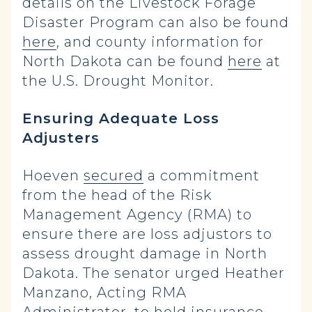
details on the Livestock Forage
Disaster Program can also be found
here
, and county information for
North Dakota can be found
here
at
the U.S. Drought Monitor.
Ensuring Adequate Loss
Adjusters
Hoeven
secured
a commitment
from the head of the Risk
Management Agency (RMA) to
ensure there are loss adjustors to
assess drought damage in North
Dakota. The senator urged Heather
Manzano, Acting RMA