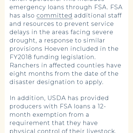
emergency loans through FSA. FSA
has also
committed
additional staff
and resources to prevent service
delays in the areas facing severe
drought, a response to similar
provisions Hoeven included in the
FY2018 funding legislation.
Ranchers in affected counties have
eight months from the date of the
disaster designation to apply.
In addition, USDA has provided
producers with FSA loans a 12-
month exemption from a
requirement that they have
physical control of their livestock.