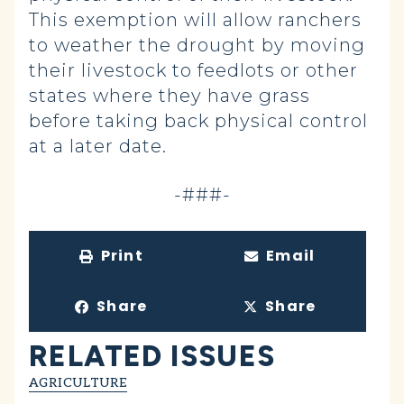
This exemption will allow ranchers
to weather the drought by moving
their livestock to feedlots or other
states where they have grass
before taking back physical control
at a later date.
-###-
Print
Email
Share
Share
RELATED ISSUES
AGRICULTURE