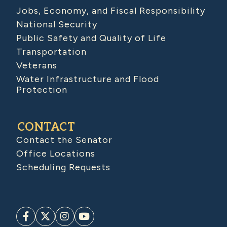
Jobs, Economy, and Fiscal Responsibility
National Security
Public Safety and Quality of Life
Transportation
Veterans
Water Infrastructure and Flood
Protection
CONTACT
Contact the Senator
Office Locations
Scheduling Requests