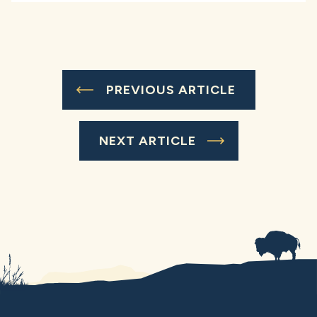
PREVIOUS ARTICLE
NEXT ARTICLE