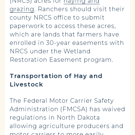
(NRCS) acres for
haying and
grazing
. Ranchers should visit their
county NRCS office to submit
paperwork to access these acres,
which are lands that farmers have
enrolled in 30-year easements with
NRCS under the Wetland
Restoration Easement program.
Transportation of Hay and
Livestock
The Federal Motor Carrier Safety
Administration (FMCSA) has waived
regulations in North Dakota
allowing agriculture producers and
motor carriers to more easily