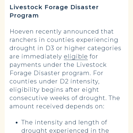
Livestock Forage Disaster
Program
Hoeven recently announced that
ranchers in counties experiencing
drought in D3 or higher categories
are immediately
eligible
for
payments under the Livestock
Forage Disaster program. For
counties under D2 intensity,
eligibility begins after eight
consecutive weeks of drought. The
amount received depends on:
The intensity and length of
drought experienced in the