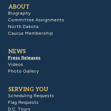
ABOUT
Biography
Committee Assignments
North Dakota
Caucus Membership
NEWS
Press Releases
Videos
Photo Gallery
SERVING YOU
Scheduling Requests
Flag Requests
D.C. Tours