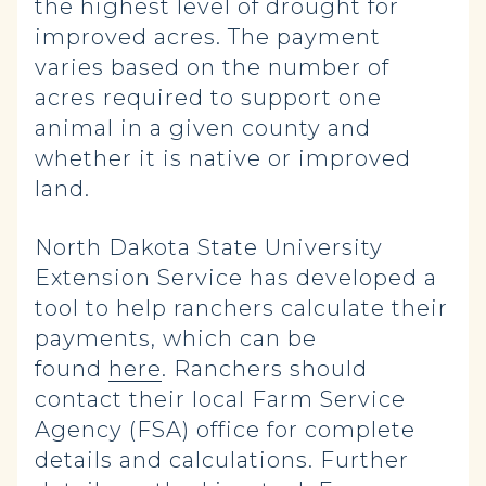
the highest level of drought for
improved acres. The payment
varies based on the number of
acres required to support one
animal in a given county and
whether it is native or improved
land.
North Dakota State University
Extension Service has developed a
tool to help ranchers calculate their
payments, which can be
found
here
. Ranchers should
contact their local Farm Service
Agency (FSA) office for complete
details and calculations. Further