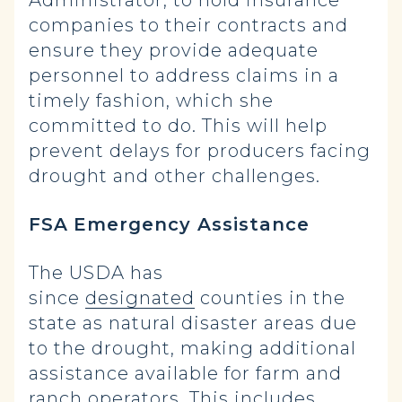
Administrator, to hold insurance
companies to their contracts and
ensure they provide adequate
personnel to address claims in a
timely fashion, which she
committed to do. This will help
prevent delays for producers facing
drought and other challenges.
FSA
Emergency Assistance
The USDA has
since
designated
counties in the
state as natural disaster areas due
to the drought, making additional
assistance available for farm and
ranch operators. This includes