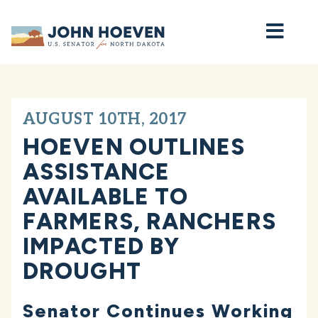
Home
AUGUST 10TH, 2017
HOEVEN OUTLINES
ASSISTANCE
AVAILABLE TO
FARMERS, RANCHERS
IMPACTED BY
DROUGHT
Senator Continues Working