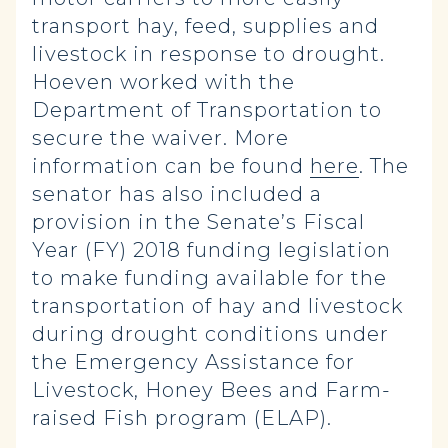
transport hay, feed, supplies and
livestock in response to drought.
Hoeven worked with the
Department of Transportation to
secure the waiver. More
information can be found
here
. The
senator has also included a
provision in the Senate’s Fiscal
Year (FY) 2018 funding legislation
to make funding available for the
transportation of hay and livestock
during drought conditions under
the Emergency Assistance for
Livestock, Honey Bees and Farm-
raised Fish program (ELAP).