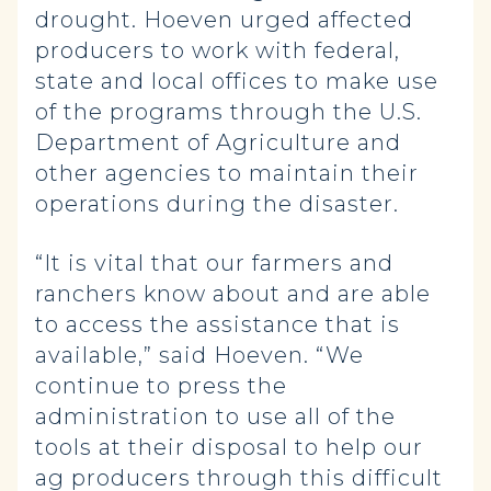
drought. Hoeven urged affected
producers to work with federal,
state and local offices to make use
of the programs through the U.S.
Department of Agriculture and
other agencies to maintain their
operations during the disaster.
“It is vital that our farmers and
ranchers know about and are able
to access the assistance that is
available,” said Hoeven. “We
continue to press the
administration to use all of the
tools at their disposal to help our
ag producers through this difficult