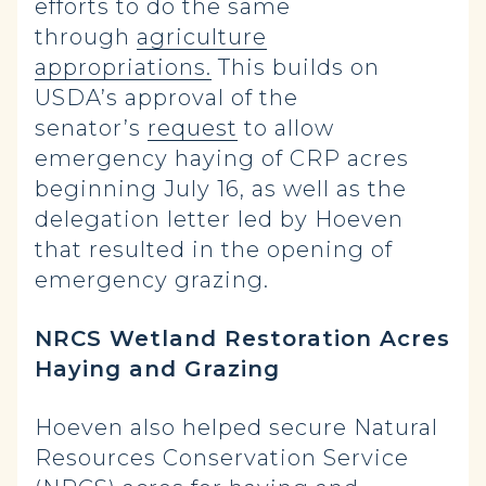
efforts to do the same
through
agriculture
appropriations.
This builds on
USDA’s approval of the
senator’s
request
to allow
emergency haying of CRP acres
beginning July 16, as well as the
delegation letter led by Hoeven
that resulted in the opening of
emergency grazing.
NRCS Wetland Restoration Acres
Haying and Grazing
Hoeven also helped secure Natural
Resources Conservation Service