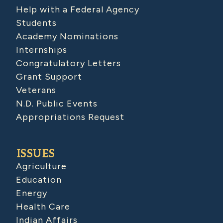
Help with a Federal Agency
Students
Academy Nominations
Internships
Congratulatory Letters
Grant Support
Veterans
N.D. Public Events
Appropriations Request
ISSUES
Agriculture
Education
Energy
Health Care
Indian Affairs