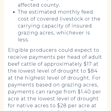
affected county.
The estimated
monthly feed
cost
of covered livestock or the
carrying capacity of insured
grazing acres, whichever is
less.
Eligible producers could expect to
receive payments per head of adult
beef cattle of approximately $17 at
the lowest level of drought to $84
at the highest level of drought. For
payments based on grazing acres,
payments can range from $1.40 per
acre at the lowest level of drought
for native acres to $28 per acre at