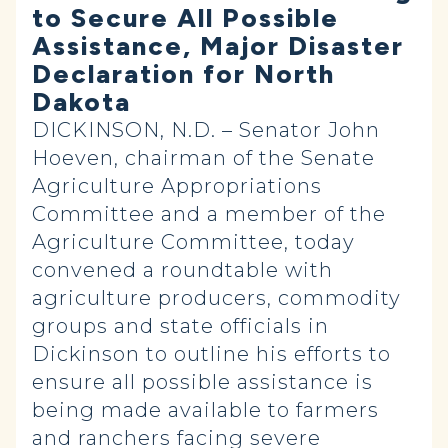
to Secure All Possible
Assistance, Major Disaster
Declaration for North
Dakota
DICKINSON, N.D. – Senator John
Hoeven, chairman of the Senate
Agriculture Appropriations
Committee and a member of the
Agriculture Committee, today
convened a roundtable with
agriculture producers, commodity
groups and state officials in
Dickinson to outline his efforts to
ensure all possible assistance is
being made available to farmers
and ranchers facing severe