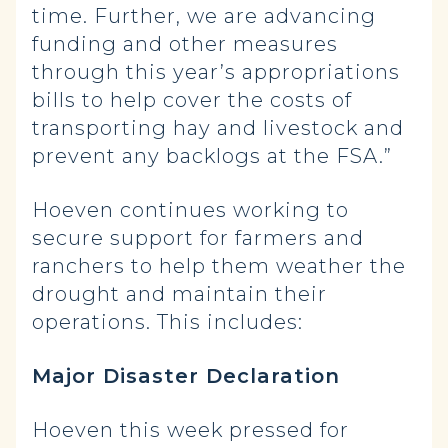
time. Further, we are advancing
funding and other measures
through this year’s appropriations
bills to help cover the costs of
transporting hay and livestock and
prevent any backlogs at the FSA.”
Hoeven continues working to
secure support for farmers and
ranchers to help them weather the
drought and maintain their
operations. This includes:
Major Disaster Declaration
Hoeven this week pressed for